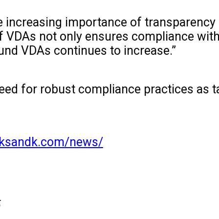
e increasing importance of transparency i
of VDAs not only ensures compliance wit
ound VDAs continues to increase.”
eed for robust compliance practices as tax 
//ksandk.com/news/
5