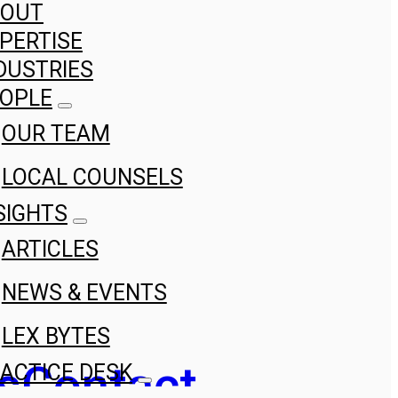
BOUT
PERTISE
DUSTRIES
OPLE
OUR TEAM
LOCAL COUNSELS
SIGHTS
ARTICLES
NEWS & EVENTS
LEX BYTES
s
Contact
ACTICE DESK