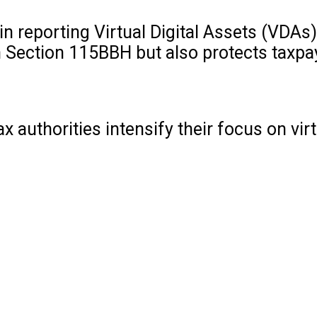
n reporting Virtual Digital Assets (VDAs),
h Section 115BBH but also protects taxp
authorities intensify their focus on virtu