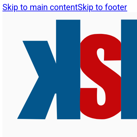
Skip to main content
Skip to footer