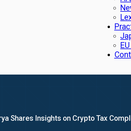
Ne
Le
Prac
Ja
EU
Cont
rya Shares Insights on Crypto Tax Comp