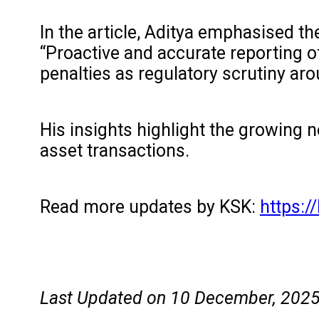
In the article, Aditya emphasised th
“Proactive and accurate reporting 
penalties as regulatory scrutiny ar
His insights highlight the growing n
asset transactions.
Read more updates by KSK:
https:
Last Updated on 10 December, 202