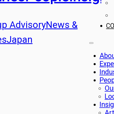
up Advisory
News &
C
es
Japan
Abo
Expe
Indu
Peop
Ou
Lo
Insi
Art