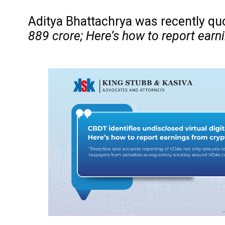
Aditya Bhattachrya was recently quo
889 crore; Here’s how to report earni