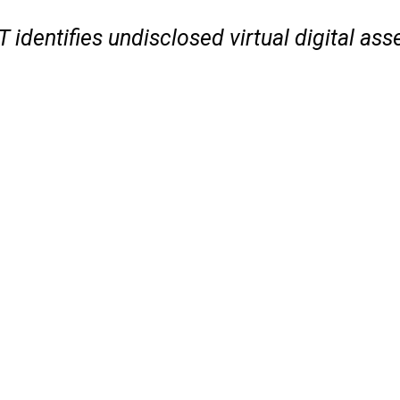
 identifies undisclosed virtual digital ass