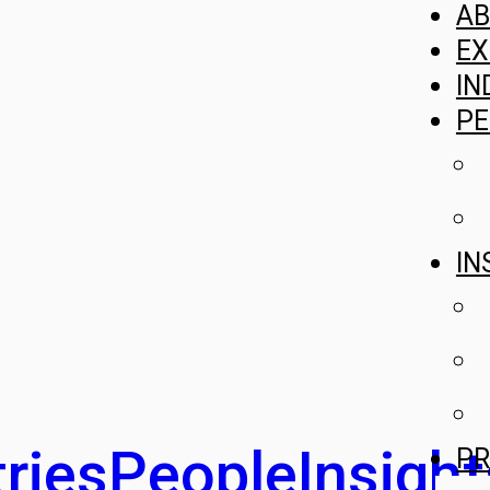
A
EX
IN
PE
IN
ries
People
Insight
PR