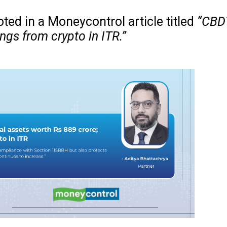
ted in a Moneycontrol article titled
“CBDT
ngs from crypto in ITR.”