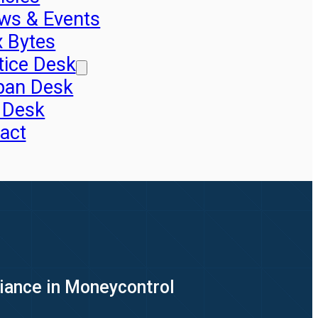
ws & Events
x Bytes
tice Desk
pan Desk
 Desk
act
liance in Moneycontrol