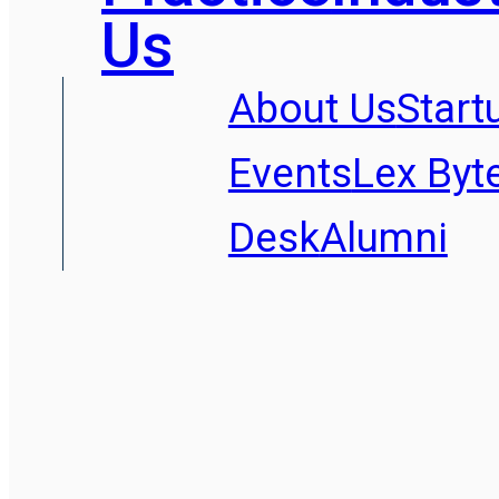
Us
About Us
Start
Events
Lex Byt
Desk
Alumni