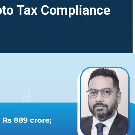
pto Tax Compliance