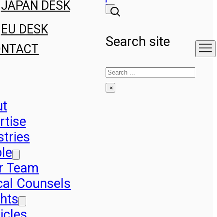
JAPAN DESK
EU DESK
Search site
ONTACT
Search
×
ut
rtise
stries
le
r Team
cal Counsels
ghts
icles