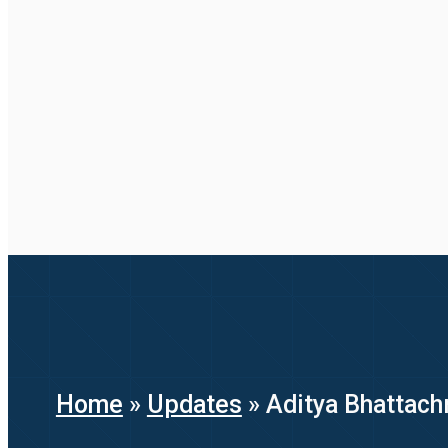
Home
»
Updates
»
Aditya Bhattach