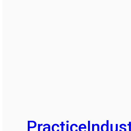
Practice
Indust