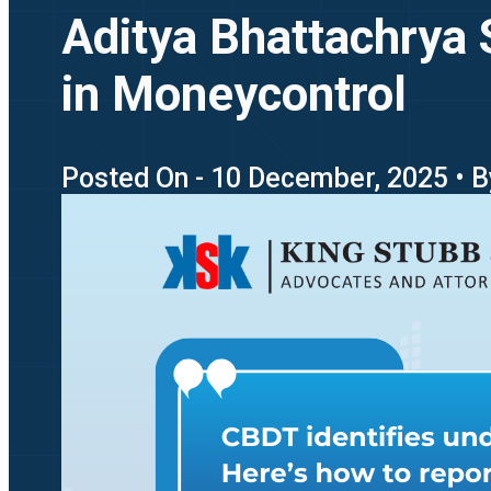
Aditya Bhattachrya 
in Moneycontrol
Posted On - 10 December, 2025 • B