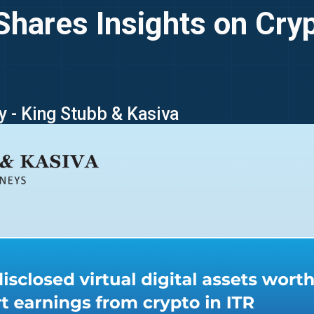
Shares Insights on Cry
y - King Stubb & Kasiva