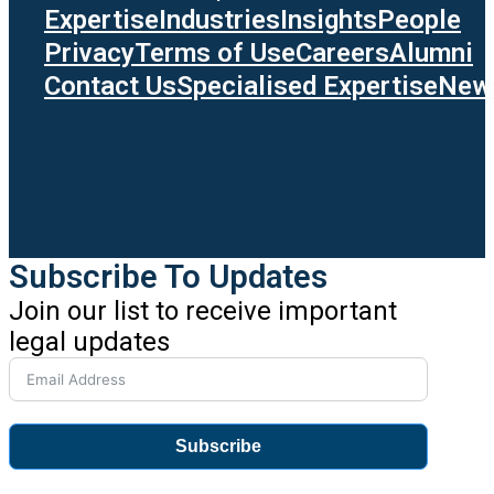
Expertise
Industries
Insights
People
Privacy
Terms of Use
Careers
Alumni
Contact Us
Specialised Expertise
News
Subscribe To Updates
Join our list to receive important
legal updates
Subscribe