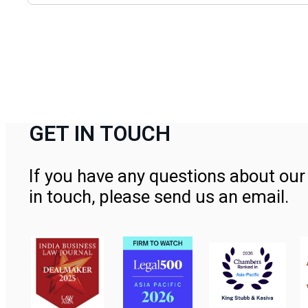
GET IN TOUCH
If you have any questions about our 
in touch, please send us an email.
Contact Us