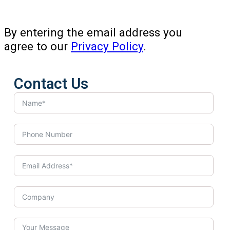
By entering the email address you
agree to our
Privacy Policy
.
Contact Us