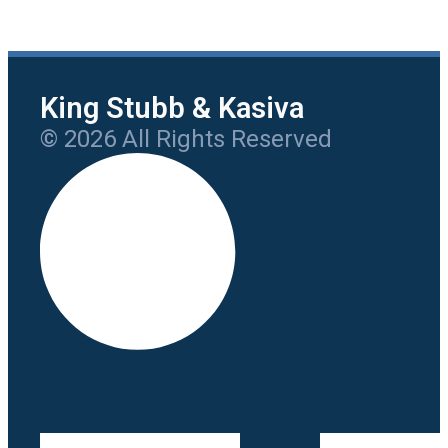
King Stubb & Kasiva
© 2026 All Rights Reserved