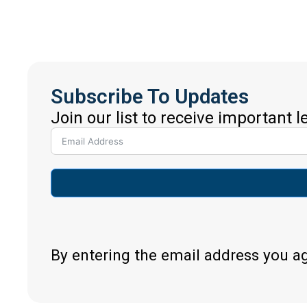
Subscribe To Updates
Join our list to receive important 
By entering the email address you a