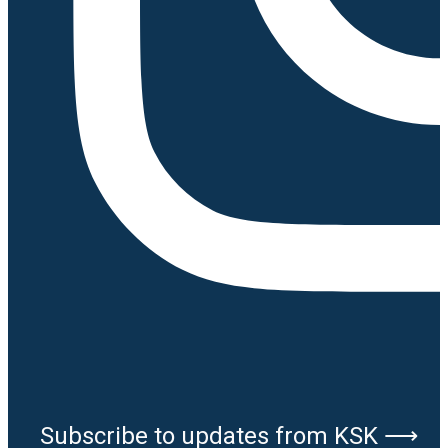
Subscribe to updates from KSK ⟶