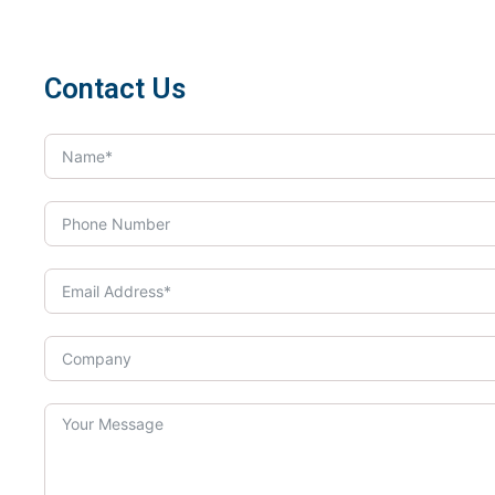
Contact Us