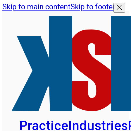
Skip to main content
Skip to footer
Practice
Industries