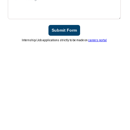
Submit Form
Internship/Job applications strictly to be made on
careers portal