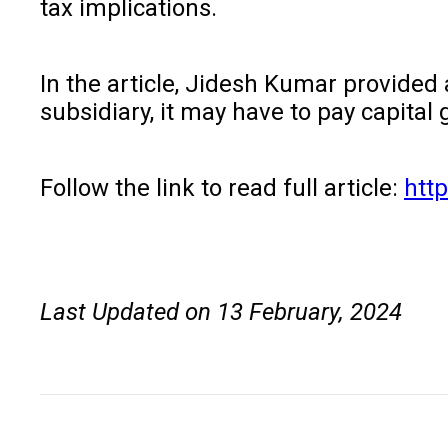
tax implications.
In the article, Jidesh Kumar provided 
subsidiary, it may have to pay capital 
Follow the link to read full article:
htt
Last Updated on 13 February, 2024