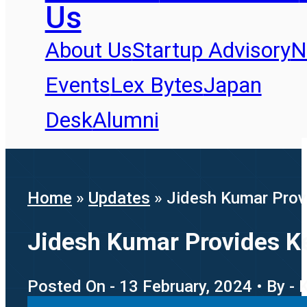
Us
About Us
Startup Advisory
N
Events
Lex Bytes
Japan
Desk
Alumni
Home
»
Updates
»
Jidesh Kumar Provi
Jidesh Kumar Provides Key
Posted On - 13 February, 2024 • By - 