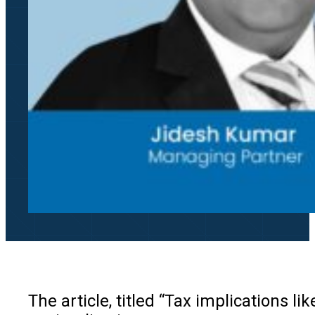
The article, titled “Tax implications l