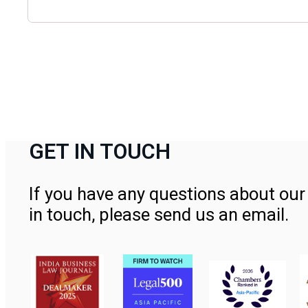
GET IN TOUCH
If you have any questions about our 
in touch, please send us an email.
Contact Us