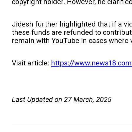
copyright holder. However, he clarifie
Jidesh further highlighted that if a 
these funds are refunded to contribut
remain with YouTube in cases where 
Visit article:
https://www.news18.com/
Last Updated on 27 March, 2025