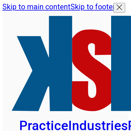
Skip to main content
Skip to footer
Practice
Industries