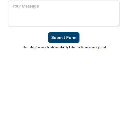
Submit Form
Internship/Job applications strictly to be made on
careers portal