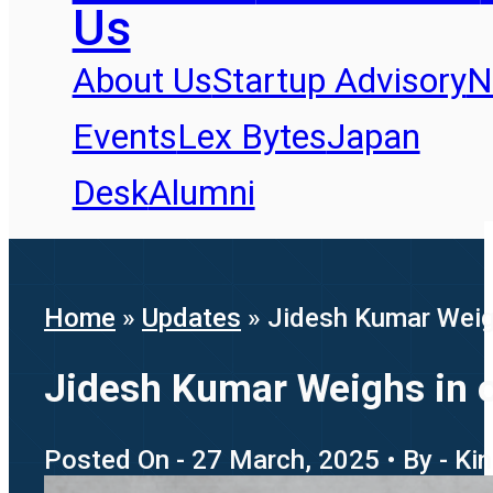
Us
About Us
Startup Advisory
N
Events
Lex Bytes
Japan
Desk
Alumni
Home
»
Updates
»
Jidesh Kumar Weig
Jidesh Kumar Weighs in 
Posted On - 27 March, 2025 • By - Ki