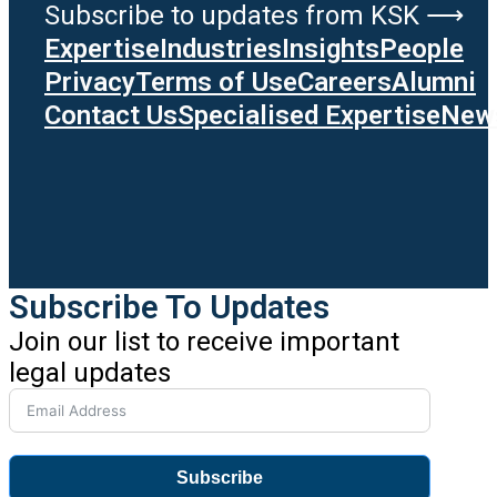
Subscribe to updates from KSK ⟶
Expertise
Industries
Insights
People
Privacy
Terms of Use
Careers
Alumni
Contact Us
Specialised Expertise
News
Subscribe To Updates
Join our list to receive important
legal updates
Subscribe