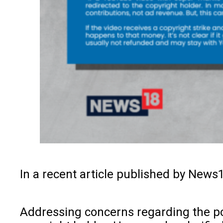
In a recent article published by News
Addressing concerns regarding the pot