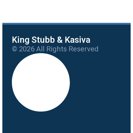
King Stubb & Kasiva
© 2026 All Rights Reserved