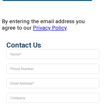
By entering the email address you
agree to our
Privacy Policy
.
Contact Us