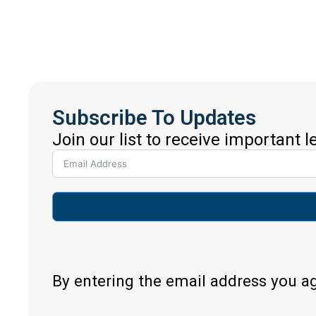
Subscribe To Updates
Join our list to receive important 
By entering the email address you a