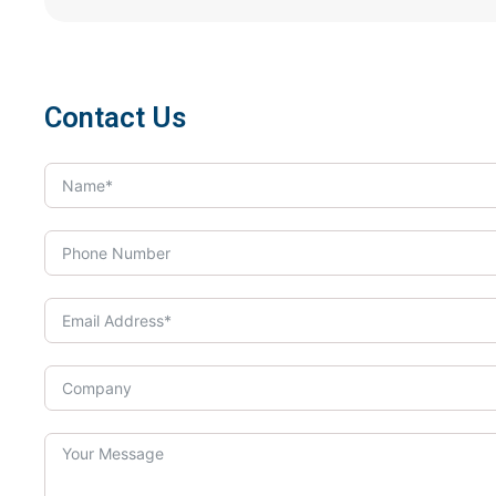
Contact Us