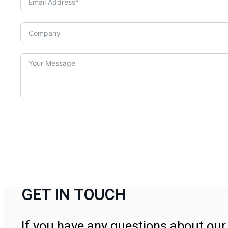
GET IN TOUCH
If you have any questions about our 