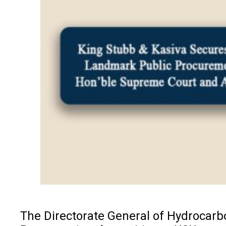
The Directorate General of Hydrocarbo