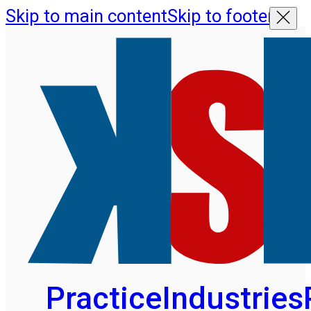
Skip to main content
Skip to footer
Practice
Industries