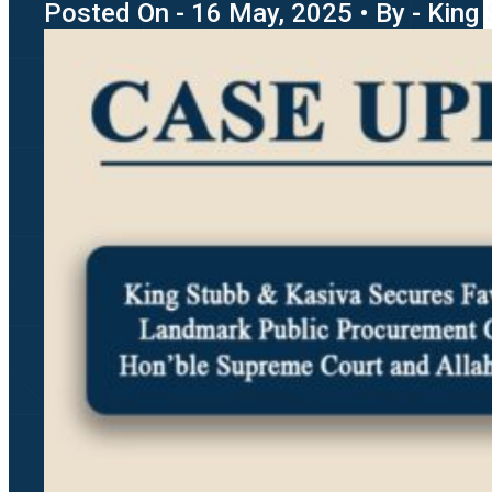
Posted On - 16 May, 2025 • By - King