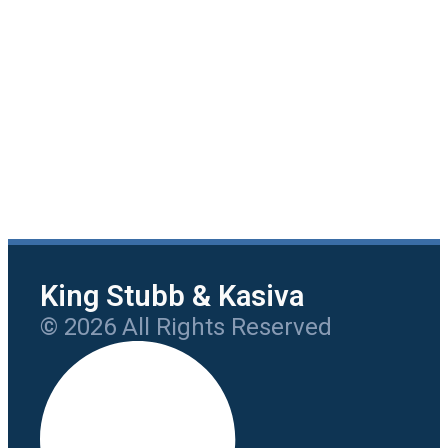
King Stubb & Kasiva
© 2026 All Rights Reserved