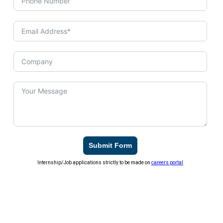
Submit Form
Internship/Job applications strictly to be made on
careers portal