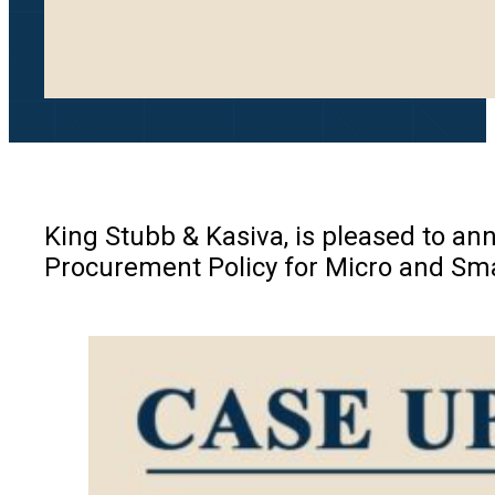
King Stubb & Kasiva, is pleased to ann
Procurement Policy for Micro and Sma