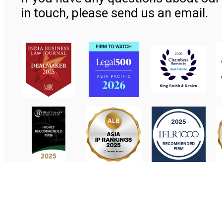
in touch, please send us an email.
Contact Us