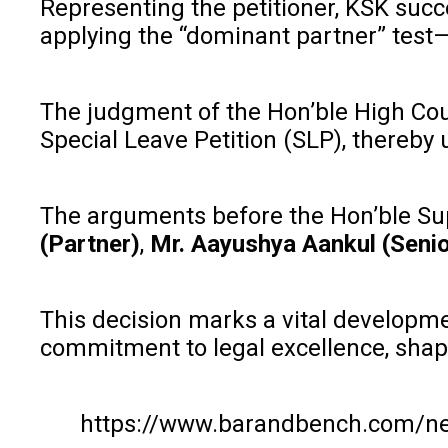
Representing the petitioner, KSK succ
applying the “dominant partner” test—
The judgment of the Hon’ble High Cou
Special Leave Petition (SLP), thereby
The arguments before the Hon’ble Su
(Partner)
,
Mr. Aayushya Aankul (Senio
This decision marks a vital developme
commitment to legal excellence, shap
https://www.barandbench.com/new