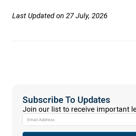
Last Updated on 27 July, 2026
Subscribe To Updates
Join our list to receive important 