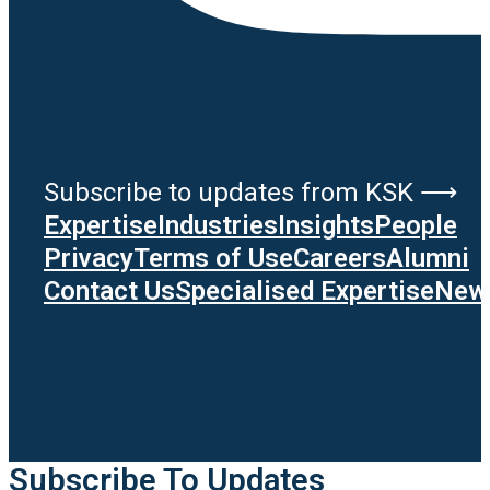
Subscribe to updates from KSK ⟶
Expertise
Industries
Insights
People
Privacy
Terms of Use
Careers
Alumni
Contact Us
Specialised Expertise
News
Subscribe To Updates