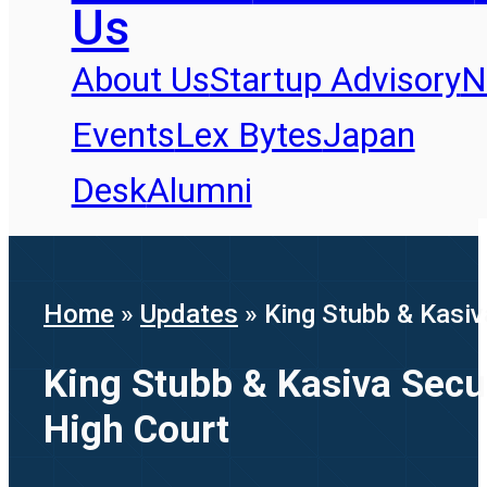
Us
About Us
Startup Advisory
N
Events
Lex Bytes
Japan
Desk
Alumni
Home
»
Updates
»
King Stubb & Kasiv
King Stubb & Kasiva Secu
High Court