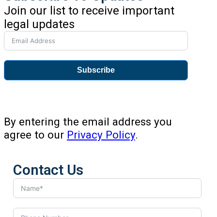
Join our list to receive important
legal updates
Subscribe
By entering the email address you
agree to our
Privacy Policy
.
Contact Us