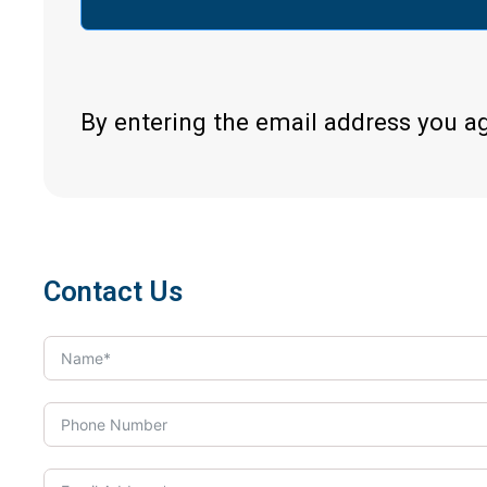
By entering the email address you a
Contact Us