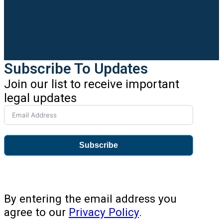
Subscribe To Updates
Join our list to receive important
legal updates
Subscribe
By entering the email address you
agree to our
Privacy Policy
.