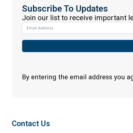
Subscribe To Updates
Join our list to receive important 
By entering the email address you a
Contact Us