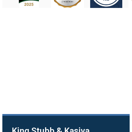
King Stubb & Kasiva