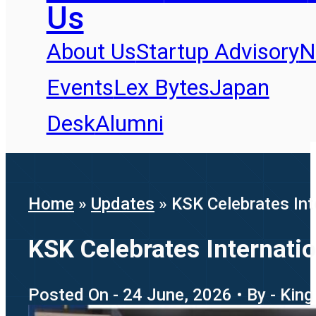
Us
About Us
Startup Advisory
N
Events
Lex Bytes
Japan
Desk
Alumni
Home
»
Updates
»
KSK Celebrates In
KSK Celebrates Internati
Posted On - 24 June, 2026 • By - King