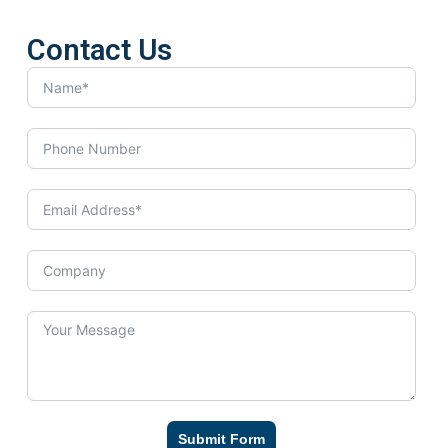
Contact Us
Submit Form