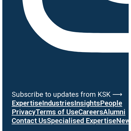
Subscribe to updates from KSK ⟶
Expertise
Industries
Insights
People
Privacy
Terms of Use
Careers
Alumni
Contact Us
Specialised Expertise
News