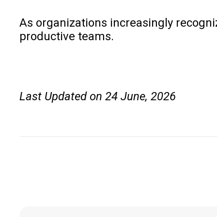
As organizations increasingly recogniz
productive teams.
Last Updated on 24 June, 2026