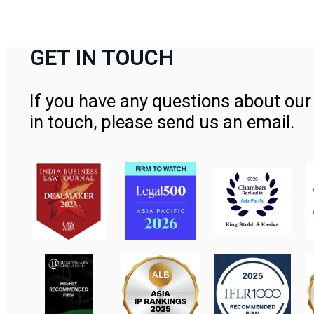
GET IN TOUCH
If you have any questions about our 
in touch, please send us an email.
Contact Us