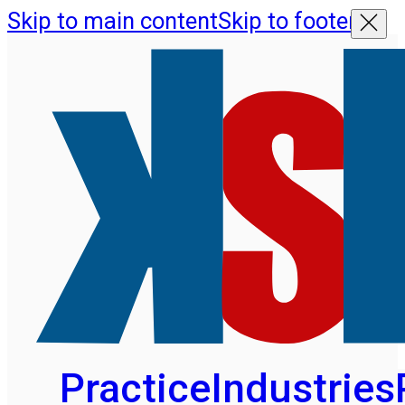
Skip to main content
Skip to footer
Practice
Industries