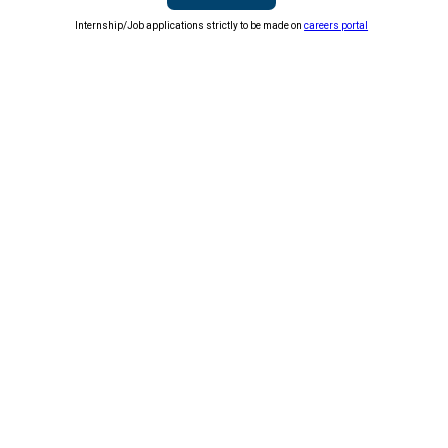
Internship/Job applications strictly to be made on
careers portal