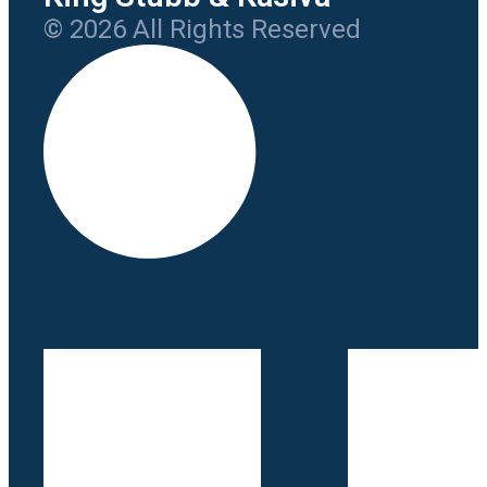
© 2026 All Rights Reserved