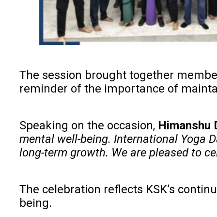
The session brought together members o
reminder of the importance of maintai
Speaking on the occasion,
Himanshu D
mental well-being. International Yoga D
long-term growth. We are pleased to cel
The celebration reflects KSK’s contin
being.