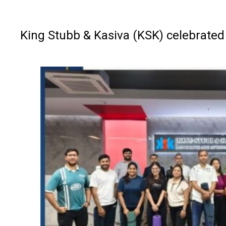
King Stubb & Kasiva (KSK) celebrated 