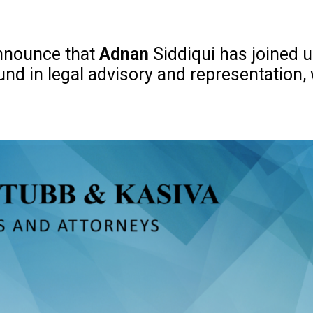
announce that
Adnan
Siddiqui has joined us
nd in legal advisory and representation,