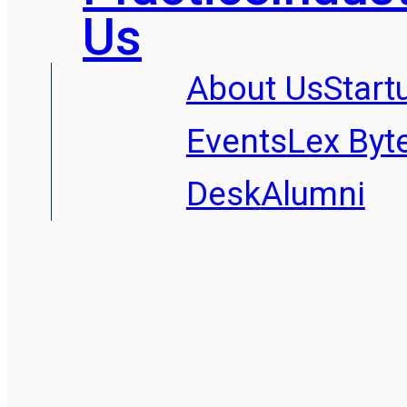
Us
About Us
Start
Events
Lex Byt
Desk
Alumni