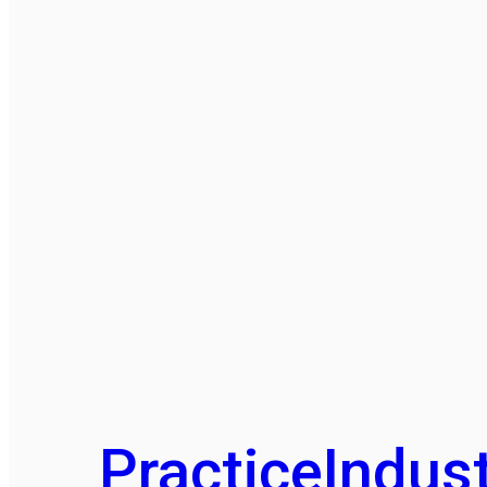
Practice
Indust