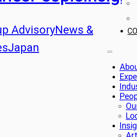
up Advisory
News &
C
es
Japan
Abo
Expe
Indu
Peop
Ou
Lo
Insi
Art