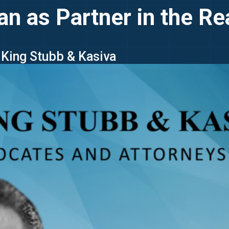
as Partner in the Rea
- King Stubb & Kasiva