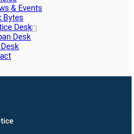
ws & Events
x Bytes
tice Desk
pan Desk
 Desk
act
tice