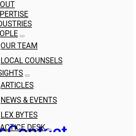
BOUT
PERTISE
DUSTRIES
OPLE
OUR TEAM
LOCAL COUNSELS
SIGHTS
ARTICLES
NEWS & EVENTS
LEX BYTES
s
Contact
ACTICE DESK