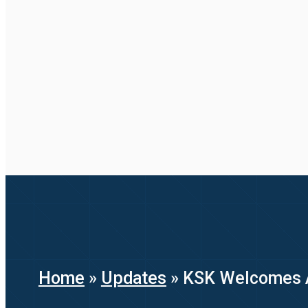
Home
»
Updates
»
KSK Welcomes Ad