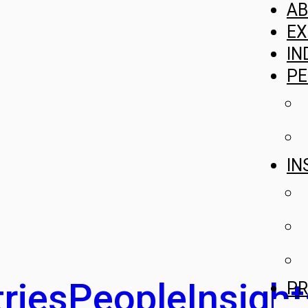
A
EX
IN
PE
IN
ries
People
Insight
PR