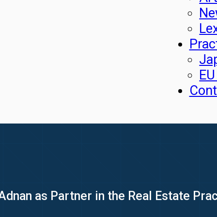
Ne
Le
Prac
Ja
EU
Cont
nan as Partner in the Real Estate Prac