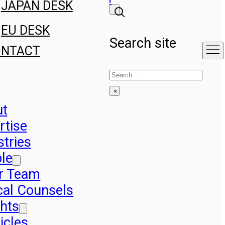
JAPAN DESK
EU DESK
Search site
ONTACT
Search
×
ut
rtise
stries
le
r Team
cal Counsels
ghts
icles