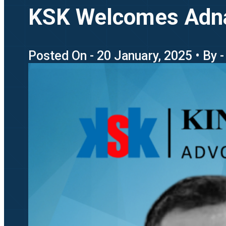
KSK Welcomes Adnan 
Posted On - 20 January, 2025 • By 