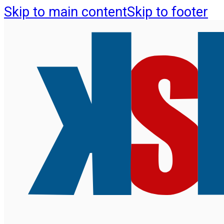
Skip to main content
Skip to footer