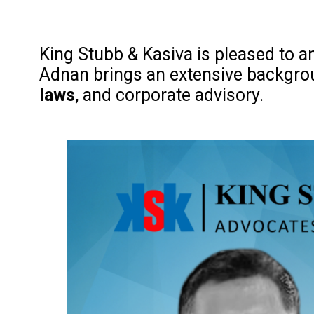
King Stubb & Kasiva is pleased to 
Adnan brings an extensive backgrou
laws
, and corporate advisory.