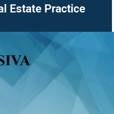
l Estate Practice