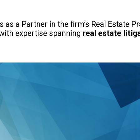
 as a Partner in the firm’s Real Estate Pr
 with expertise spanning
real estate litig