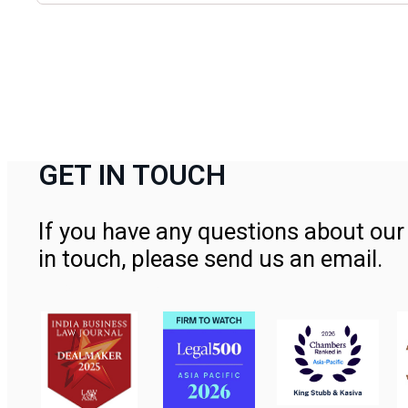
GET IN TOUCH
If you have any questions about our 
in touch, please send us an email.
Contact Us