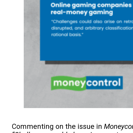
Commenting on the issue in
Moneycon