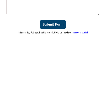
Submit Form
Internship/Job applications strictly to be made on
careers portal