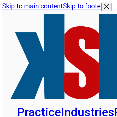
Skip to main content
Skip to footer
Practice
Industries