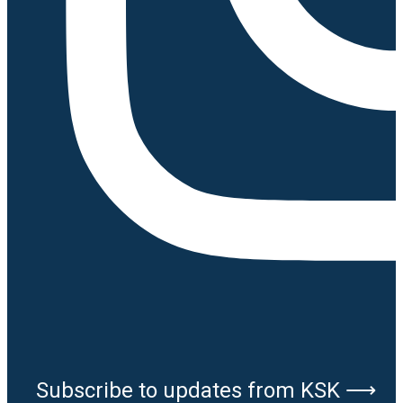
Subscribe to updates from KSK ⟶