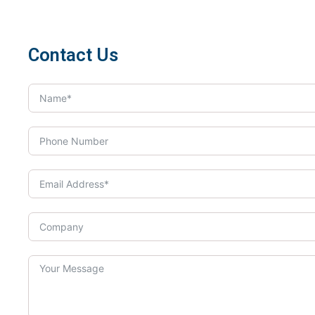
Contact Us