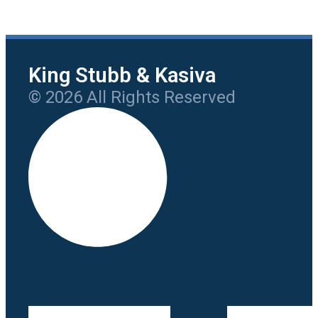
King Stubb & Kasiva
© 2026 All Rights Reserved