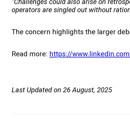
“Challenges could also arise on retrosp
operators are singled out without ration
The concern highlights the larger deb
Read more:
https://www.linkedin.com
Last Updated on 26 August, 2025