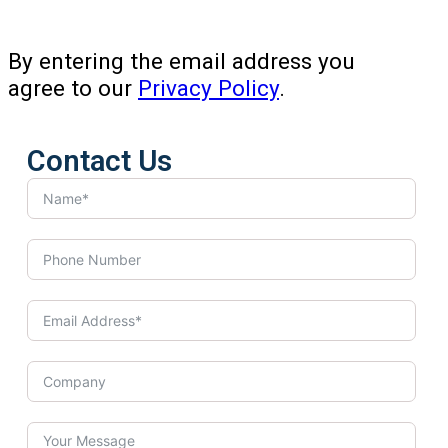
By entering the email address you
agree to our
Privacy Policy
.
Contact Us