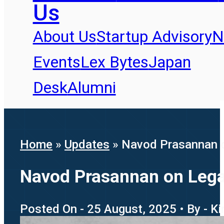
Us
About Us
Startup Advisory
N
Events
Lex Bytes
Japan
Desk
Alumni
Home
»
Updates
»
Navod Prasannan o
Navod Prasannan on Lega
Posted On - 25 August, 2025 • By - K