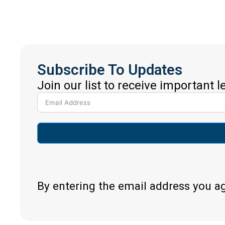
Subscribe To Updates
Join our list to receive important 
By entering the email address you a