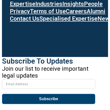
Expertise
Industries
Insights
People
Privacy
Terms of Use
Careers
Alumni
Contact Us
Specialised Expertise
News
Subscribe To Updates
Join our list to receive important
legal updates
Subscribe