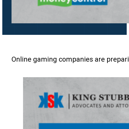
Online gaming companies are preparin