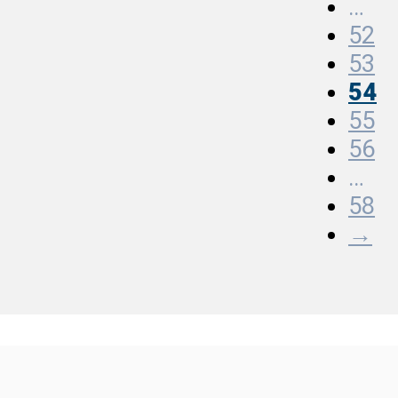
…
52
53
54
55
56
…
58
→