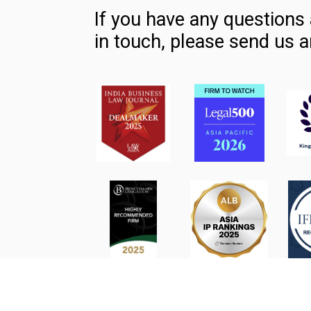
If you have any questions 
in touch, please send us a
Contact Us