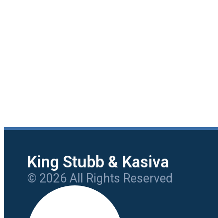
King Stubb & Kasiva
© 2026 All Rights Reserved