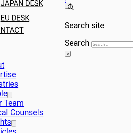
JAPAN DESK
EU DESK
Search site
ONTACT
Search
×
ut
rtise
stries
le
r Team
cal Counsels
ghts
icles