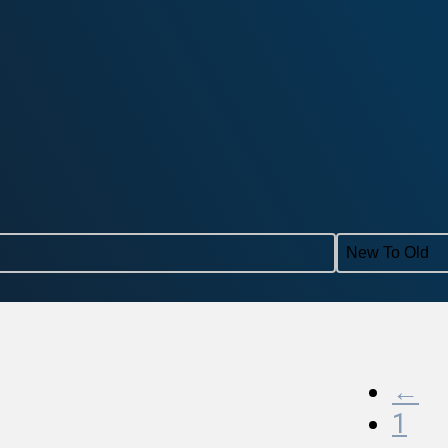
Sort con
←
1