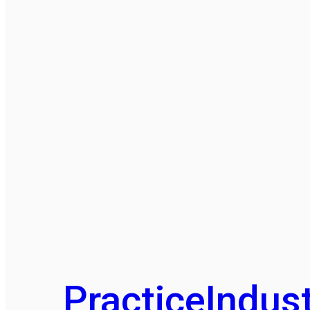
Practice
Indust