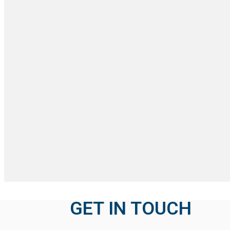
GET IN TOUCH