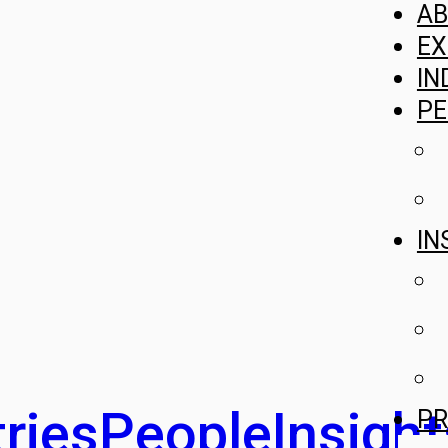
A
EX
IN
PE
IN
ries
People
Insight
PR