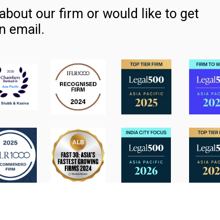
about our firm or would like to get
n email.