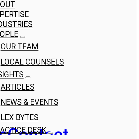
BOUT
PERTISE
DUSTRIES
OPLE
OUR TEAM
LOCAL COUNSELS
SIGHTS
ARTICLES
NEWS & EVENTS
LEX BYTES
s
Contact
ACTICE DESK