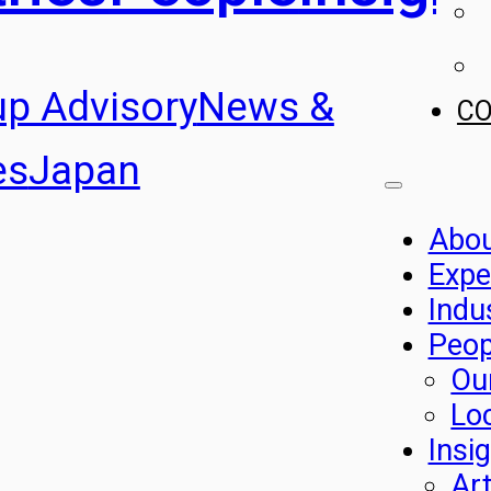
up Advisory
News &
C
es
Japan
Abo
Expe
Indu
Peop
Ou
Lo
Insi
Art