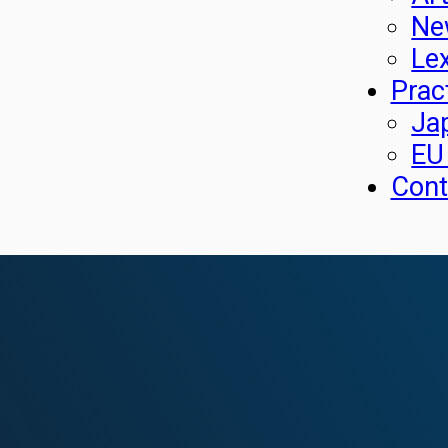
Ne
Le
Prac
Ja
EU
Cont