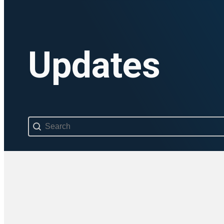
Updates
Search content