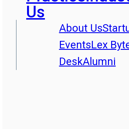
Us
About Us
Start
Events
Lex Byt
Desk
Alumni