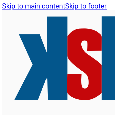
Skip to main content
Skip to footer