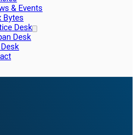
ws & Events
x Bytes
tice Desk
pan Desk
 Desk
act