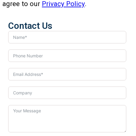
agree to our
Privacy Policy
.
Contact Us