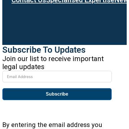
Subscribe To Updates
Join our list to receive important
legal updates
Subscribe
By entering the email address you