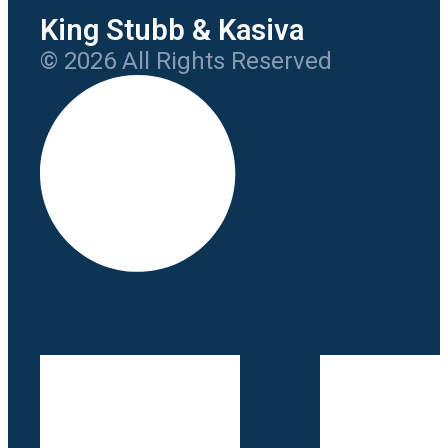
King Stubb & Kasiva
© 2026 All Rights Reserved