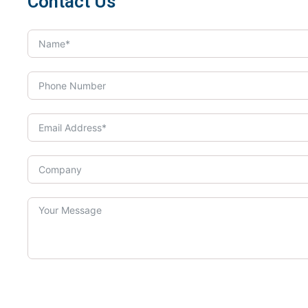
Contact Us