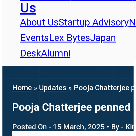
Us
About Us
Startup Advisory
N
Events
Lex Bytes
Japan
Desk
Alumni
Home
»
Updates
»
Pooja Chatterjee p
Pooja Chatterjee penned a
Posted On - 15 March, 2025 • By - Ki