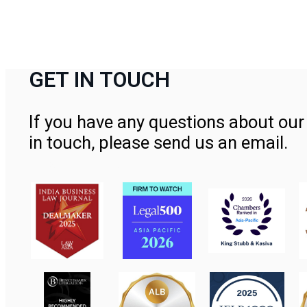
GET IN TOUCH
If you have any questions about our 
in touch, please send us an email.
Contact Us