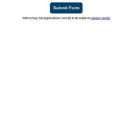
Submit Form
Internship/Job applications strictly to be made on
careers portal