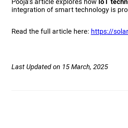
Pooja’s article explores how
IoT tech
integration of smart technology is p
Read the full article here:
https://sol
Last Updated on 15 March, 2025