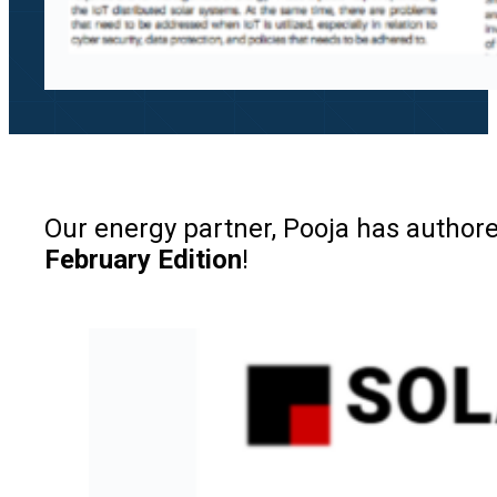
Our energy partner, Pooja has authored
February Edition
!