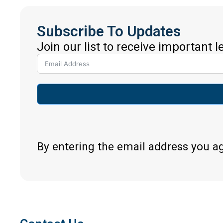
Subscribe To Updates
Join our list to receive important 
By entering the email address you a