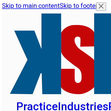
Skip to main content
Skip to footer
Practice
Industries