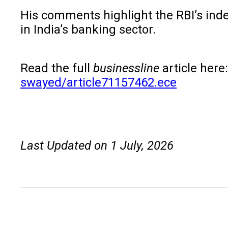
His comments highlight the RBI’s ind
in India’s banking sector.
Read the full
businessline
article here
swayed/article71157462.ece
Last Updated on 1 July, 2026