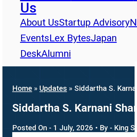
Us
About Us
Startup Advisory
N
Events
Lex Bytes
Japan
Desk
Alumni
Home
»
Updates
»
Siddartha S. Karna
Siddartha S. Karnani Sha
Posted On - 1 July, 2026 • By - King 