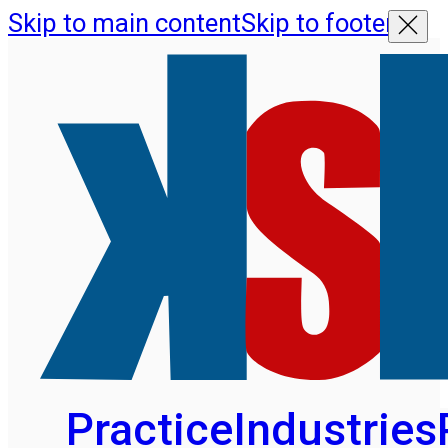
Skip to main content
Skip to footer
Practice
Industries