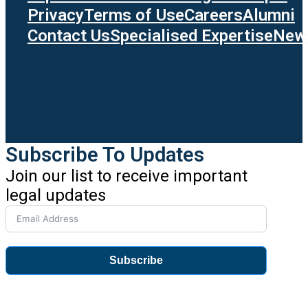
Privacy
Terms of Use
Careers
Alumni
Contact Us
Specialised Expertise
News
Subscribe To Updates
Join our list to receive important
legal updates
Subscribe