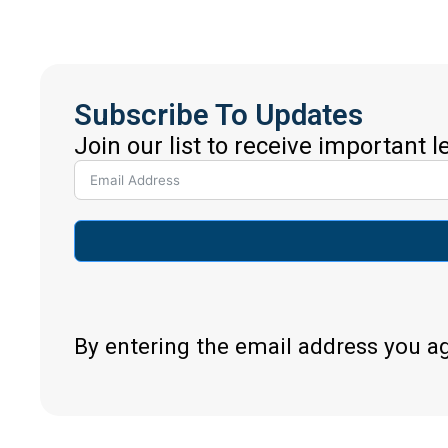
Subscribe To Updates
Join our list to receive important 
By entering the email address you a