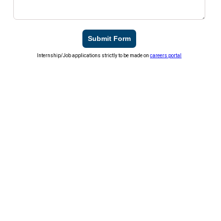
Submit Form
Internship/Job applications strictly to be made on
careers portal