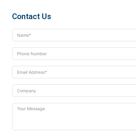
Contact Us