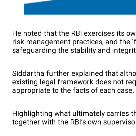
He noted that the RBI exercises its o
risk management practices, and the ‘f
safeguarding the stability and integri
Siddartha further explained that alt
existing legal framework does not requ
appropriate to the facts of each case.
Highlighting what ultimately carries t
together with the RBI’s own supervisor