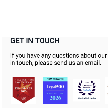
GET IN TOUCH
If you have any questions about our 
in touch, please send us an email.
Contact Us