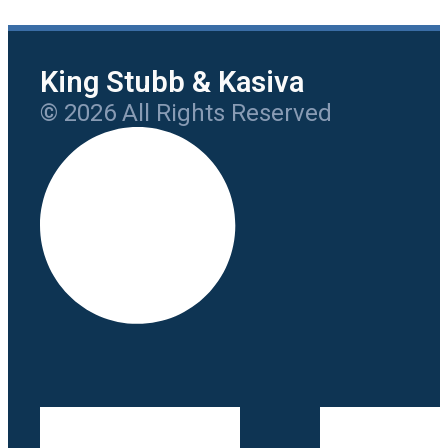
King Stubb & Kasiva
© 2026 All Rights Reserved