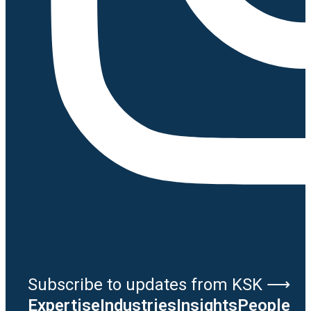
Subscribe to updates from KSK ⟶
Expertise
Industries
Insights
People