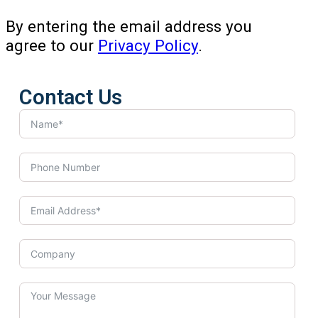
By entering the email address you
agree to our
Privacy Policy
.
Contact Us