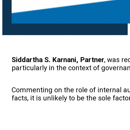
Siddartha S. Karnani, Partner
, was re
particularly in the context of governa
Commenting on the role of internal a
facts, it is unlikely to be the sole fa