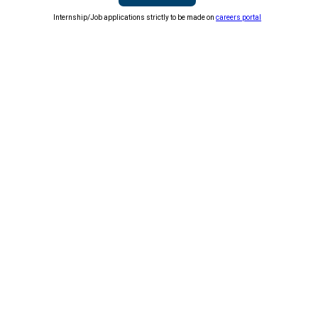
Internship/Job applications strictly to be made on
careers portal