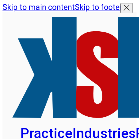
Skip to main content
Skip to footer
Practice
Industries