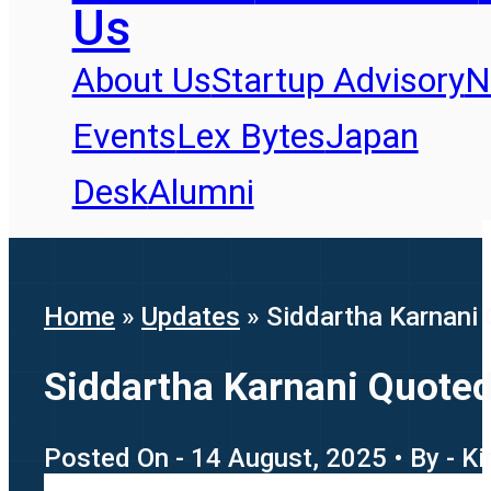
Us
About Us
Startup Advisory
N
Events
Lex Bytes
Japan
Desk
Alumni
Home
»
Updates
»
Siddartha Karnani 
Siddartha Karnani Quoted
Posted On - 14 August, 2025 • By - K