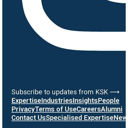
Subscribe to updates from KSK ⟶
Expertise
Industries
Insights
People
Privacy
Terms of Use
Careers
Alumni
Contact Us
Specialised Expertise
News