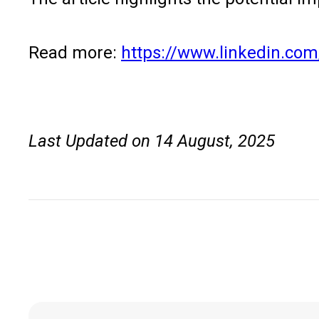
Read more:
https://www.linkedin.com
Last Updated on 14 August, 2025