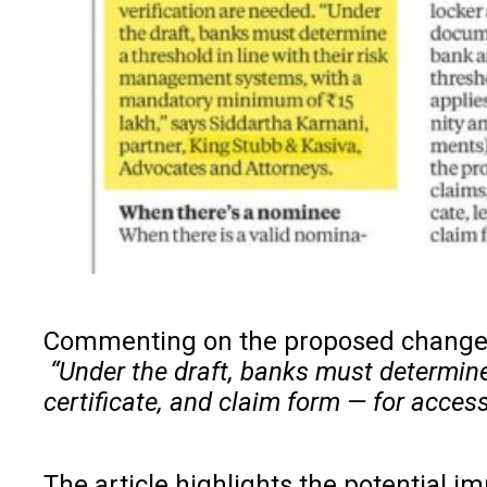
Commenting on the proposed changes
“Under the draft, banks must determine
certificate, and claim form — for acces
The article highlights the potential 