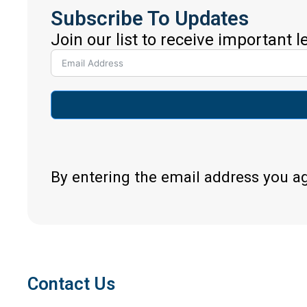
Subscribe To Updates
Join our list to receive important 
By entering the email address you a
Contact Us