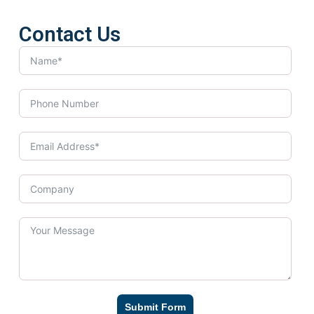
Contact Us
Submit Form