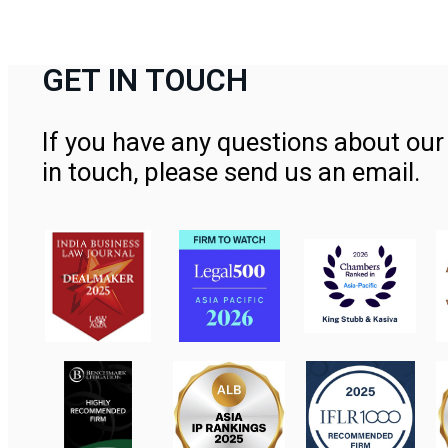
GET IN TOUCH
If you have any questions about our 
in touch, please send us an email.
Contact Us