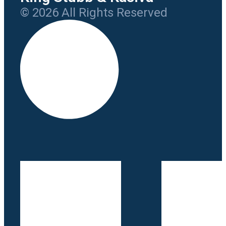
© 2026 All Rights Reserved