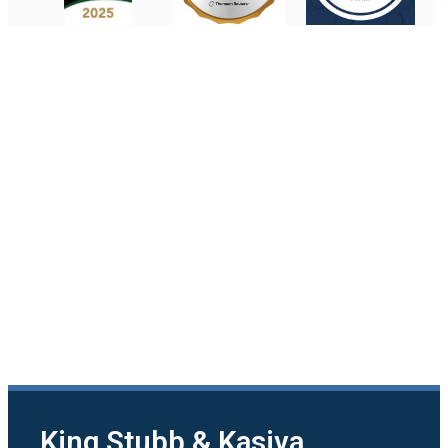
King Stubb & Kasiva