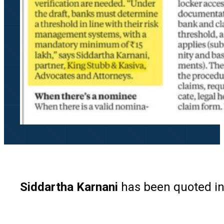
Siddartha Karnani
has been quoted in