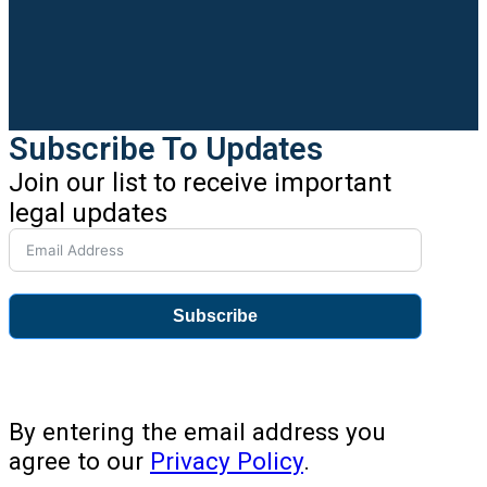
Subscribe To Updates
Join our list to receive important
legal updates
Subscribe
By entering the email address you
agree to our
Privacy Policy
.