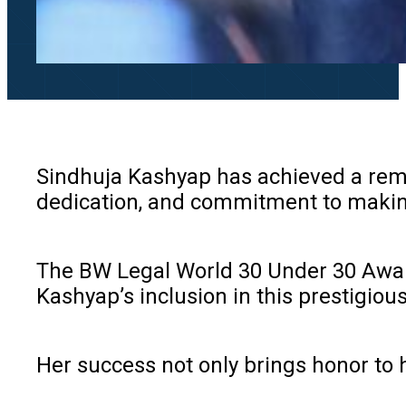
Sindhuja Kashyap has achieved a rema
dedication, and commitment to makin
The BW Legal World 30 Under 30 Awards
Kashyap’s inclusion in this prestigiou
Her success not only brings honor to h