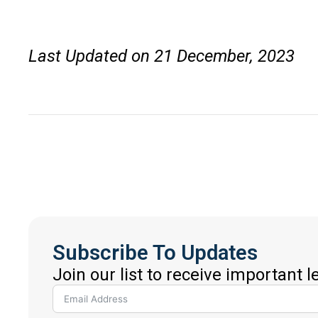
Last Updated on 21 December, 2023
Subscribe To Updates
Join our list to receive important 