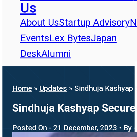
Us
About Us
Startup Advisory
N
Events
Lex Bytes
Japan
Desk
Alumni
Home
»
Updates
»
Sindhuja Kashyap 
Sindhuja Kashyap Secure
Posted On - 21 December, 2023 • By -