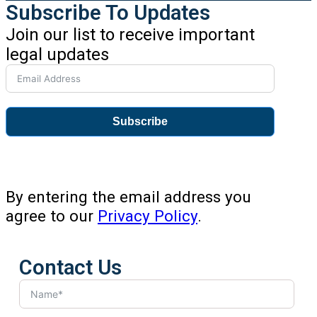
Subscribe To Updates
Join our list to receive important
legal updates
Subscribe
By entering the email address you
agree to our
Privacy Policy
.
Contact Us