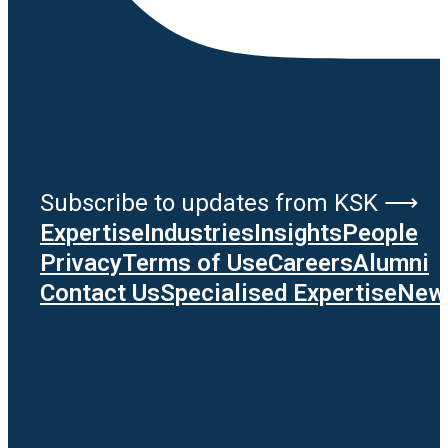
Subscribe to updates from KSK ⟶
Expertise
Industries
Insights
People
Privacy
Terms of Use
Careers
Alumni
Contact Us
Specialised Expertise
News