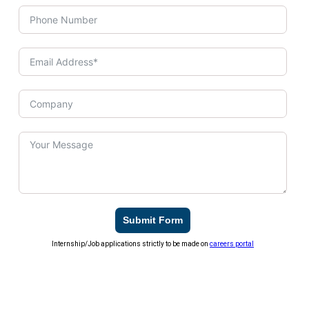
Submit Form
Internship/Job applications strictly to be made on
careers portal