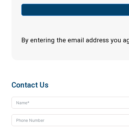
By entering the email address you a
Contact Us