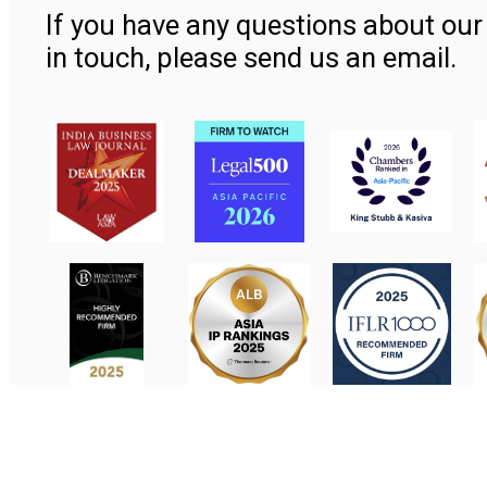
If you have any questions about our 
in touch, please send us an email.
Contact Us