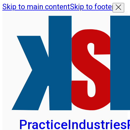
Skip to main content
Skip to footer
Practice
Industries