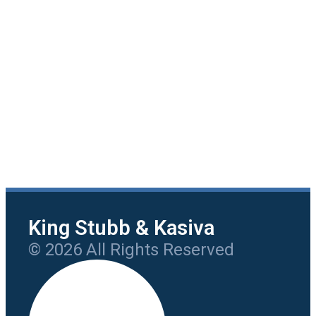
King Stubb & Kasiva
© 2026 All Rights Reserved