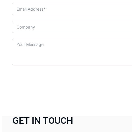
GET IN TOUCH