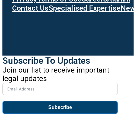
Contact Us
Specialised Expertise
News
Subscribe To Updates
Join our list to receive important
legal updates
Subscribe