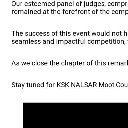
Our esteemed panel of judges, compris
remained at the forefront of the comp
The success of this event would not h
seamless and impactful competition, f
As we close the chapter of this remar
Stay tuned for KSK NALSAR Moot Cou