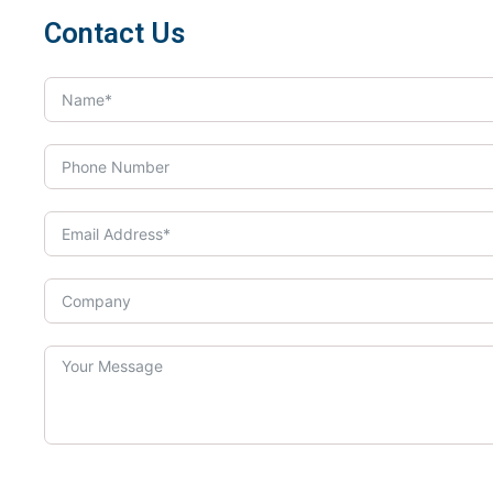
Contact Us