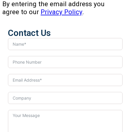
By entering the email address you
agree to our
Privacy Policy
.
Contact Us