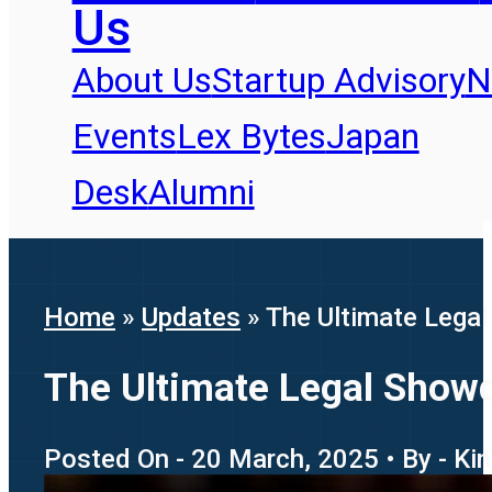
Us
About Us
Startup Advisory
N
Events
Lex Bytes
Japan
Desk
Alumni
Home
»
Updates
»
The Ultimate Lega
The Ultimate Legal Show
Posted On - 20 March, 2025 • By - Ki