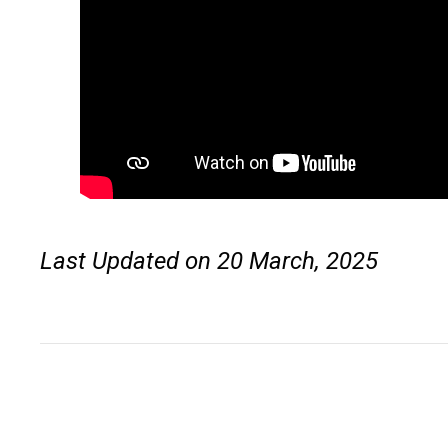
Last Updated on 20 March, 2025