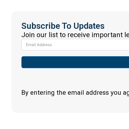
Subscribe To Updates
Join our list to receive important 
By entering the email address you a