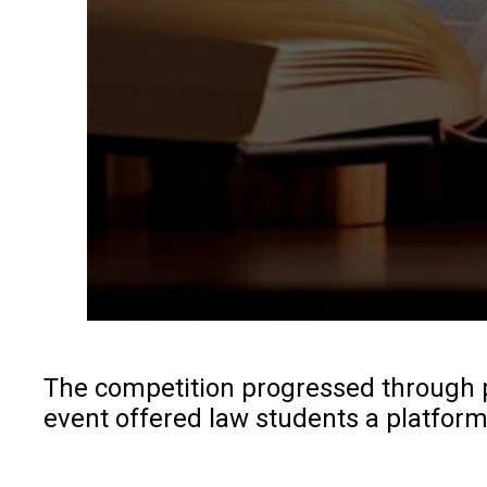
The competition progressed through pr
event offered law students a platform 