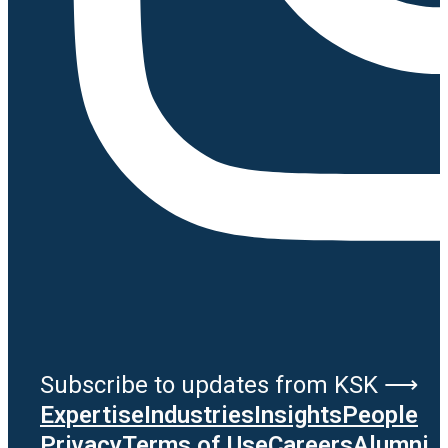
Subscribe to updates from KSK ⟶
Expertise
Industries
Insights
People
Privacy
Terms of Use
Careers
Alumni