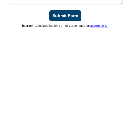
Submit Form
Internship/Job applications strictly to be made on
careers portal