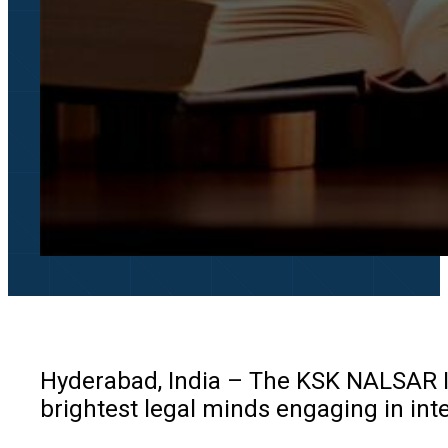
Hyderabad, India – The KSK NALSAR In
brightest legal minds engaging in in