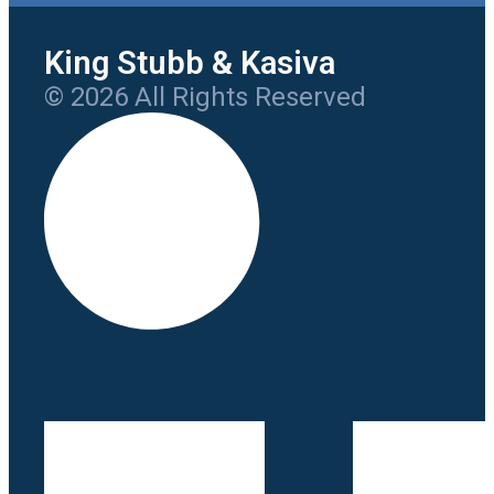
King Stubb & Kasiva
© 2026 All Rights Reserved