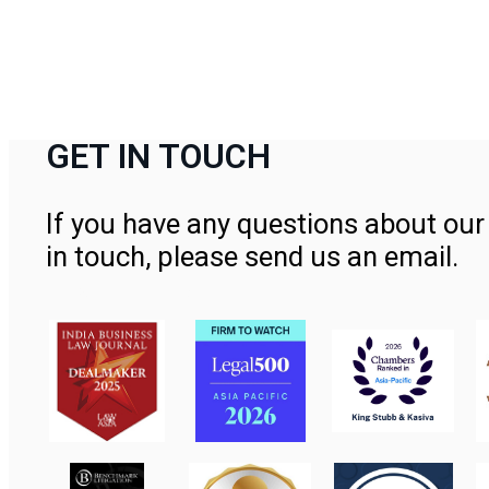
GET IN TOUCH
If you have any questions about our 
in touch, please send us an email.
Contact Us