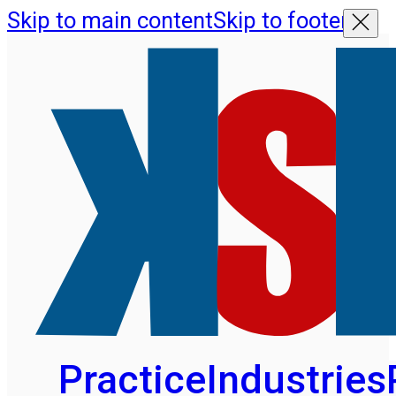
Skip to main content
Skip to footer
Practice
Industries