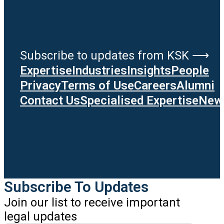
Subscribe to updates from KSK ⟶
Expertise
Industries
Insights
People
Privacy
Terms of Use
Careers
Alumni
Contact Us
Specialised Expertise
News
Subscribe To Updates
Join our list to receive important
legal updates