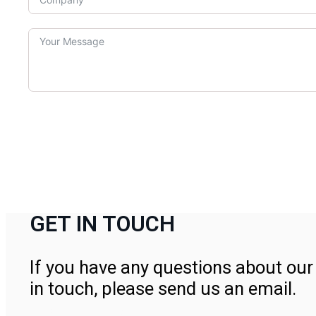
GET IN TOUCH
If you have any questions about our 
in touch, please send us an email.
Contact Us