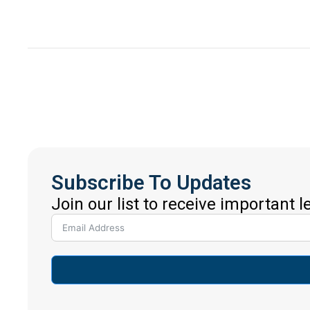
Subscribe To Updates
Join our list to receive important 