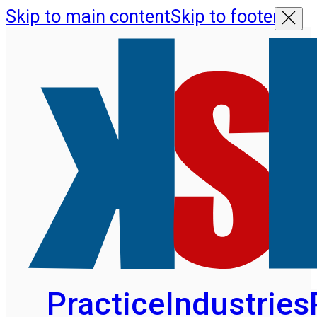
Skip to main content
Skip to footer
Practice
Industries