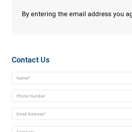
By entering the email address you a
Contact Us