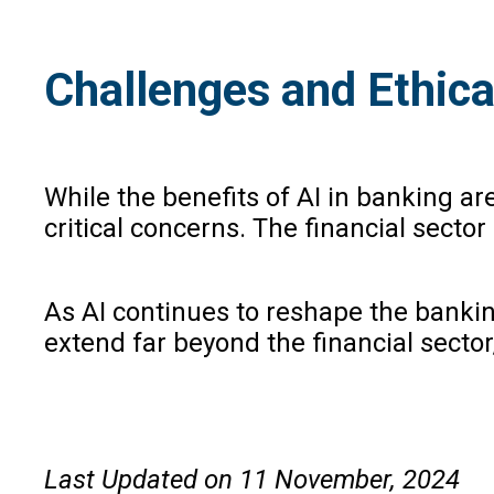
Challenges and Ethica
While the benefits of AI in banking ar
critical concerns. The financial sector
As AI continues to reshape the banki
extend far beyond the financial secto
Last Updated on 11 November, 2024