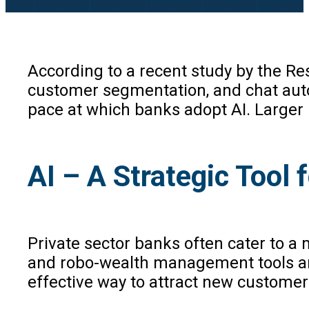
According to a recent study by the Rese
customer segmentation, and chat auto
pace at which banks adopt AI. Larger b
AI – A Strategic Too
Private sector banks often cater to a
and robo-wealth management tools are 
effective way to attract new customers