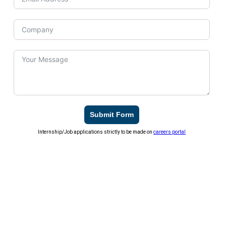
Submit Form
Internship/Job applications strictly to be made on
careers portal