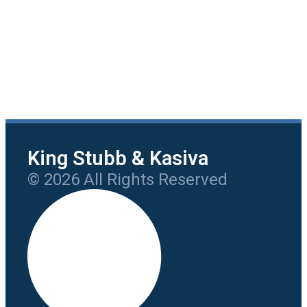
King Stubb & Kasiva
© 2026 All Rights Reserved