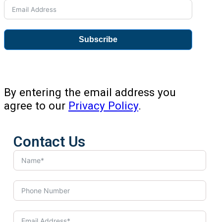
Subscribe
By entering the email address you
agree to our
Privacy Policy
.
Contact Us