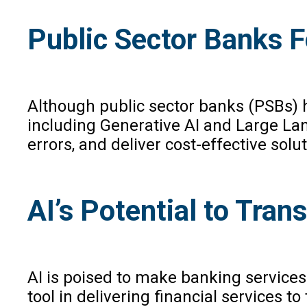
Public Sector Banks F
Although public sector banks (PSBs) ha
including Generative AI and Large Lan
errors, and deliver cost-effective solut
AI’s Potential to Tra
AI is poised to make banking services
tool in delivering financial services 