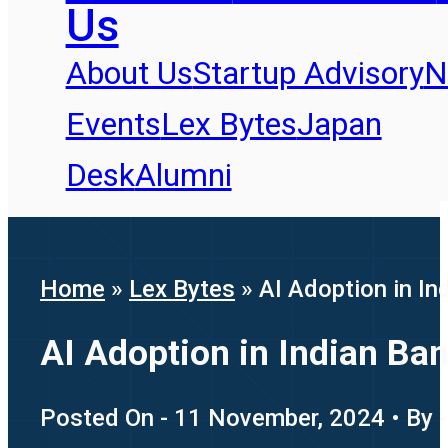
Us
About Us
Startup Advisory
N
Events
Lex Bytes
Japan
Desk
Alumni
Home
»
Lex Bytes
»
AI Adoption in In
AI Adoption in Indian Ba
Posted On - 11 November, 2024 • By -