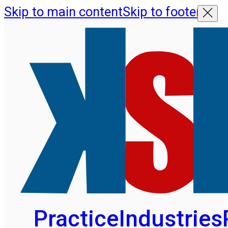
Skip to main content
Skip to footer
Practice
Industries