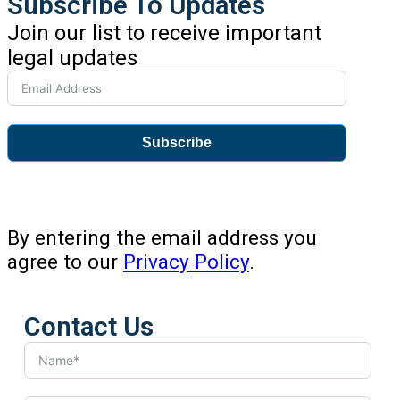
Subscribe To Updates
Join our list to receive important
legal updates
Subscribe
By entering the email address you
agree to our
Privacy Policy
.
Contact Us