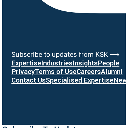
Subscribe to updates from KSK ⟶
Expertise
Industries
Insights
People
Privacy
Terms of Use
Careers
Alumni
Contact Us
Specialised Expertise
News