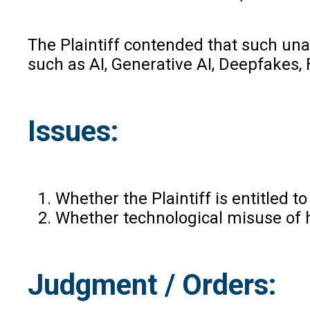
The Plaintiff contended that such un
such as AI, Generative AI, Deepfakes
Issues:
Whether the Plaintiff is entitled 
Whether technological misuse of h
Judgment / Orders: