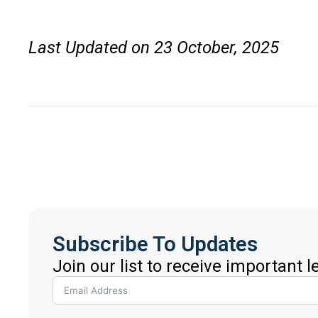
Last Updated on 23 October, 2025
Subscribe To Updates
Join our list to receive important 