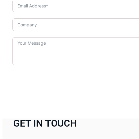
GET IN TOUCH