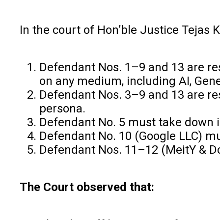
In the court of Hon’ble Justice Tejas K
Defendant Nos. 1–9 and 13 are rest
on any medium, including AI, Gene
Defendant Nos. 3–9 and 13 are restr
persona.
Defendant No. 5 must take down id
Defendant No. 10 (Google LLC) mu
Defendant Nos. 11–12 (MeitY & DoT
The Court observed that: