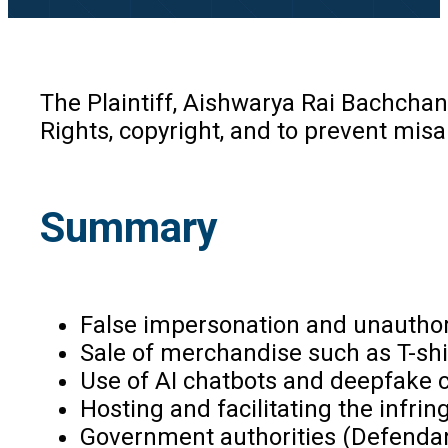
The Plaintiff, Aishwarya Rai Bachchan
Rights, copyright, and to prevent mis
Summary
False impersonation and unauthor
Sale of merchandise such as T-sh
Use of AI chatbots and deepfake co
Hosting and facilitating the infri
Government authorities (Defendan