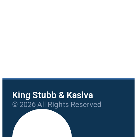
King Stubb & Kasiva
© 2026 All Rights Reserved