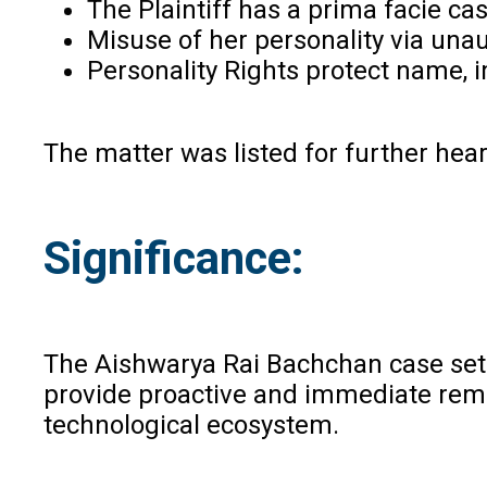
The Plaintiff has a prima facie cas
Misuse of her personality via unau
Personality Rights protect name, im
The matter was listed for further hea
Significance:
The Aishwarya Rai Bachchan case sets a
provide proactive and immediate remed
technological ecosystem.