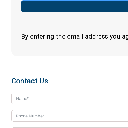
By entering the email address you a
Contact Us