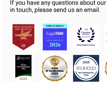
If you have any questions about our 
in touch, please send us an email.
Contact Us