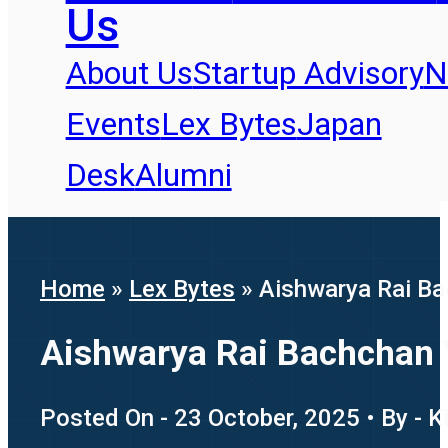
Us
About Us
Startup Advisory
N
Events
Lex Bytes
Japan
Desk
Alumni
Home
»
Lex Bytes
»
Aishwarya Rai Ba
Aishwarya Rai Bachchan 
Posted On - 23 October, 2025 • By - K