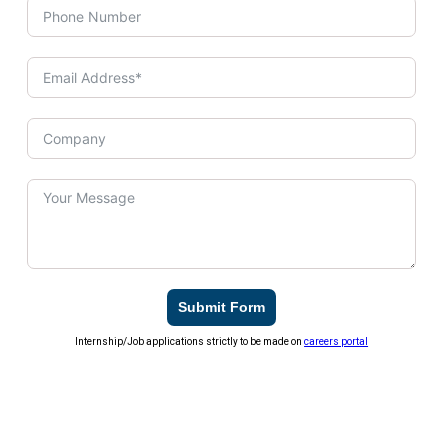
Submit Form
Internship/Job applications strictly to be made on
careers portal