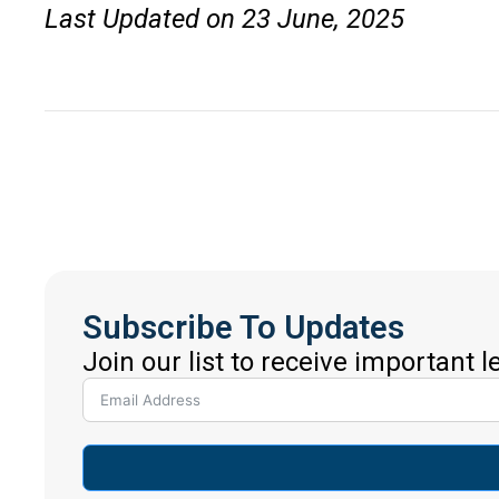
Last Updated on 23 June, 2025
Subscribe To Updates
Join our list to receive important 