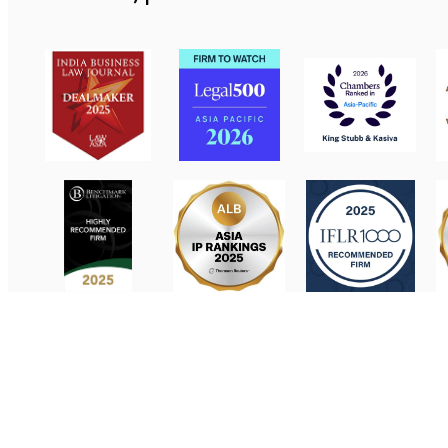
Contact Us