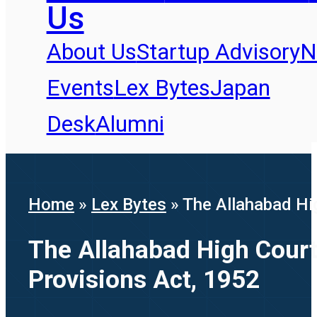
Us
About Us
Startup Advisory
N
Events
Lex Bytes
Japan
Desk
Alumni
Home
»
Lex Bytes
»
The Allahabad Hig
The Allahabad High Court 
Provisions Act, 1952