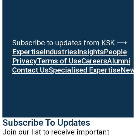
Subscribe to updates from KSK ⟶
Expertise
Industries
Insights
People
Privacy
Terms of Use
Careers
Alumni
Contact Us
Specialised Expertise
News
Subscribe To Updates
Join our list to receive important