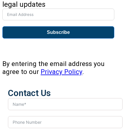
legal updates
Subscribe
By entering the email address you
agree to our
Privacy Policy
.
Contact Us