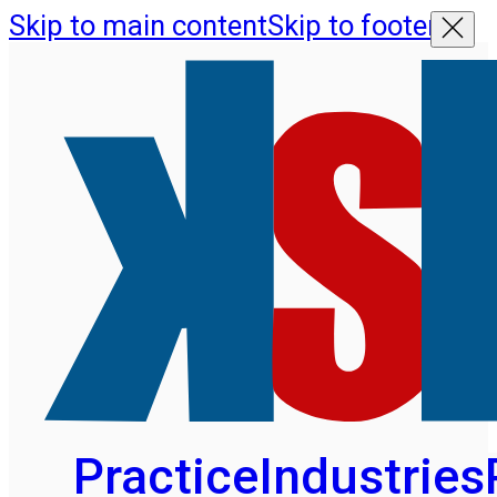
Skip to main content
Skip to footer
Practice
Industries