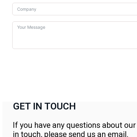
GET IN TOUCH
If you have any questions about our 
in touch, please send us an email.