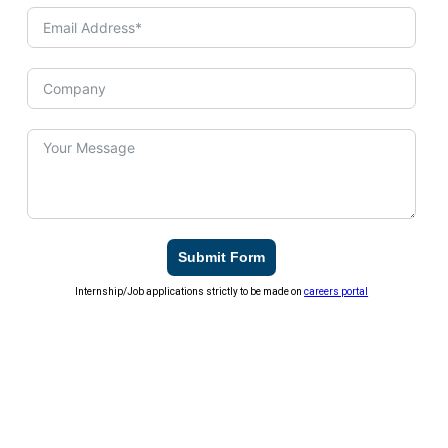
Submit Form
Internship/Job applications strictly to be made on
careers portal