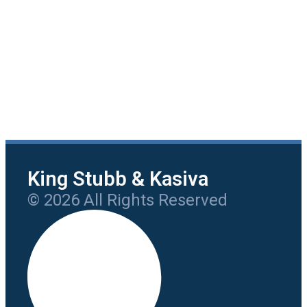
King Stubb & Kasiva
© 2026 All Rights Reserved