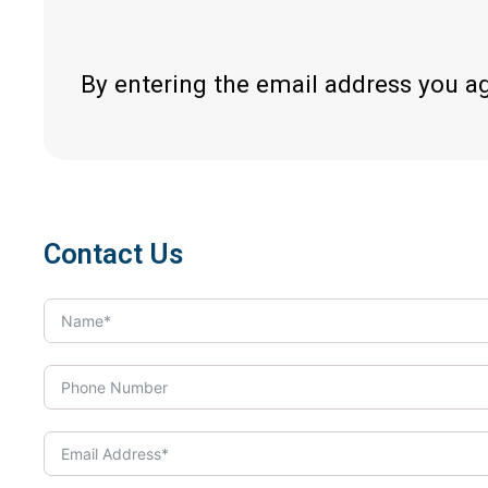
By entering the email address you a
Contact Us