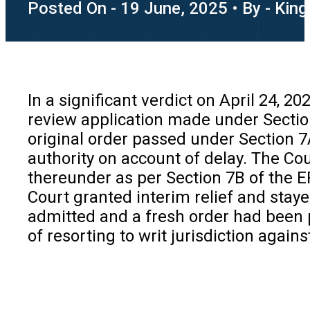
Posted On - 19 June, 2025 • By - King
In a significant verdict on April 24, 2
review application made under Section
original order passed under Section 
authority on account of delay. The Cou
thereunder as per Section 7B of the EP
Court granted interim relief and staye
admitted and a fresh order had been
of resorting to writ jurisdiction agai