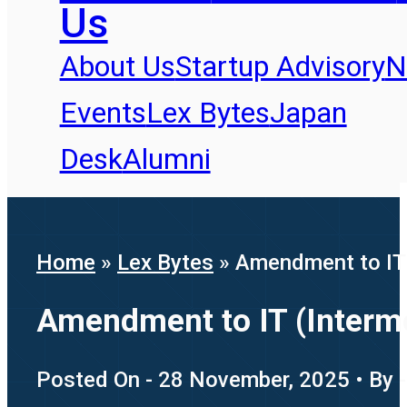
Us
About Us
Startup Advisory
N
Events
Lex Bytes
Japan
Desk
Alumni
Home
»
Lex Bytes
»
Amendment to IT 
Amendment to IT (Interme
Posted On - 28 November, 2025 • By -