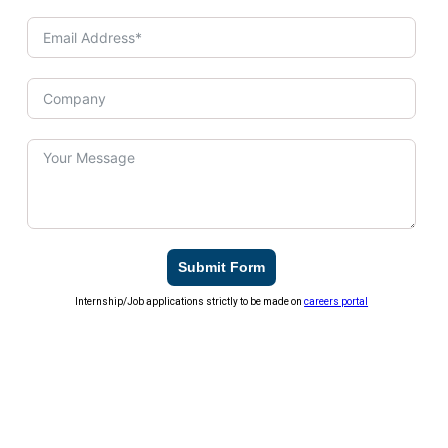
Submit Form
Internship/Job applications strictly to be made on
careers portal