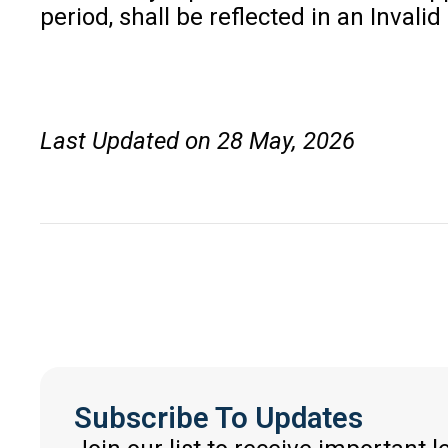
period, shall be reflected in an Inval
Last Updated on 28 May, 2026
Subscribe To Updates