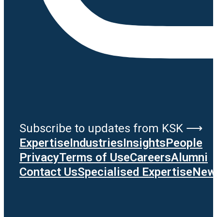
Subscribe to updates from KSK ⟶
Expertise
Industries
Insights
People
Privacy
Terms of Use
Careers
Alumni
Contact Us
Specialised Expertise
News