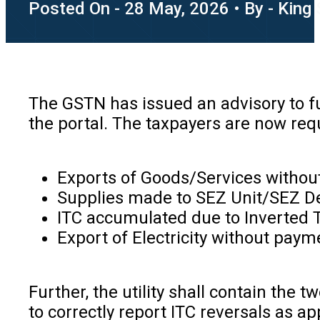
Posted On - 28 May, 2026 • By - King
The GSTN has issued an advisory to fu
the portal. The taxpayers are now requ
Exports of Goods/Services withou
Supplies made to SEZ Unit/SEZ De
ITC accumulated due to Inverted Tax
Export of Electricity without paym
Further, the utility shall contain the
to correctly report ITC reversals as 