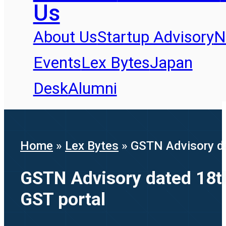
Us
About Us
Startup Advisory
N
Events
Lex Bytes
Japan
Desk
Alumni
Home
»
Lex Bytes
»
GSTN Advisory dat
GSTN Advisory dated 18th 
GST portal