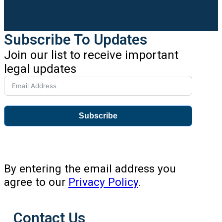
Subscribe To Updates
Join our list to receive important
legal updates
Subscribe
By entering the email address you
agree to our
Privacy Policy
.
Contact Us