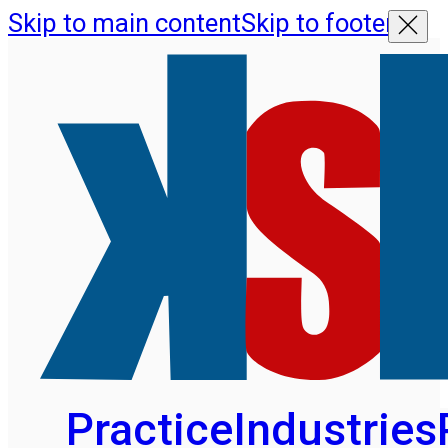
Skip to main content
Skip to footer
Practice
Industries