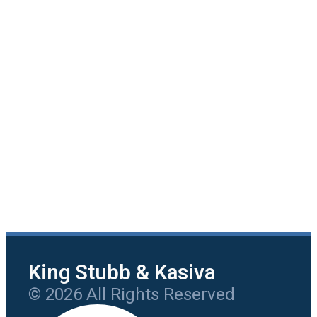
King Stubb & Kasiva
© 2026 All Rights Reserved