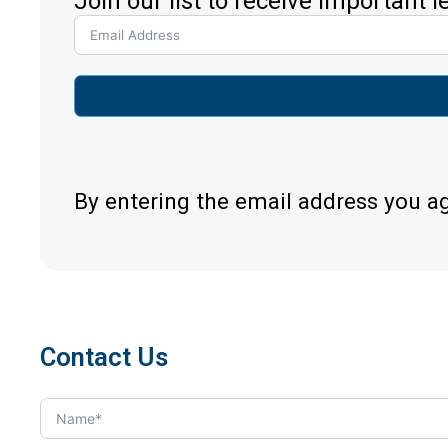
Join our list to receive important 
By entering the email address you a
Contact Us