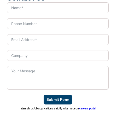
Submit Form
Internship/Job applications strictly to be made on
careers portal