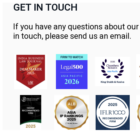
GET IN TOUCH
If you have any questions about our 
in touch, please send us an email.
Contact Us