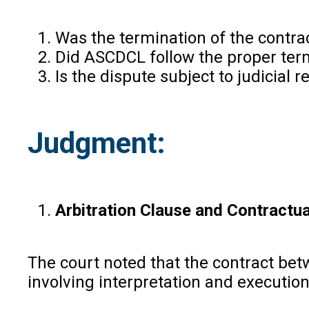
Was the termination of the contra
Did ASCDCL follow the proper term
Is the dispute subject to judicial 
Judgment:
Arbitration Clause and Contractua
The court noted that the contract bet
involving interpretation and execution 