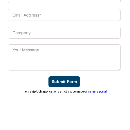
Submit Form
Internship/Job applications strictly to be made on
careers portal