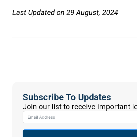
Last Updated on 29 August, 2024
Subscribe To Updates
Join our list to receive important 