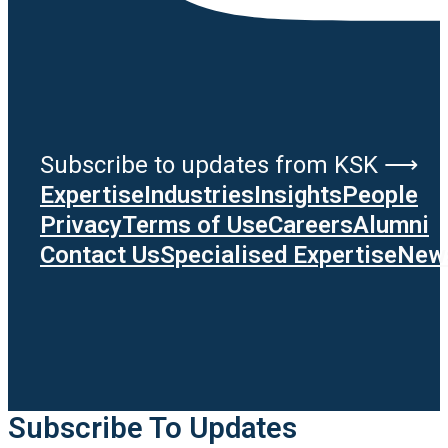
Subscribe to updates from KSK ⟶
Expertise
Industries
Insights
People
Privacy
Terms of Use
Careers
Alumni
Contact Us
Specialised Expertise
News
Subscribe To Updates