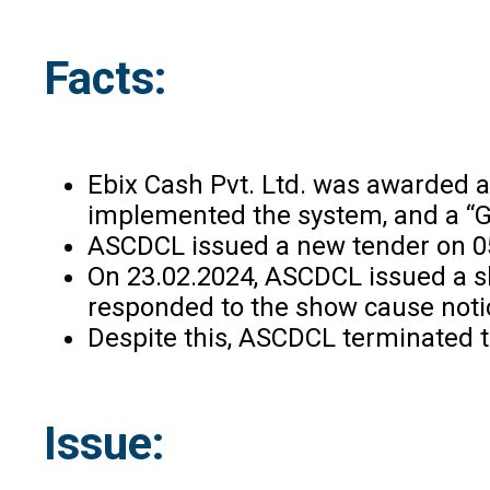
Facts:
Ebix Cash Pvt. Ltd. was awarded a
implemented the system, and a “G
ASCDCL issued a new tender on 05.
On 23.02.2024, ASCDCL issued a sh
responded to the show cause notice
Despite this, ASCDCL terminated the
Issue: