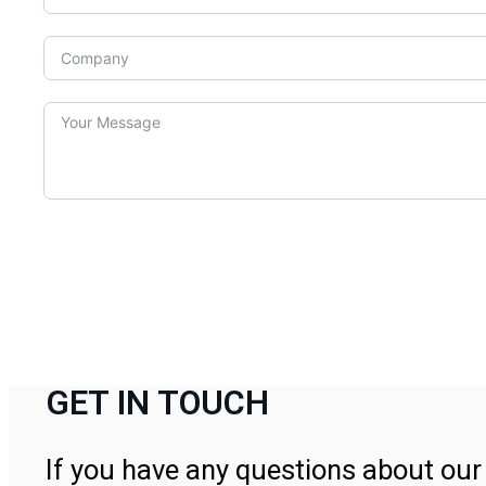
GET IN TOUCH
If you have any questions about our 