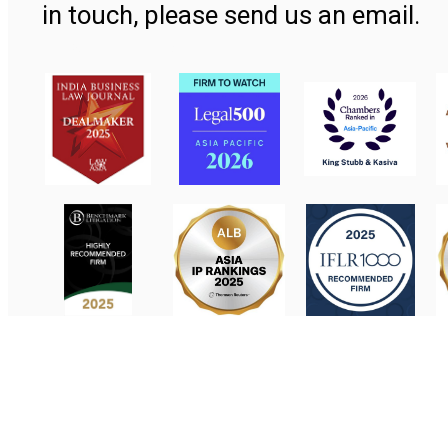
in touch, please send us an email.
Contact Us