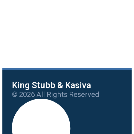
King Stubb & Kasiva
© 2026 All Rights Reserved