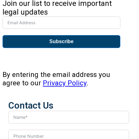
Join our list to receive important
legal updates
Subscribe
By entering the email address you
agree to our
Privacy Policy
.
Contact Us