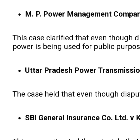
M. P. Power Management Company L
This case clarified that even though d
power is being used for public purpose
Uttar Pradesh Power Transmission 
The case held that even though dispute
SBI General Insurance Co. Ltd. v 