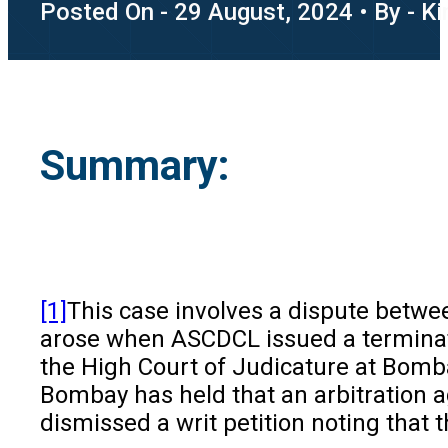
Posted On - 29 August, 2024 • By - K
Summary:
[1]
This case involves a dispute
betwee
arose when ASCDCL issued a terminatio
the High Court of Judicature at Bomba
Bombay has held that an arbitration ag
dismissed a writ petition noting that t