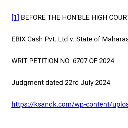
[1]
BEFORE THE HON’BLE HIGH COUR
EBIX Cash Pvt. Ltd v. State of Maharas
WRIT PETITION NO. 6707 OF 2024
Judgment dated 22rd July 2024
https://ksandk.com/wp-content/uplo