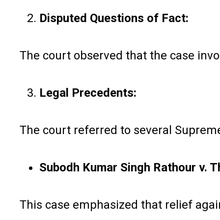
Disputed Questions of Fact:
The court observed that the case invol
Legal Precedents:
The court referred to several Supreme
Subodh Kumar Singh Rathour v. Th
This case emphasized that relief agains