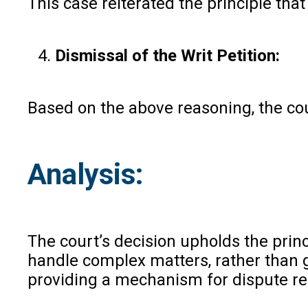
This case reiterated the principle that
Dismissal of the Writ Petition:
Based on the above reasoning, the cour
Analysis:
The court’s decision upholds the princ
handle complex matters, rather than ge
providing a mechanism for dispute re