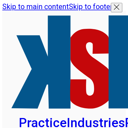
Skip to main content
Skip to footer
Practice
Industries