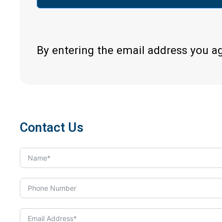
By entering the email address you a
Contact Us