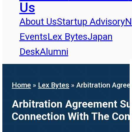
Us
About Us
Startup Advisory
N
Events
Lex Bytes
Japan
Desk
Alumni
Home
»
Lex Bytes
»
Arbitration Agree
Arbitration Agreement Sur
Connection With The Cont