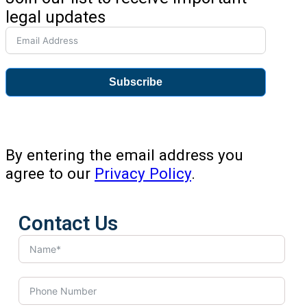
legal updates
Subscribe
By entering the email address you
agree to our
Privacy Policy
.
Contact Us