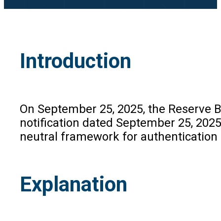
Introduction
On September 25, 2025, the Reserve Ba
notification dated September 25, 2025
neutral framework for authentication 
Explanation