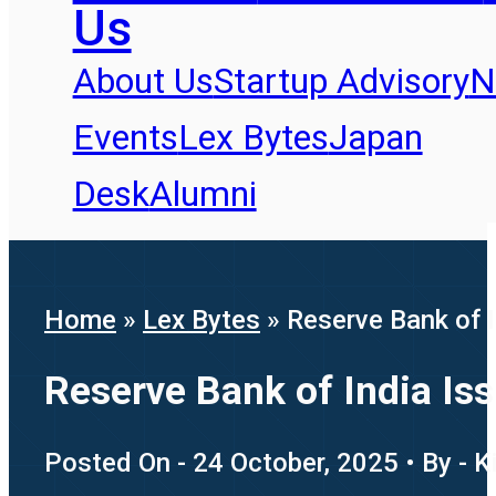
Us
About Us
Startup Advisory
N
Events
Lex Bytes
Japan
Desk
Alumni
Home
»
Lex Bytes
»
Reserve Bank of 
Reserve Bank of India Is
Posted On - 24 October, 2025 • By - K