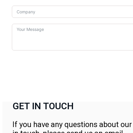
GET IN TOUCH
If you have any questions about our 