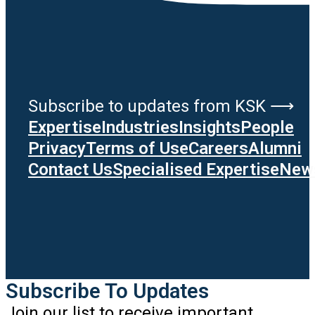
Subscribe to updates from KSK ⟶
Expertise
Industries
Insights
People
Privacy
Terms of Use
Careers
Alumni
Contact Us
Specialised Expertise
News
Subscribe To Updates
Join our list to receive important