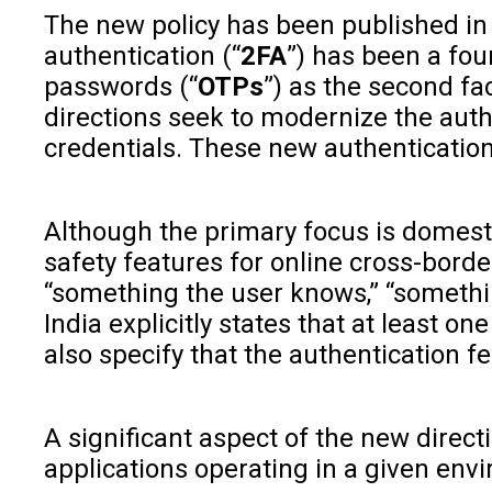
The new policy has been published in 
authentication (“
2FA
”) has been a fou
passwords (“
OTPs
”) as the second fa
directions seek to modernize the authe
credentials. These new authentication
Although the primary focus is domesti
safety features for online cross-bord
“something the user knows,” “somethin
India explicitly states that at least 
also specify that the authentication 
A significant aspect of the new direc
applications operating in a given envi