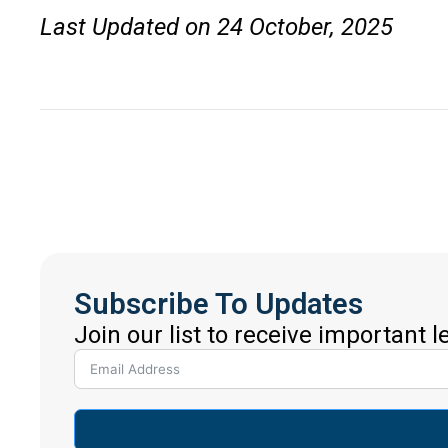
Last Updated on 24 October, 2025
Subscribe To Updates
Join our list to receive important 