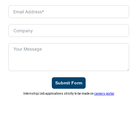
Submit Form
Internship/Job applications strictly to be made on
careers portal