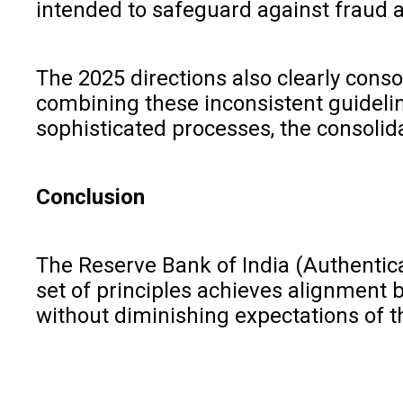
intended to safeguard against fraud 
The 2025 directions also clearly conso
combining these inconsistent guideli
sophisticated processes, the consolid
Conclusion
The Reserve Bank of India (Authentica
set of principles achieves alignment b
without diminishing expectations of t