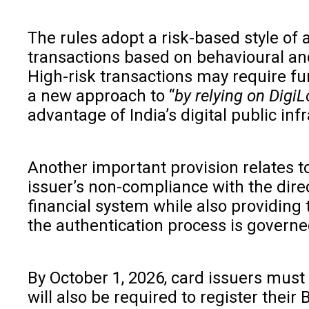
The rules adopt a risk-based style of 
transactions based on behavioural and
High-risk transactions may require fur
a new approach to “
by relying on DigiL
advantage of India’s digital public infr
Another important provision relates to 
issuer’s non-compliance with the dire
financial system while also providing 
the authentication process is governe
By October 1, 2026, card issuers must
will also be required to register their