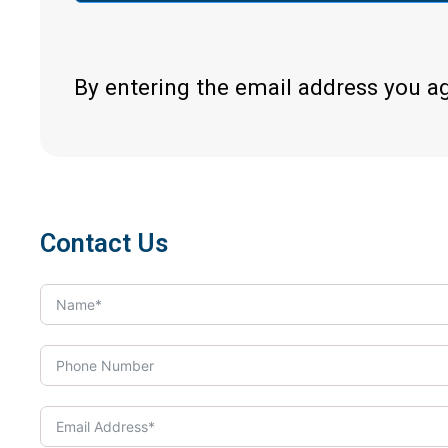
By entering the email address you a
Contact Us