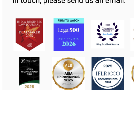
in touch, please send us an email.
Contact Us