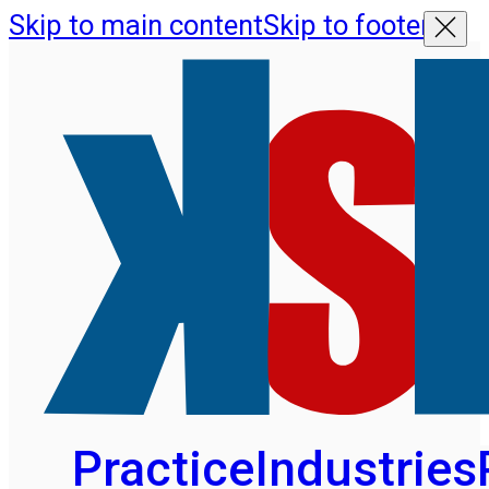
Skip to main content
Skip to footer
Practice
Industries