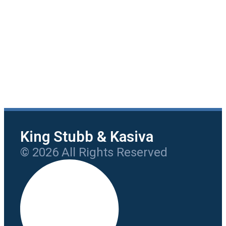
King Stubb & Kasiva
© 2026 All Rights Reserved