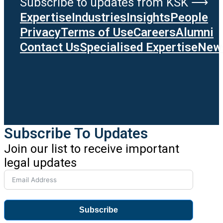
Subscribe to updates from KSK ⟶
Expertise
Industries
Insights
People
Privacy
Terms of Use
Careers
Alumni
Contact Us
Specialised Expertise
News
Subscribe To Updates
Join our list to receive important
legal updates
Subscribe