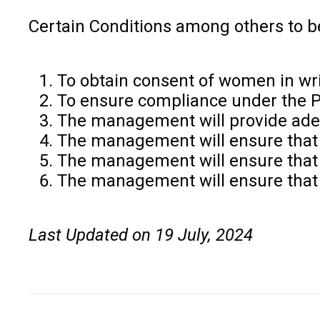
Certain Conditions among others to b
To obtain consent of women in wri
To ensure compliance under the 
The management will provide adequ
The management will ensure that 
The management will ensure that 
The management will ensure that 
Last Updated on 19 July, 2024