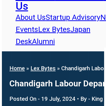
Us
About Us
Startup Advisory
N
Events
Lex Bytes
Japan
Desk
Alumni
Home
»
Lex Bytes
»
Chandigarh Labou
Chandigarh Labour Depar
Posted On - 19 July, 2024 • By - King