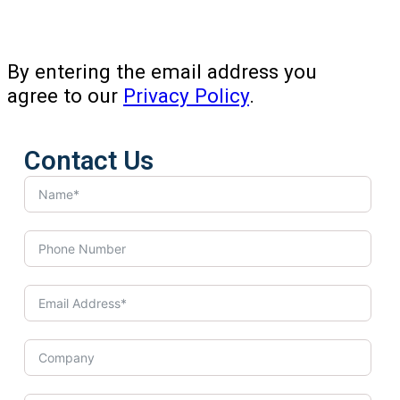
By entering the email address you
agree to our
Privacy Policy
.
Contact Us