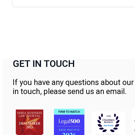
GET IN TOUCH
If you have any questions about our 
in touch, please send us an email.
Contact Us