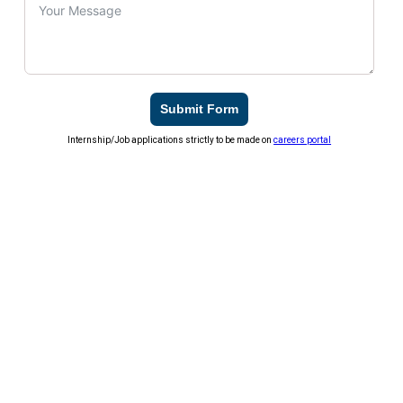
Submit Form
Internship/Job applications strictly to be made on
careers portal