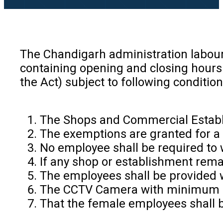
The Chandigarh administration labour
containing opening and closing hours
the Act) subject to following conditi
The Shops and Commercial Establis
The exemptions are granted for a p
No employee shall be required to 
If any shop or establishment rema
The employees shall be provided wi
The CCTV Camera with minimum 15
That the female employees shall b