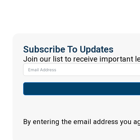
Subscribe To Updates
Join our list to receive important 
By entering the email address you a