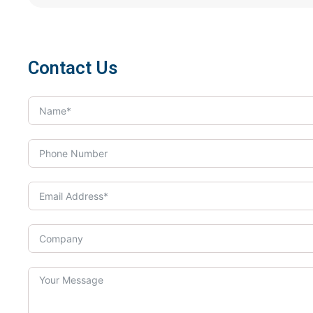
Contact Us