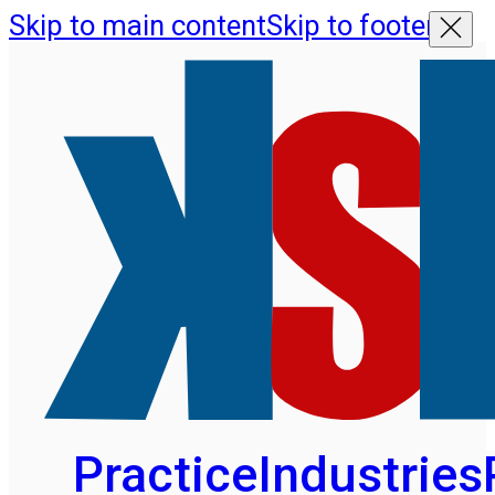
Skip to main content
Skip to footer
Practice
Industries