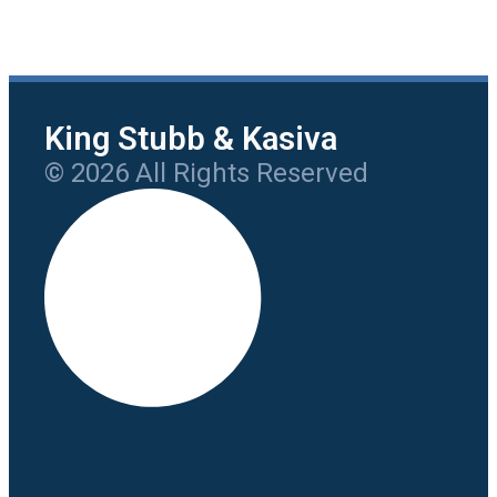
King Stubb & Kasiva
© 2026 All Rights Reserved