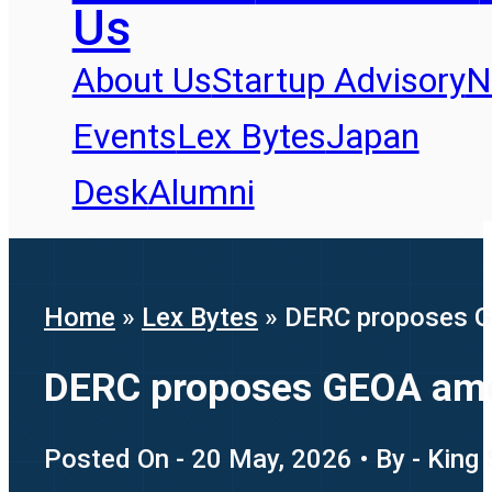
Us
About Us
Startup Advisory
N
Events
Lex Bytes
Japan
Desk
Alumni
Home
»
Lex Bytes
»
DERC proposes G
DERC proposes GEOA amen
Posted On - 20 May, 2026 • By - King