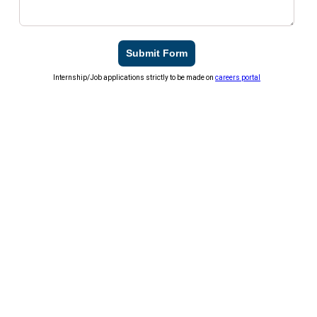
Submit Form
Internship/Job applications strictly to be made on
careers portal