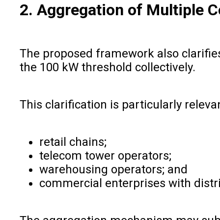
2. Aggregation of Multiple 
The proposed framework also clarifies
the 100 kW threshold collectively.
This clarification is particularly releva
retail chains;
telecom tower operators;
warehousing operators; and
commercial enterprises with distri