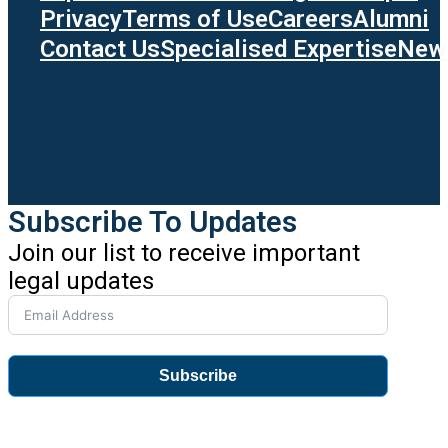
Privacy
Terms of Use
Careers
Alumni
Contact Us
Specialised Expertise
News
Subscribe To Updates
Join our list to receive important
legal updates
Subscribe