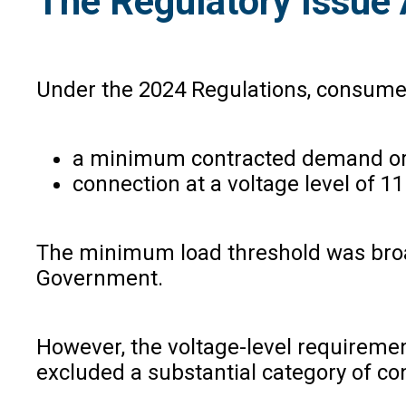
The Regulatory Issu
Under the 2024 Regulations, consumers
a minimum contracted demand or 
connection at a voltage level of 1
The minimum load threshold was broad
Government.
However, the voltage-level requiremen
excluded a substantial category of c