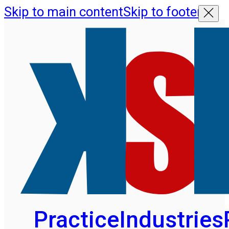
Skip to main content
Skip to footer
Practice
Industries