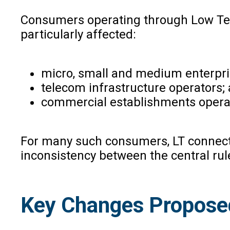
Consumers operating through Low Tens
particularly affected:
micro, small and medium enterpr
telecom infrastructure operators;
commercial establishments operat
For many such consumers, LT connectio
inconsistency between the central rul
Key Changes Propose