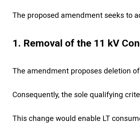
The proposed amendment seeks to addre
1. Removal of the 11 kV Con
The amendment proposes deletion of th
Consequently, the sole qualifying cri
This change would enable LT consumer