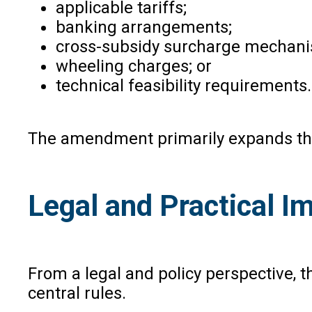
applicable tariffs;
banking arrangements;
cross-subsidy surcharge mechan
wheeling charges; or
technical feasibility requirements.
The amendment primarily expands the 
Legal and Practical Im
From a legal and policy perspective, 
central rules.