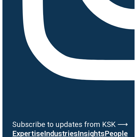
Subscribe to updates from KSK ⟶
Expertise
Industries
Insights
People