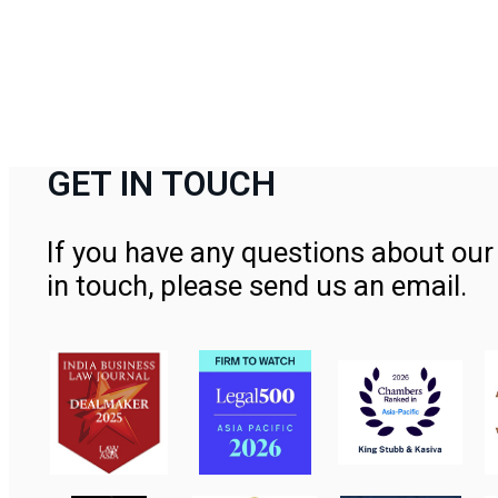
GET IN TOUCH
If you have any questions about our 
in touch, please send us an email.
Contact Us