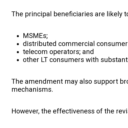
The principal beneficiaries are likely t
MSMEs;
distributed commercial consumer
telecom operators; and
other LT consumers with substanti
The amendment may also support broa
mechanisms.
However, the effectiveness of the revi