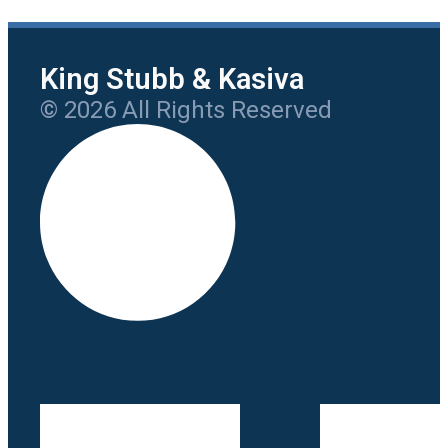
King Stubb & Kasiva
© 2026 All Rights Reserved