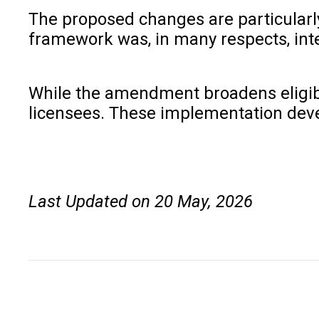
The proposed changes are particularl
framework was, in many respects, int
While the amendment broadens eligibili
licensees. These implementation devel
Last Updated on 20 May, 2026