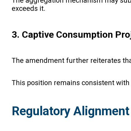
The aggregation mechanism may subst
exceeds it.
3. Captive Consumption Pro
The amendment further reiterates tha
This position remains consistent wit
Regulatory Alignment 