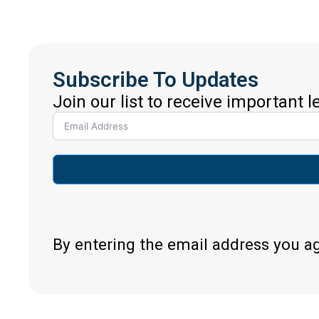
Subscribe To Updates
Join our list to receive important 
By entering the email address you a