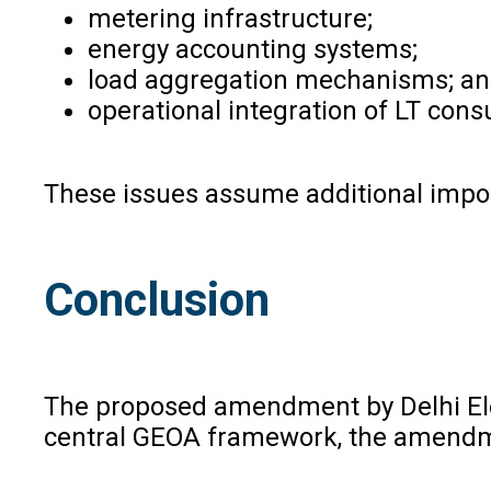
metering infrastructure;
energy accounting systems;
load aggregation mechanisms; a
operational integration of LT con
These issues assume additional import
Conclusion
The proposed amendment by Delhi Elect
central GEOA framework, the amendmen