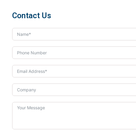
Contact Us