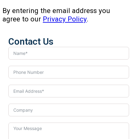
By entering the email address you
agree to our
Privacy Policy
.
Contact Us