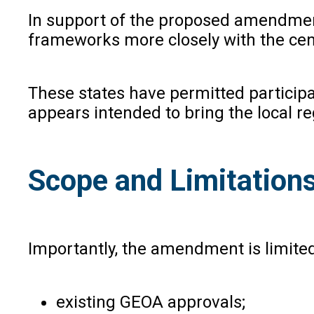
In support of the proposed amendment
frameworks more closely with the cen
These states have permitted particip
appears intended to bring the local r
Scope and Limitation
Importantly, the amendment is limited
existing GEOA approvals;