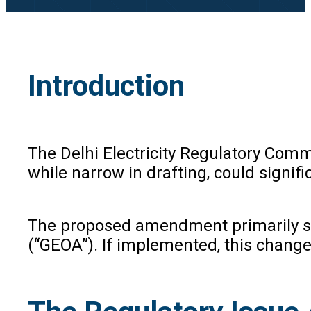
Introduction
The Delhi Electricity Regulatory Com
while narrow in drafting, could signif
The proposed amendment primarily see
(“GEOA”). If implemented, this chang