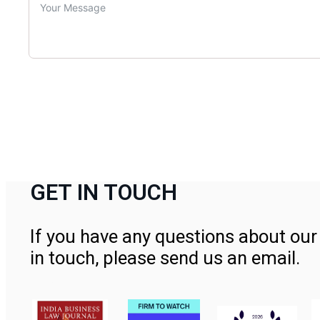
GET IN TOUCH
If you have any questions about our 
in touch, please send us an email.
Contact Us