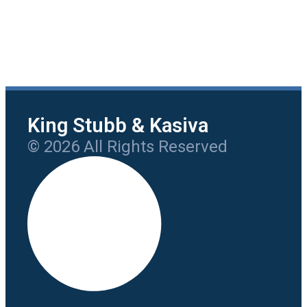
King Stubb & Kasiva
© 2026 All Rights Reserved