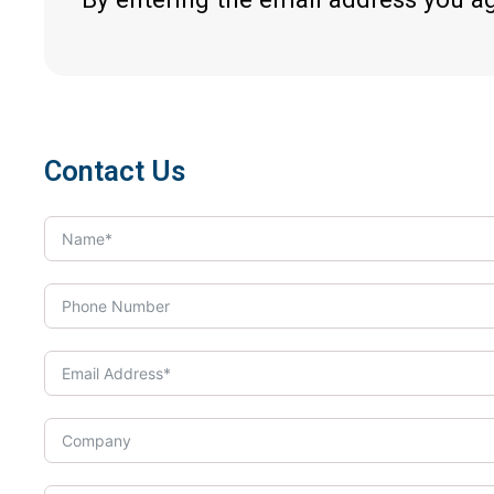
Contact Us