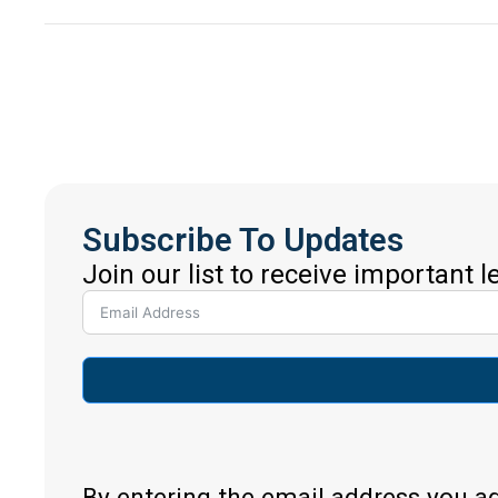
Subscribe To Updates
Join our list to receive important 
By entering the email address you a