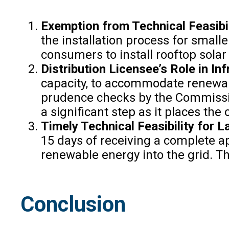
Exemption from Technical Feasibil
the installation process for small
consumers to install rooftop sola
Distribution Licensee’s Role in In
capacity, to accommodate renewab
prudence checks by the Commission
a significant step as it places th
Timely Technical Feasibility for 
15 days of receiving a complete a
renewable energy into the grid. Th
Conclusion