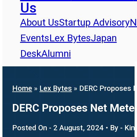
Us
About Us
Startup Advisory
N
Events
Lex Bytes
Japan
Desk
Alumni
Home
»
Lex Bytes
»
DERC Proposes N
DERC Proposes Net Meter
Posted On - 2 August, 2024 • By - Kin