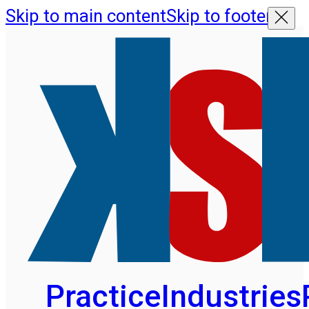
Skip to main content
Skip to footer
Practice
Industries