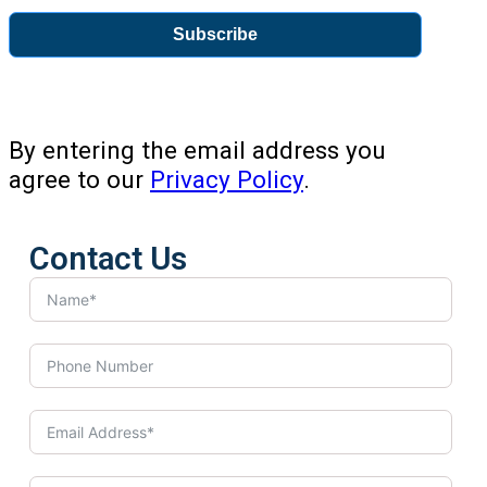
Subscribe
By entering the email address you
agree to our
Privacy Policy
.
Contact Us