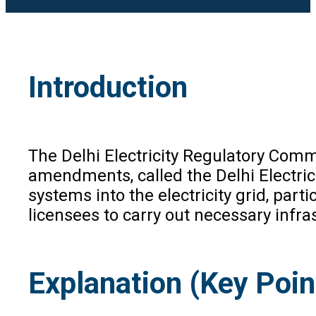
Introduction
The Delhi Electricity Regulatory Com
amendments, called the Delhi Electri
systems into the electricity grid, par
licensees to carry out necessary infra
Explanation (Key Poin