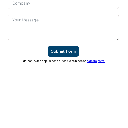
Submit Form
Internship/Job applications strictly to be made on
careers portal