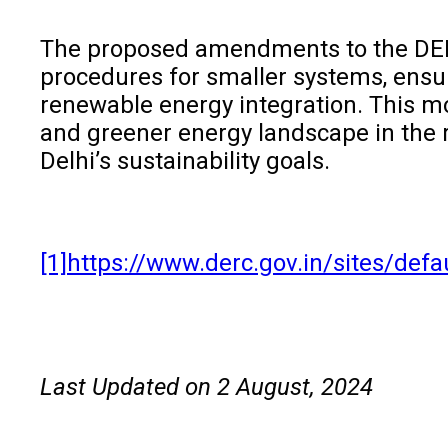
The proposed amendments to the DERC (
procedures for smaller systems, ensur
renewable energy integration. This mo
and greener energy landscape in the 
Delhi’s sustainability goals.
[1]
https://www.derc.gov.in/sites/
Last Updated on 2 August, 2024