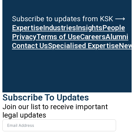
Subscribe to updates from KSK ⟶
Expertise
Industries
Insights
People
Privacy
Terms of Use
Careers
Alumni
Contact Us
Specialised Expertise
News
Subscribe To Updates
Join our list to receive important
legal updates