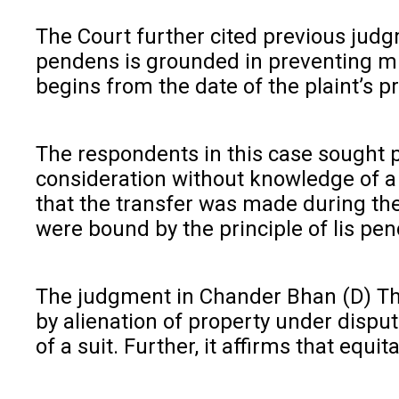
The Court further cited previous judg
pendens is grounded in preventing mult
begins from the date of the plaint’s pr
The respondents in this case sought p
consideration without knowledge of a 
that the transfer was made during the 
were bound by the principle of lis pen
The judgment in Chander Bhan (D) Thro
by alienation of property under disput
of a suit. Further, it affirms that equ