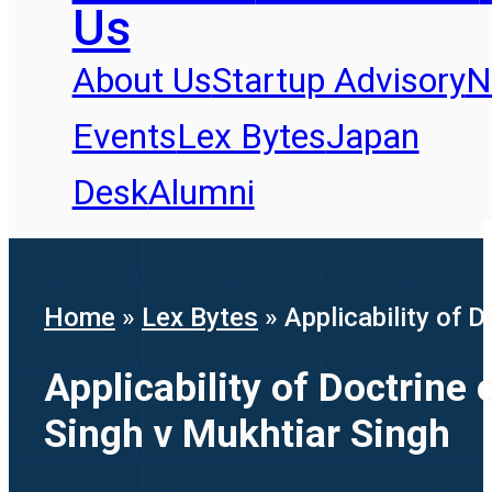
Us
About Us
Startup Advisory
N
Events
Lex Bytes
Japan
Desk
Alumni
Home
»
Lex Bytes
»
Applicability of
Applicability of Doctrin
Singh v Mukhtiar Singh