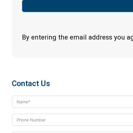
By entering the email address you a
Contact Us