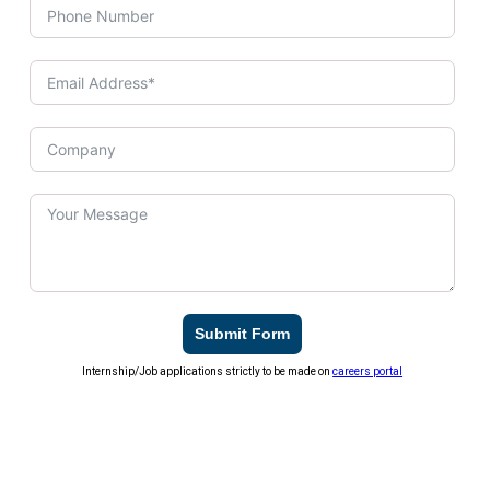
Submit Form
Internship/Job applications strictly to be made on
careers portal