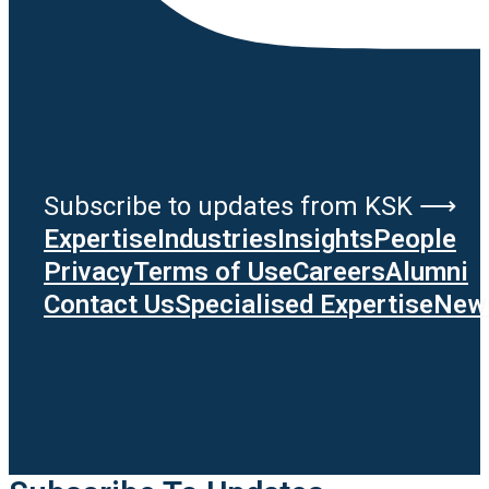
Subscribe to updates from KSK ⟶
Expertise
Industries
Insights
People
Privacy
Terms of Use
Careers
Alumni
Contact Us
Specialised Expertise
News