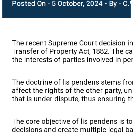
Posted On - 5 October, 2024 • By - C.
The recent Supreme Court decision in
Transfer of Property Act, 1882. The ca
the interests of parties involved in pen
The doctrine of lis pendens stems from
affect the rights of the other party, 
that is under dispute, thus ensuring 
The core objective of lis pendens is to
decisions and create multiple legal ba