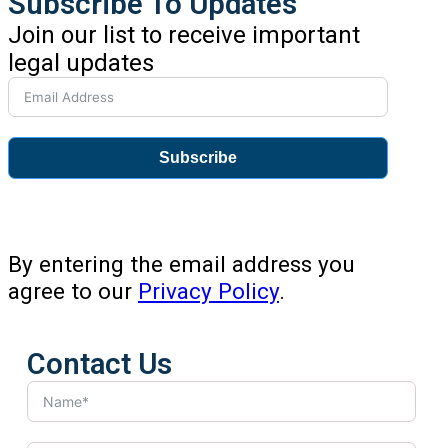
Subscribe To Updates
Join our list to receive important
legal updates
Subscribe
By entering the email address you
agree to our
Privacy Policy
.
Contact Us