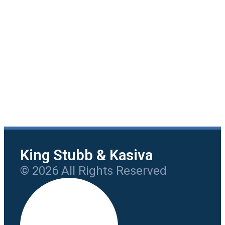
King Stubb & Kasiva
© 2026 All Rights Reserved