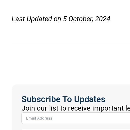
Last Updated on 5 October, 2024
Subscribe To Updates
Join our list to receive important 