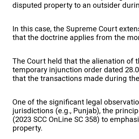
disputed property to an outsider durin
In this case, the Supreme Court extens
that the doctrine applies from the mom
The Court held that the alienation of 
temporary injunction order dated 28.0
that the transactions made during the o
One of the significant legal observati
jurisdictions (e.g., Punjab), the prin
(2023 SCC OnLine SC 358) to emphasize 
property.