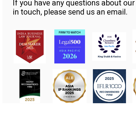
If you have any questions about our 
in touch, please send us an email.
Contact Us