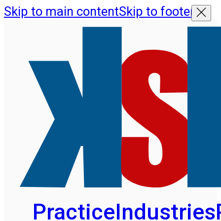
Skip to main content
Skip to footer
Practice
Industries