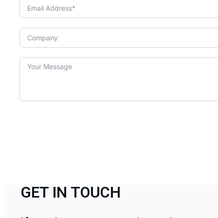
GET IN TOUCH