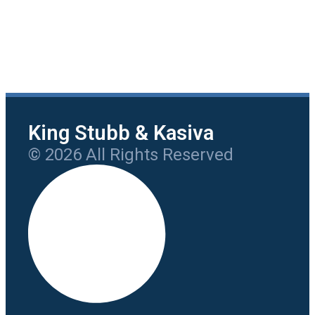
King Stubb & Kasiva
© 2026 All Rights Reserved