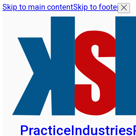
Skip to main content
Skip to footer
Practice
Industries