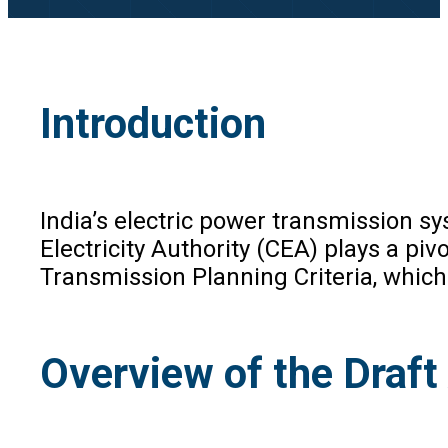
Introduction
India’s electric power transmission sy
Electricity Authority (CEA) plays a pi
Transmission Planning Criteria, whic
Overview of the Dra