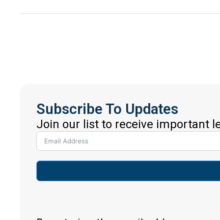
Subscribe To Updates
Join our list to receive important 