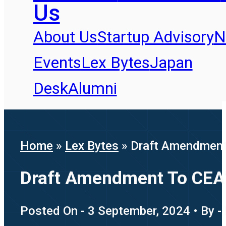
Us
About Us
Startup Advisory
N
Events
Lex Bytes
Japan
Desk
Alumni
Home
»
Lex Bytes
»
Draft Amendment 
Draft Amendment To CEA’s
Posted On - 3 September, 2024 • By -