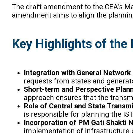
The draft amendment to the CEA’s Man
amendment aims to align the planning
Key Highlights of th
Integration with General Networ
requests from states and generator
Short-term and Perspective Plan
approach ensures that the transm
Role of Central and State Transmis
is responsible for planning the IS
Incorporation of PM Gati Shakti 
implementation of infrastructure p