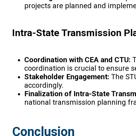
projects are planned and implemen
Intra-State Transmission P
Coordination with CEA and CTU:
T
coordination is crucial to ensure
Stakeholder Engagement:
The STU
accordingly.
Finalization of Intra-State Trans
national transmission planning f
Conclusion