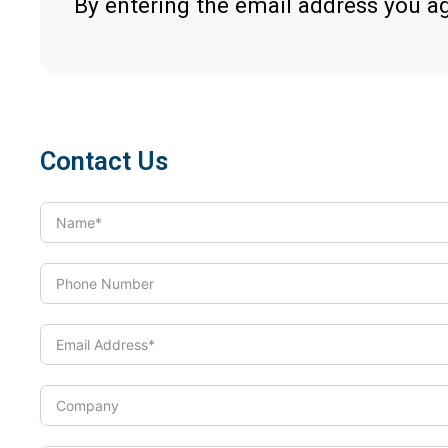
By entering the email address you a
Contact Us