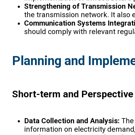
Strengthening of Transmission N
the transmission network. It also 
Communication Systems Integrat
should comply with relevant regul
Planning and Impleme
Short-term and Perspective
Data Collection and Analysis:
The 
information on electricity demand