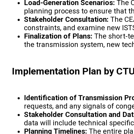
Load-Generation Scenarios:
The C
planning process to ensure that t
Stakeholder Consultation:
The CEA
constraints, and examine new IST
Finalization of Plans:
The short-te
the transmission system, new tec
Implementation Plan by CT
Identification of Transmission Pr
requests, and any signals of cong
Stakeholder Consultation and Dat
data will include technical specifi
Planning Timelines:
The entire pl