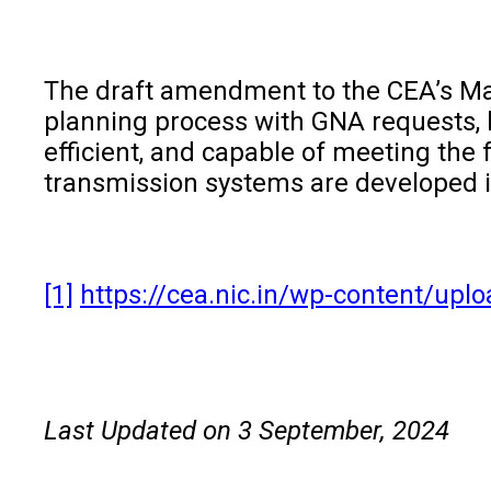
The draft amendment to the CEA’s Manu
planning process with GNA requests, l
efficient, and capable of meeting the
transmission systems are developed in
[1]
https://cea.nic.in/wp-content/u
Last Updated on 3 September, 2024