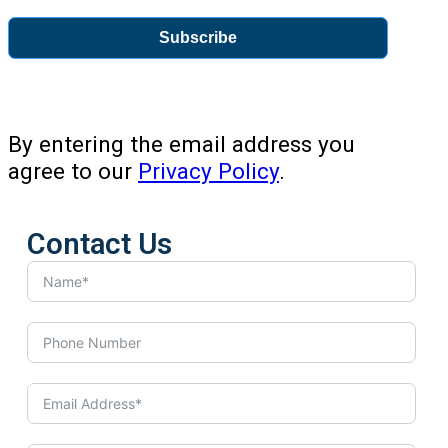
Subscribe
By entering the email address you
agree to our
Privacy Policy
.
Contact Us