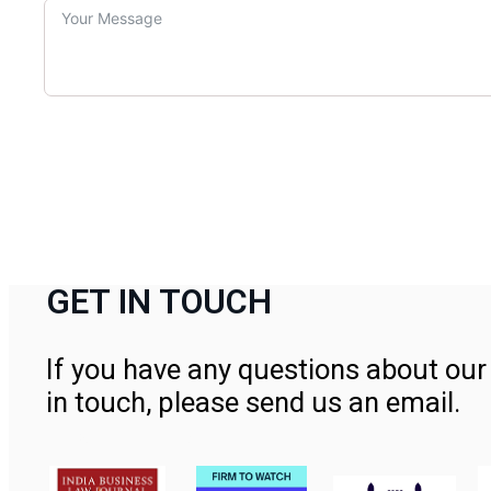
GET IN TOUCH
If you have any questions about our 
in touch, please send us an email.
Contact Us