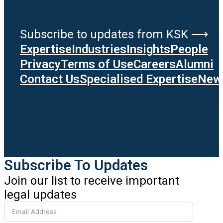
Subscribe to updates from KSK ⟶
Expertise
Industries
Insights
People
Privacy
Terms of Use
Careers
Alumni
Contact Us
Specialised Expertise
News
Subscribe To Updates
Join our list to receive important
legal updates