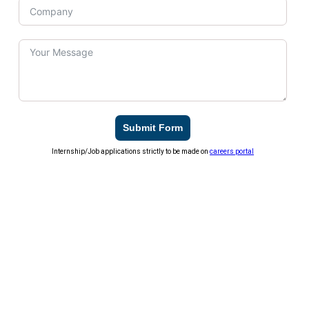
Submit Form
Internship/Job applications strictly to be made on
careers portal