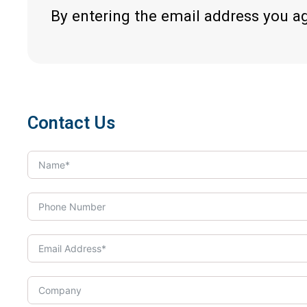
By entering the email address you a
Contact Us