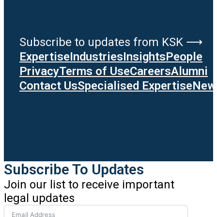
Subscribe to updates from KSK ⟶
Expertise
Industries
Insights
People
Privacy
Terms of Use
Careers
Alumni
Contact Us
Specialised Expertise
News
Subscribe To Updates
Join our list to receive important
legal updates