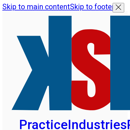
Skip to main content
Skip to footer
Practice
Industries