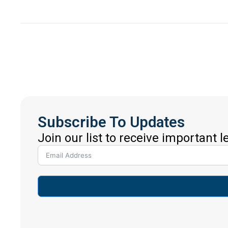
Subscribe To Updates
Join our list to receive important 