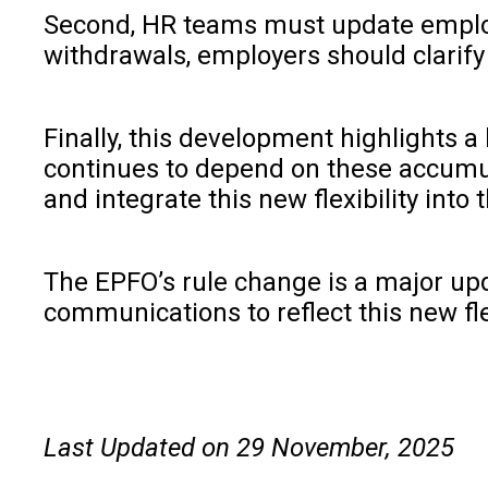
Second, HR teams must update employe
withdrawals, employers should clarif
Finally, this development highlights 
continues to depend on these accumula
and integrate this new flexibility in
The EPFO’s rule change is a major upd
communications to reflect this new fle
Last Updated on 29 November, 2025