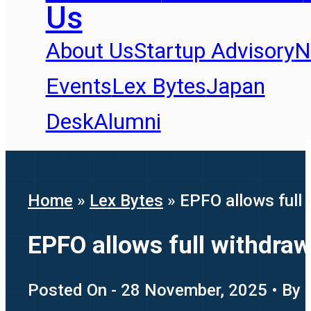
Us
About Us
Startup Advisory
N
Events
Lex Bytes
Japan
Desk
Alumni
Home
»
Lex Bytes
»
EPFO allows full
EPFO allows full withdra
Posted On - 28 November, 2025 • By -