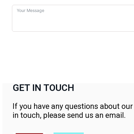
GET IN TOUCH
If you have any questions about our 
in touch, please send us an email.
Contact Us