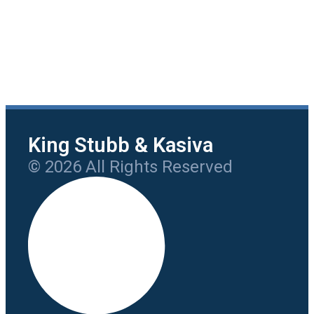
King Stubb & Kasiva
© 2026 All Rights Reserved