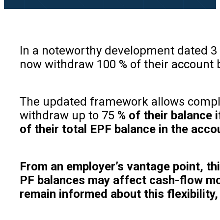
In a noteworthy development dated 3
now withdraw 100 % of their account 
The updated framework allows complete
withdraw up to 75
% of their balance 
of their total EPF balance in the acco
From an employer’s vantage point, this
PF balances may affect cash-flow mod
remain informed about this flexibilit