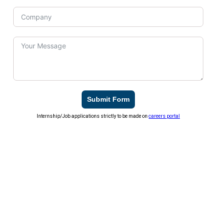
Submit Form
Internship/Job applications strictly to be made on
careers portal