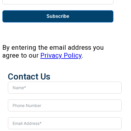
Subscribe
By entering the email address you
agree to our
Privacy Policy
.
Contact Us