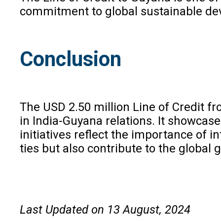
commitment to global sustainable deve
Conclusion
The USD 2.50 million Line of Credit f
in India-Guyana relations. It showcas
initiatives reflect the importance of 
ties but also contribute to the global
Last Updated on 13 August, 2024