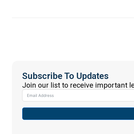
Subscribe To Updates
Join our list to receive important 