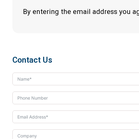
By entering the email address you a
Contact Us