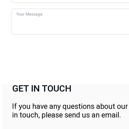
GET IN TOUCH
If you have any questions about our 
in touch, please send us an email.
Contact Us