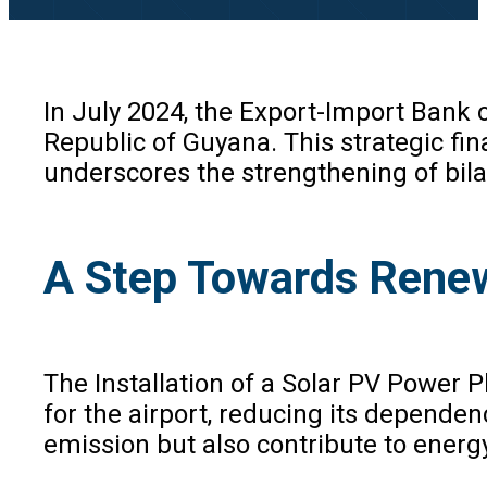
In July 2024, the Export-Import Bank 
Republic of Guyana. This strategic fina
underscores the strengthening of bila
A Step Towards Rene
The Installation of a Solar PV Power P
for the airport, reducing its dependenc
emission but also contribute to energ