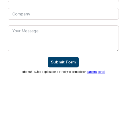
Submit Form
Internship/Job applications strictly to be made on
careers portal