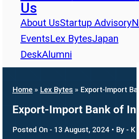
Us
About Us
Startup Advisory
N
Events
Lex Bytes
Japan
Desk
Alumni
Home
»
Lex Bytes
»
Export-Import Ban
Export-Import Bank of Ind
Posted On - 13 August, 2024 • By - K