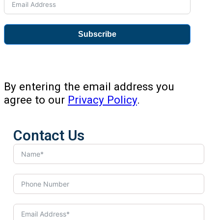
Subscribe
By entering the email address you
agree to our
Privacy Policy
.
Contact Us