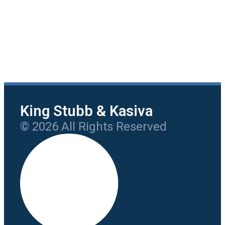
King Stubb & Kasiva
© 2026 All Rights Reserved