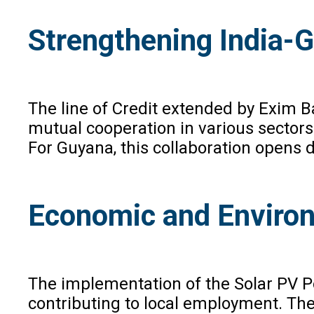
Strengthening India-
The line of Credit extended by Exim B
mutual cooperation in various sectors.
For Guyana, this collaboration opens 
Economic and Enviro
The implementation of the Solar PV Pow
contributing to local employment. The