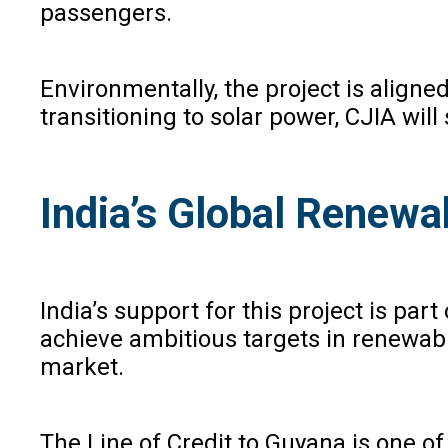
passengers.
Environmentally, the project is align
transitioning to solar power, CJIA wil
India’s Global Renewa
India’s support for this project is pa
achieve ambitious targets in renewable
market.
The Line of Credit to Guyana is one of