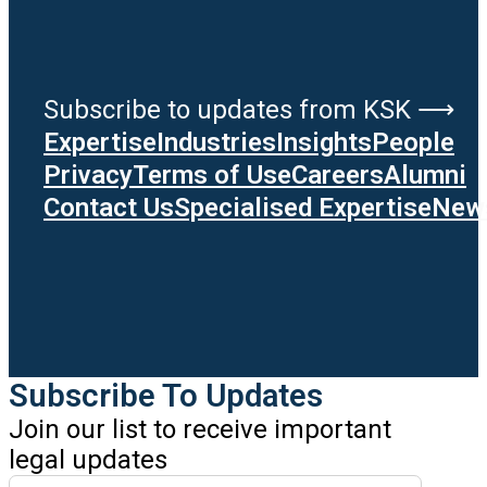
Subscribe to updates from KSK ⟶
Expertise
Industries
Insights
People
Privacy
Terms of Use
Careers
Alumni
Contact Us
Specialised Expertise
News
Subscribe To Updates
Join our list to receive important
legal updates