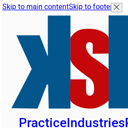
Skip to main content
Skip to footer
Practice
Industries