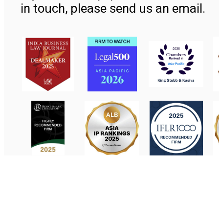
in touch, please send us an email.
Contact Us