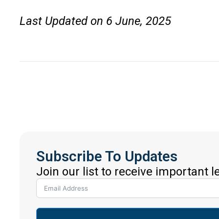
Last Updated on 6 June, 2025
Subscribe To Updates
Join our list to receive important 