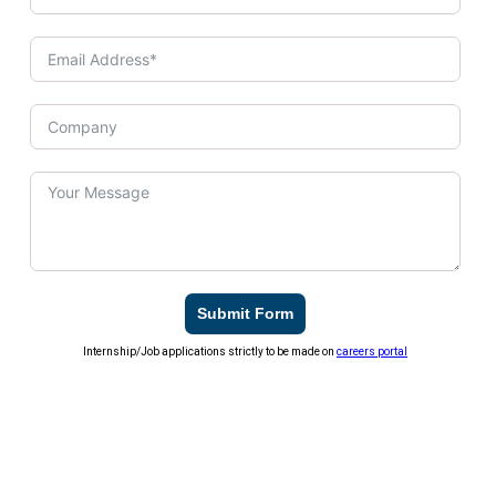
Submit Form
Internship/Job applications strictly to be made on
careers portal