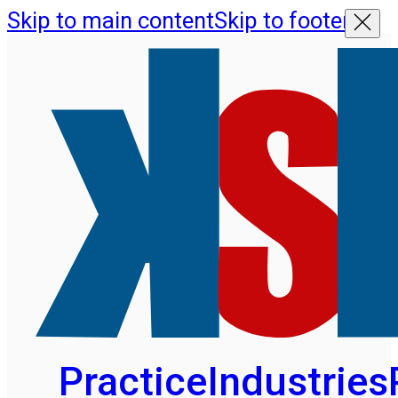
Skip to main content
Skip to footer
Practice
Industries