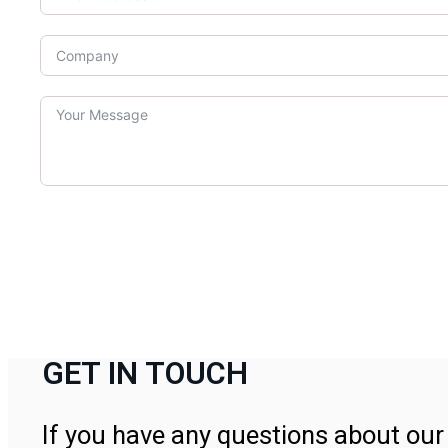
GET IN TOUCH
If you have any questions about our 