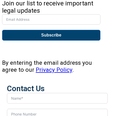
Join our list to receive important
legal updates
Subscribe
By entering the email address you
agree to our
Privacy Policy
.
Contact Us