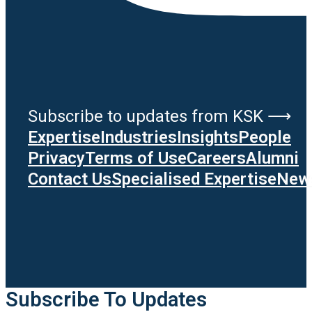
Subscribe to updates from KSK ⟶
Expertise
Industries
Insights
People
Privacy
Terms of Use
Careers
Alumni
Contact Us
Specialised Expertise
News
Subscribe To Updates