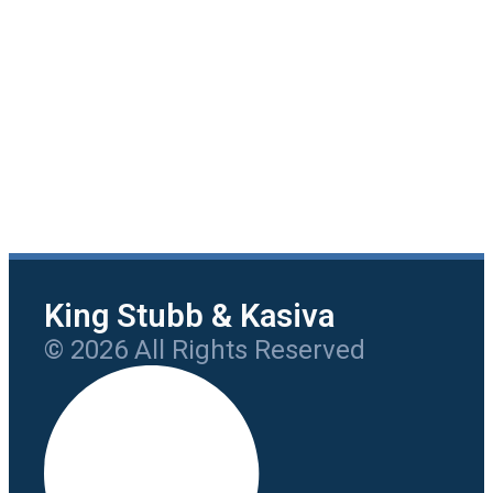
King Stubb & Kasiva
© 2026 All Rights Reserved