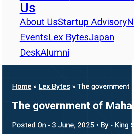
Us
About Us
Startup Advisory
N
Events
Lex Bytes
Japan
Desk
Alumni
Home
»
Lex Bytes
»
The government o
The government of Mahara
Posted On - 3 June, 2025 • By - King 