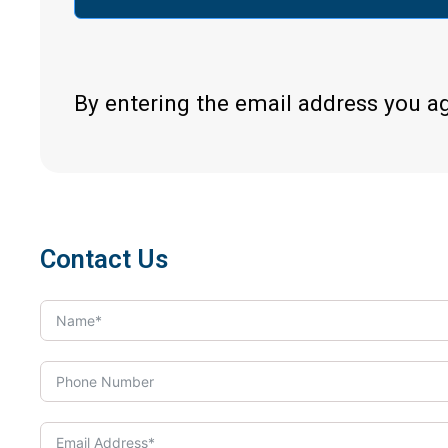
By entering the email address you a
Contact Us