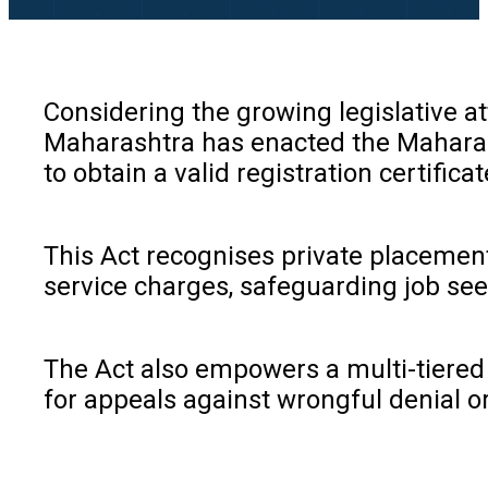
Considering the growing legislative a
Maharashtra has enacted the Maharash
to obtain a valid registration certific
This Act recognises private placement
service charges, safeguarding job see
The Act also empowers a multi-tiered a
for appeals against wrongful denial o