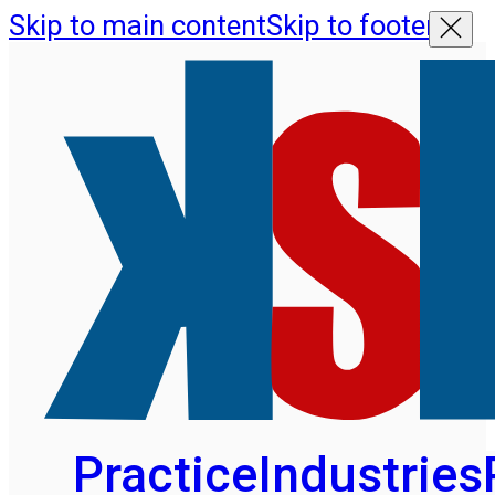
Skip to main content
Skip to footer
Practice
Industries