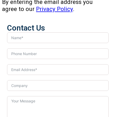
By entering the email address you
agree to our
Privacy Policy
.
Contact Us