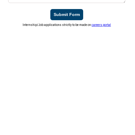
Submit Form
Internship/Job applications strictly to be made on
careers portal