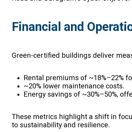
Financial and Operati
Green-certified buildings deliver meas
Rental premiums of ~18%–22% for 
~20% lower maintenance costs.
Energy savings of ~30%–50%, offerin
These metrics highlight a shift in foc
to sustainability and resilience.