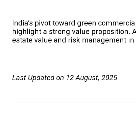
India’s pivot toward green commercial
highlight a strong value proposition. 
estate value and risk management in 
Last Updated on 12 August, 2025