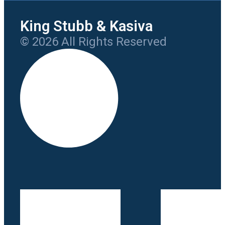
King Stubb & Kasiva
© 2026 All Rights Reserved