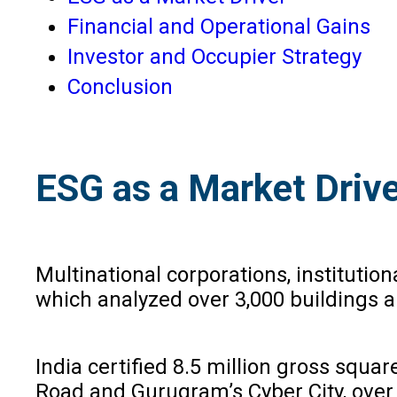
Financial and Operational Gains
Investor and Occupier Strategy
Conclusion
ESG as a Market Driv
Multinational corporations, institutio
which analyzed over 3,000 buildings a
India certified 8.5 million gross squa
Road and Gurugram’s Cyber City, over 