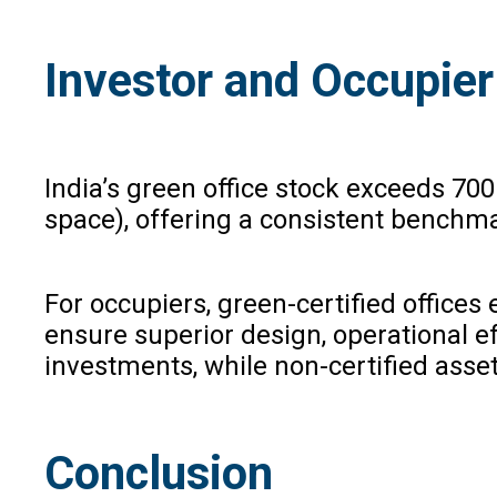
Investor and Occupier
India’s green office stock exceeds 70
space), offering a consistent benchma
For occupiers, green-certified offices
ensure superior design, operational eff
investments, while non-certified asset
Conclusion