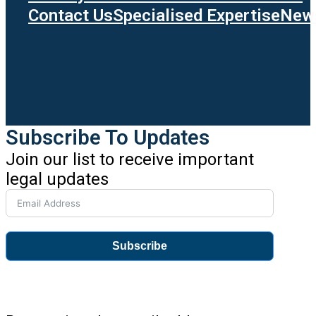
Contact Us
Specialised Expertise
News
Subscribe To Updates
Join our list to receive important
legal updates
Subscribe