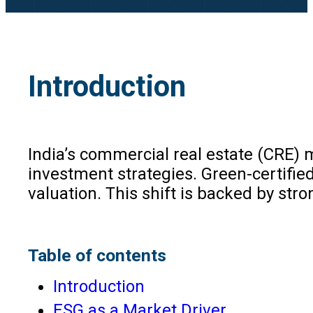
Introduction
India’s commercial real estate (CRE) 
investment strategies. Green-certif
valuation. This shift is backed by stro
Table of contents
Introduction
ESG as a Market Driver