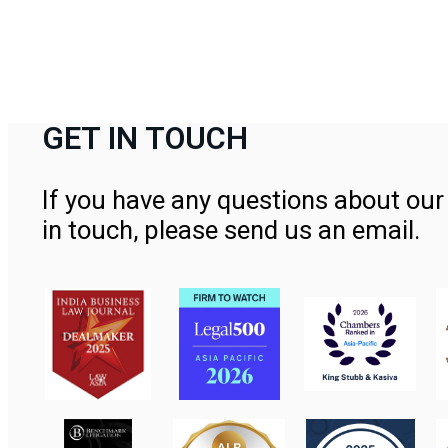
GET IN TOUCH
If you have any questions about our 
in touch, please send us an email.
Contact Us