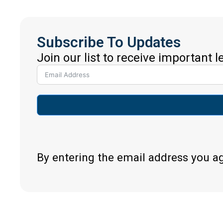
Subscribe To Updates
Join our list to receive important 
By entering the email address you a