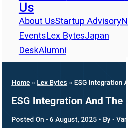
Us
About Us
Startup Advisory
N
Events
Lex Bytes
Japan
Desk
Alumni
Home
»
Lex Bytes
»
ESG Integration 
ESG Integration And The 
Posted On - 6 August, 2025 • By - Var