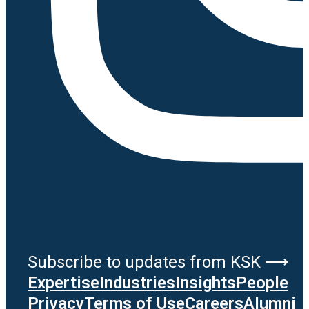
Subscribe to updates from KSK ⟶
Expertise
Industries
Insights
People
Privacy
Terms of Use
Careers
Alumni