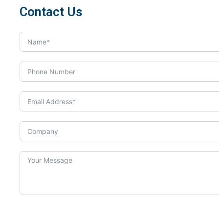
Contact Us