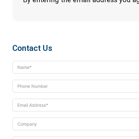
Contact Us