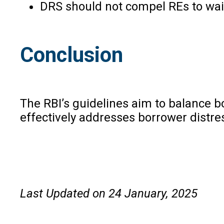
DRS should not compel REs to waiv
Conclusion
The RBI’s guidelines aim to balance bo
effectively addresses borrower distre
Last Updated on 24 January, 2025