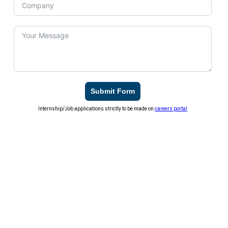
Submit Form
Internship/Job applications strictly to be made on
careers portal