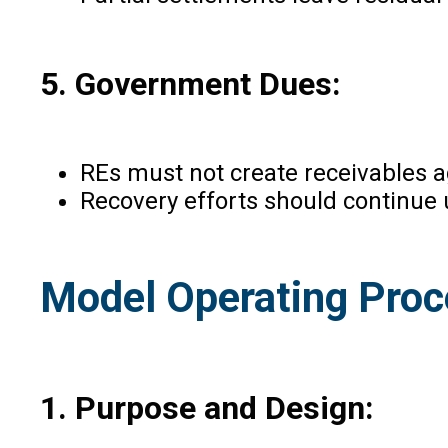
5. Government Dues:
REs must not create receivables 
Recovery efforts should continue u
Model Operating Proc
1. Purpose and Design: