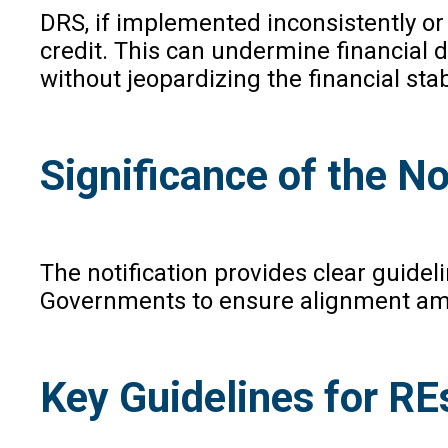
DRS, if implemented inconsistently o
credit. This can undermine financial 
without jeopardizing the financial stabi
Significance of the No
The notification provides clear guide
Governments to ensure alignment amon
Key Guidelines for RE