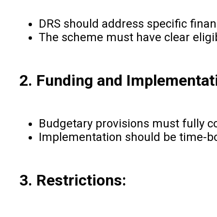
DRS should address specific financ
The scheme must have clear eligibi
2. Funding and Implementat
Budgetary provisions must fully c
Implementation should be time-bou
3. Restrictions: