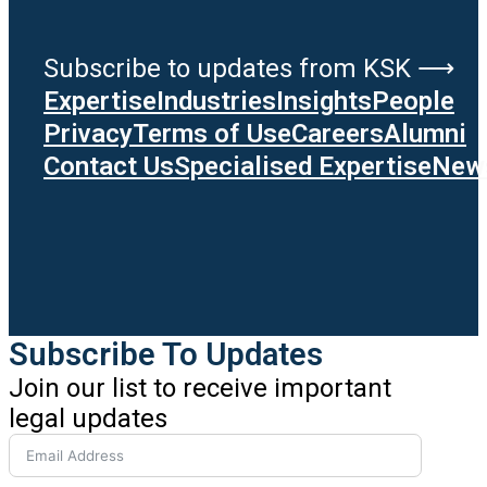
Subscribe to updates from KSK ⟶
Expertise
Industries
Insights
People
Privacy
Terms of Use
Careers
Alumni
Contact Us
Specialised Expertise
News
Subscribe To Updates
Join our list to receive important
legal updates