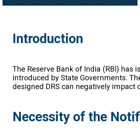
Introduction
The Reserve Bank of India (RBI) has i
introduced by State Governments. Thes
designed DRS can negatively impact cr
Necessity of the Notif