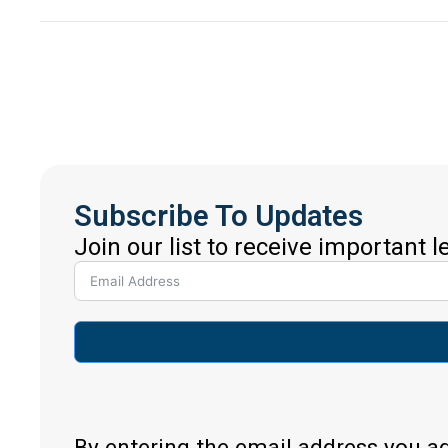
Subscribe To Updates
Join our list to receive important 
By entering the email address you a