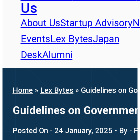
Us
About Us
Startup Advisory
N
Events
Lex Bytes
Japan
Desk
Alumni
Home
»
Lex Bytes
»
Guidelines on Go
Guidelines on Governmen
Posted On - 24 January, 2025 • By - 