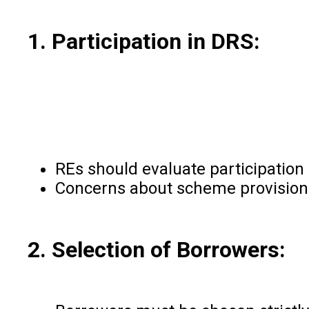
1. Participation in DRS:
REs should evaluate participation
Concerns about scheme provisions 
2. Selection of Borrowers: