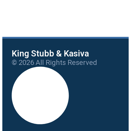
King Stubb & Kasiva
© 2026 All Rights Reserved