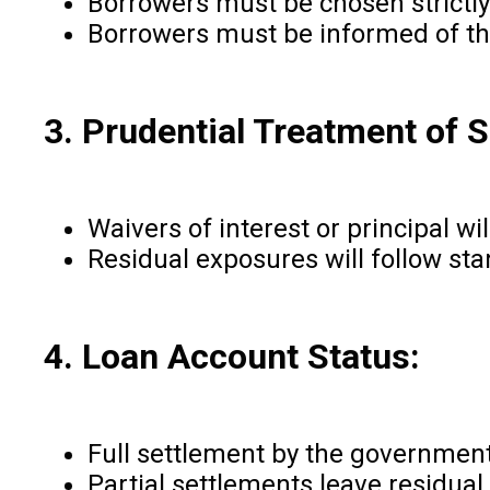
Borrowers must be chosen strictly
Borrowers must be informed of the
3. Prudential Treatment of S
Waivers of interest or principal w
Residual exposures will follow sta
4. Loan Account Status:
Full settlement by the governmen
Partial settlements leave residual