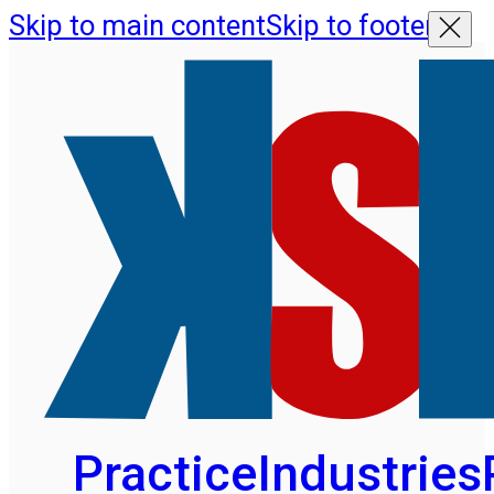
Skip to main content
Skip to footer
Practice
Industries