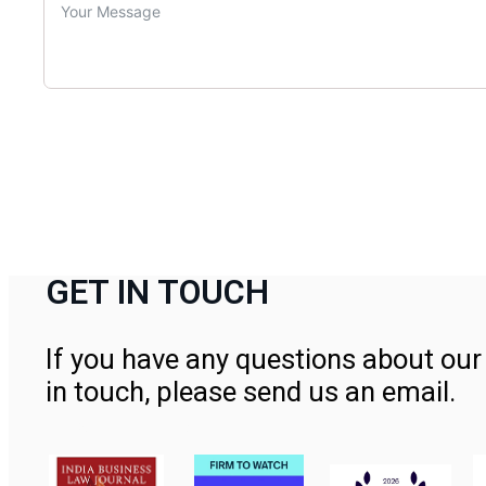
GET IN TOUCH
If you have any questions about our 
in touch, please send us an email.
Contact Us