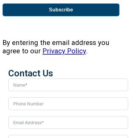
Subscribe
By entering the email address you
agree to our
Privacy Policy
.
Contact Us