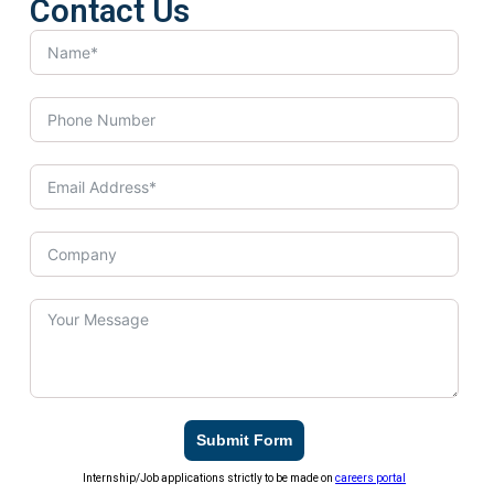
Contact Us
Submit Form
Internship/Job applications strictly to be made on
careers portal