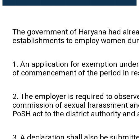
The government of Haryana had already
establishments to employ women during
1. An application for exemption under
of commencement of the period in resp
2. The employer is required to obser
commission of sexual harassment and 
PoSH act to the district authority and
3. A declaration shall also be submi