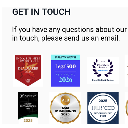
GET IN TOUCH
If you have any questions about our 
in touch, please send us an email.
Contact Us