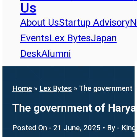
Us
About Us
Startup Advisory
N
Events
Lex Bytes
Japan
Desk
Alumni
Home
»
Lex Bytes
»
The government o
The government of Haryan
Posted On - 21 June, 2025 • By - King