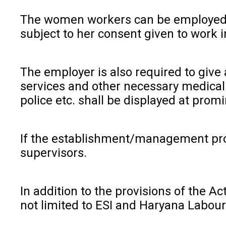
The women workers can be employed in 
subject to her consent given to work i
The employer is also required to give
services and other necessary medical 
police etc. shall be displayed at prom
If the establishment/management pro
supervisors.
In addition to the provisions of the A
not limited to ESI and Haryana Labou