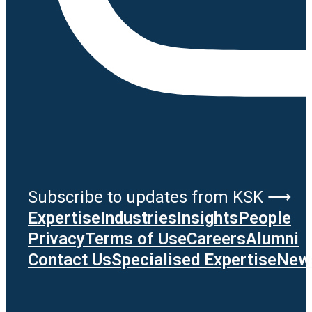
Subscribe to updates from KSK ⟶
Expertise
Industries
Insights
People
Privacy
Terms of Use
Careers
Alumni
Contact Us
Specialised Expertise
News