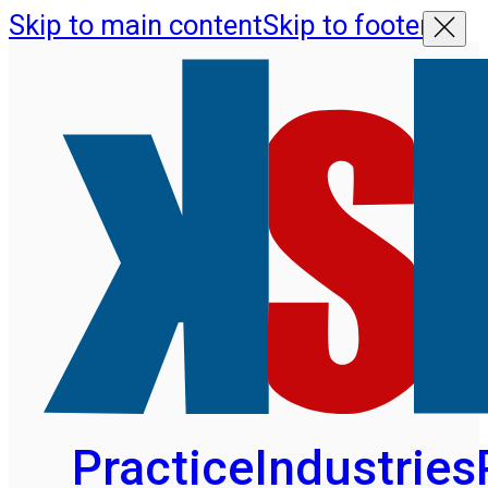
Skip to main content
Skip to footer
Practice
Industries