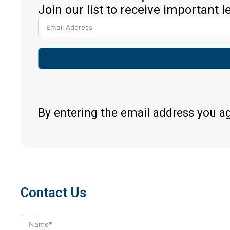
Join our list to receive important 
By entering the email address you a
Contact Us