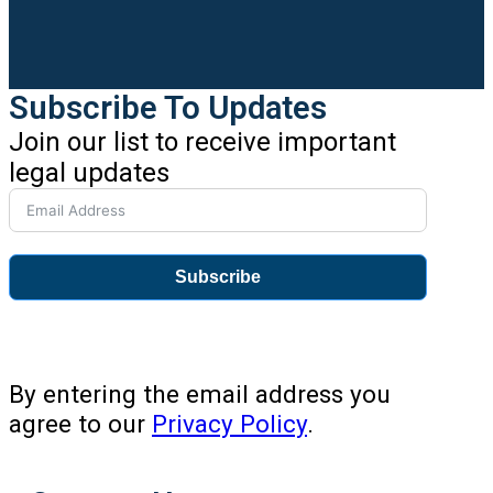
Subscribe To Updates
Join our list to receive important
legal updates
Subscribe
By entering the email address you
agree to our
Privacy Policy
.