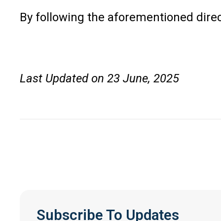
By following the aforementioned dire
Last Updated on 23 June, 2025
Subscribe To Updates