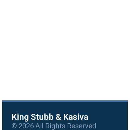
King Stubb & Kasiva
© 2026 All Rights Reserved