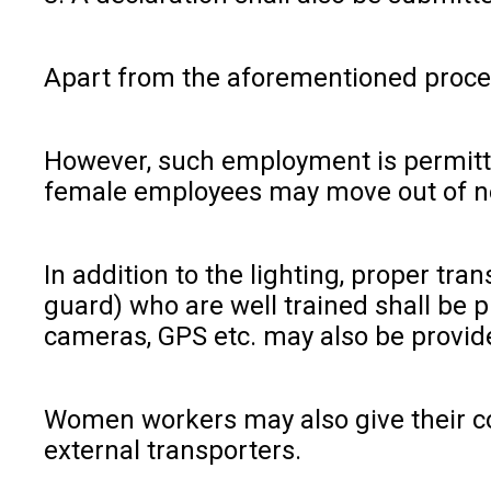
Apart from the aforementioned procedu
However, such employment is permitted
female employees may move out of nece
In addition to the lighting, proper tr
guard) who are well trained shall be 
cameras, GPS etc. may also be provide
Women workers may also give their con
external transporters.