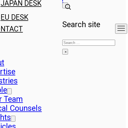
JAPAN DESK
EU DESK
Search site
ONTACT
Search
×
ut
rtise
stries
le
r Team
cal Counsels
ghts
icles