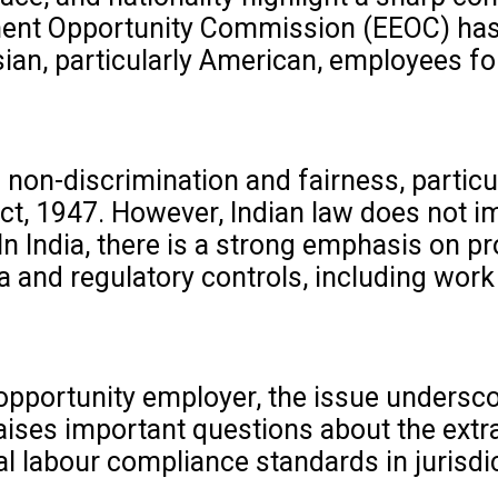
ent Opportunity Commission (EEOC) has i
ian, particularly American, employees for
 non-discrimination and fairness, particu
Act, 1947. However, Indian law does not 
In India, there is a strong emphasis on pr
a and regulatory controls, including work
opportunity employer, the issue undersco
aises important questions about the extrat
al labour compliance standards in jurisdi