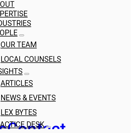
BOUT
PERTISE
DUSTRIES
OPLE
OUR TEAM
LOCAL COUNSELS
SIGHTS
ARTICLES
NEWS & EVENTS
LEX BYTES
s
Contact
ACTICE DESK