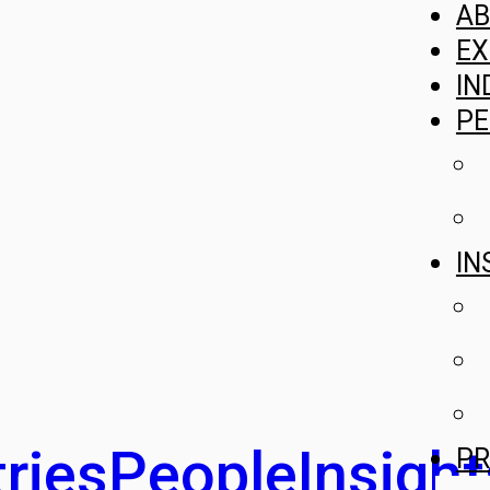
A
EX
IN
PE
IN
ries
People
Insight
PR