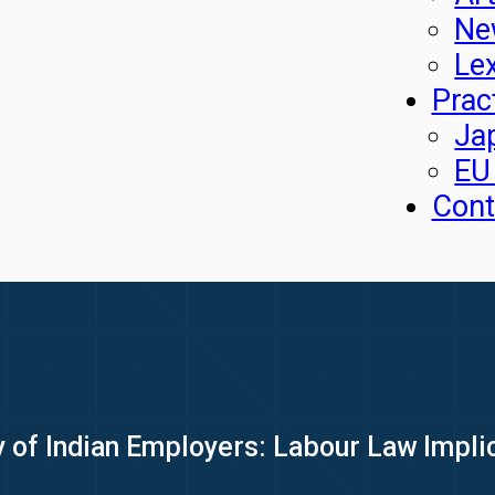
Ne
Le
Prac
Ja
EU
Cont
y of Indian Employers: Labour Law Impli