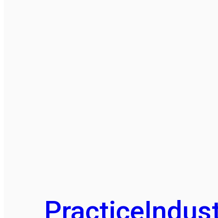
Practice
Indust