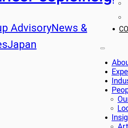
up Advisory
News &
C
es
Japan
Abo
Expe
Indu
Peop
Ou
Lo
Insi
Art