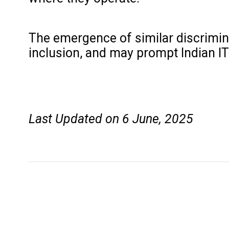
The emergence of similar discriminat
inclusion, and may prompt Indian I
Last Updated on 6 June, 2025