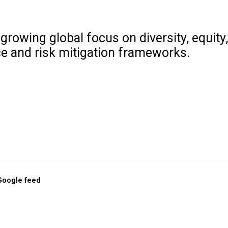
growing global focus on diversity, equity
e and risk mitigation frameworks.
 Google feed