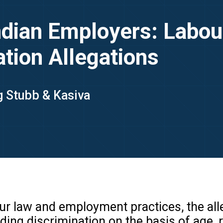
Indian Employers: Labou
tion Allegations
ng Stubb & Kasiva
our law and employment practices, the al
ng discrimination on the basis of age, ra