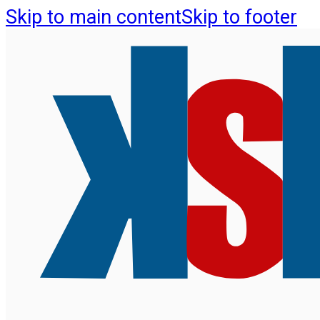
Skip to main content
Skip to footer