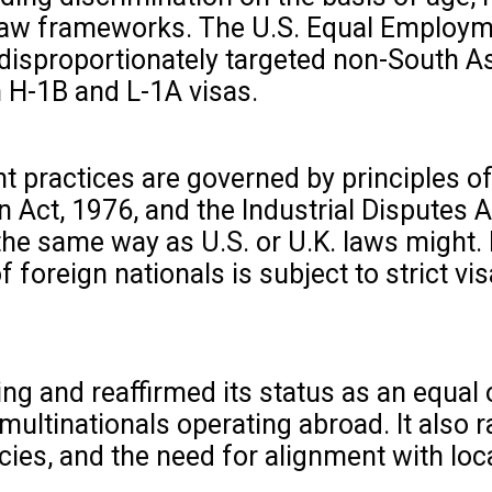
 law frameworks. The U.S. Equal Employm
 disproportionately targeted non-South As
 H-1B and L-1A visas.
 practices are governed by principles of
n Act, 1976, and the Industrial Disputes 
 the same way as U.S. or U.K. laws might. 
foreign nationals is subject to strict vis
g and reaffirmed its status as an equal 
multinationals operating abroad. It also r
cies, and the need for alignment with loc