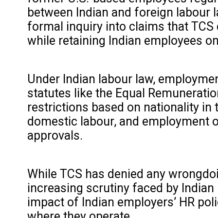
between Indian and foreign labour
formal inquiry into claims that TCS
while retaining Indian employees on
Under Indian labour law, employment
statutes like the Equal Remuneratio
restrictions based on nationality in
domestic labour, and employment of 
approvals.
While TCS has denied any wrongdoin
increasing scrutiny faced by Indian 
impact of Indian employers’ HR poli
where they operate.