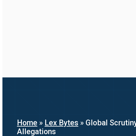
Home
»
Lex Bytes
»
Global Scrutin
Allegations