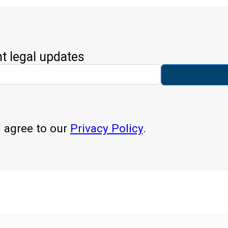
nt legal updates
u agree to our
Privacy Policy
.