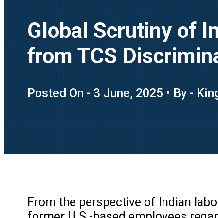
Global Scrutiny of 
from TCS Discrimina
Posted On - 3 June, 2025 • By - Ki
From the perspective of Indian lab
former U.S.-based employees regardi