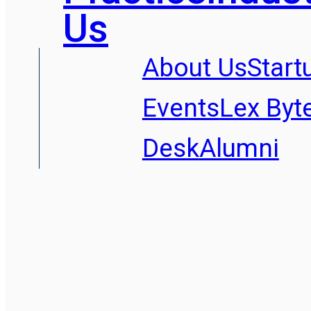
Us
About Us
Start
Events
Lex Byt
Desk
Alumni