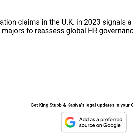
ion claims in the U.K. in 2023 signals a 
T majors to reassess global HR governanc
Get King Stubb & Kasiva’s legal updates in your