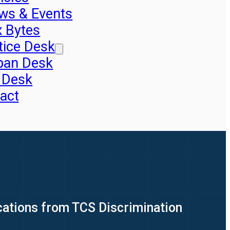
ws & Events
x Bytes
tice Desk
pan Desk
 Desk
act
cations from TCS Discrimination