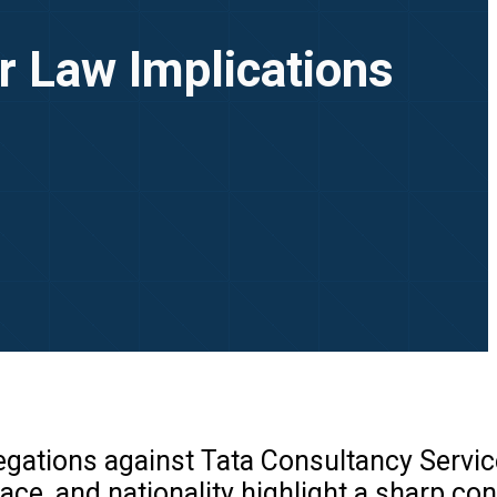
r Law Implications
legations against Tata Consultancy Servi
ce, and nationality highlight a sharp con