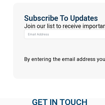
Subscribe To Updates
Join our list to receive importa
By entering the email address yo
GET IN TOUCH