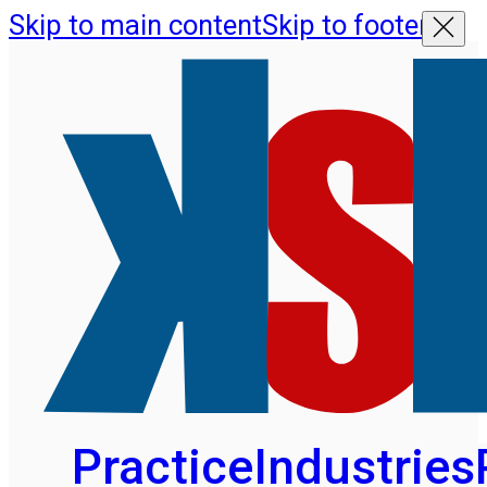
Skip to main content
Skip to footer
Practice
Industries