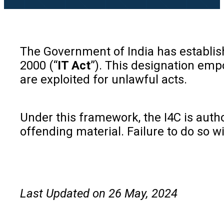
The Government of India has establis
2000 (“
IT Act
”). This designation emp
are exploited for unlawful acts.
Under this framework, the I4C is autho
offending material. Failure to do so wi
Last Updated on 26 May, 2024