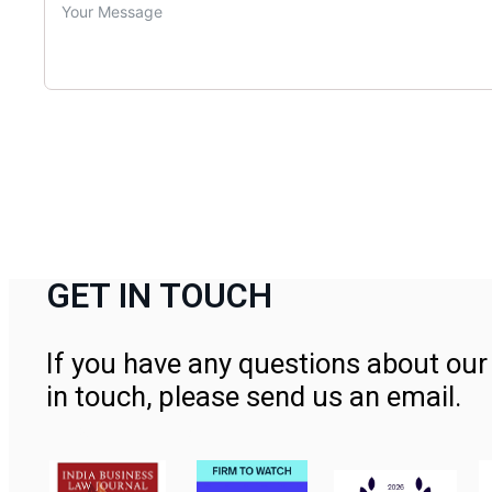
GET IN TOUCH
If you have any questions about our 
in touch, please send us an email.
Contact Us