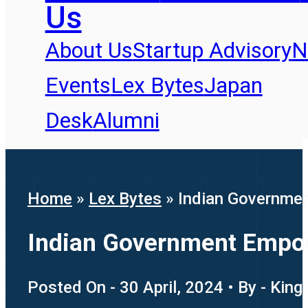
Us
About Us
Startup Advisory
N
Events
Lex Bytes
Japan
Desk
Alumni
Home
»
Lex Bytes
»
Indian Governme
Indian Government Empow
Posted On - 30 April, 2024 • By - King