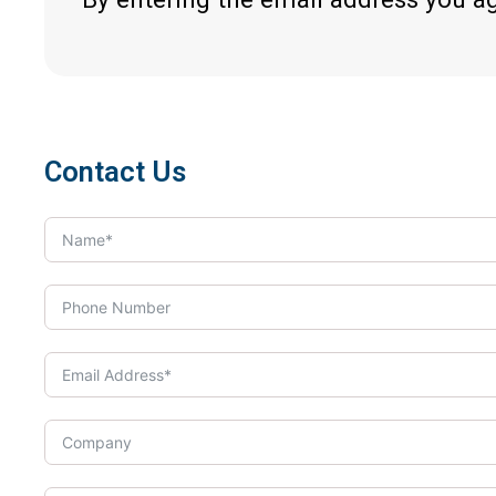
Contact Us