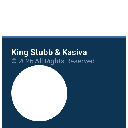
King Stubb & Kasiva
© 2026 All Rights Reserved