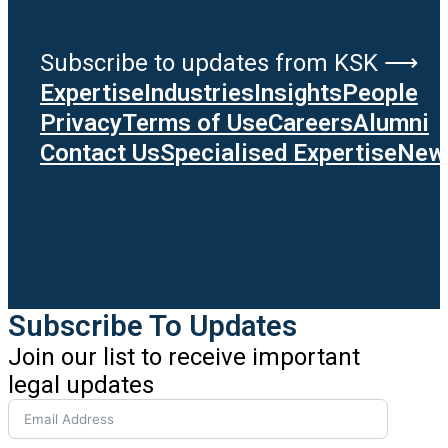
Subscribe to updates from KSK ⟶
Expertise
Industries
Insights
People
Privacy
Terms of Use
Careers
Alumni
Contact Us
Specialised Expertise
News
Subscribe To Updates
Join our list to receive important
legal updates