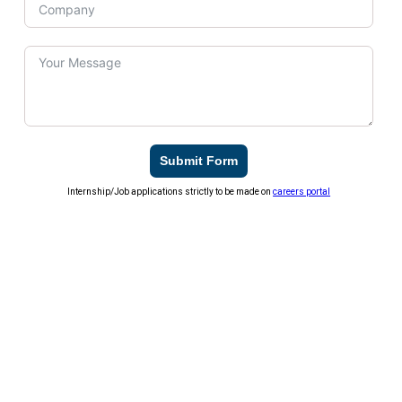
Submit Form
Internship/Job applications strictly to be made on
careers portal