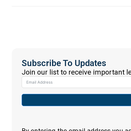
Subscribe To Updates
Join our list to receive important 
By entering the email address you a