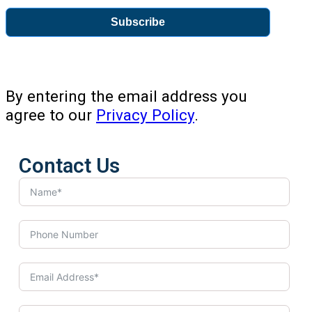
Subscribe
By entering the email address you
agree to our
Privacy Policy
.
Contact Us