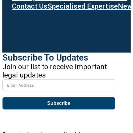
Contact Us
Specialised Expertise
News
Subscribe To Updates
Join our list to receive important
legal updates
Subscribe