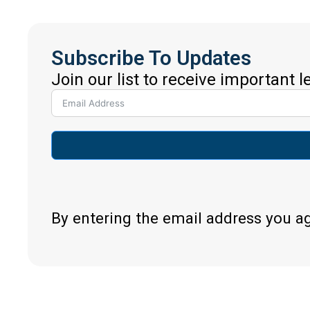
Subscribe To Updates
Join our list to receive important 
By entering the email address you a