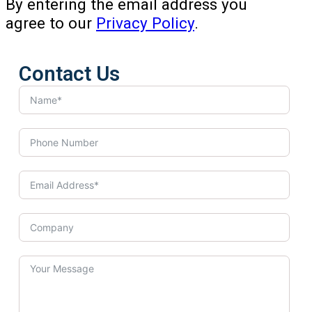
By entering the email address you
agree to our
Privacy Policy
.
Contact Us