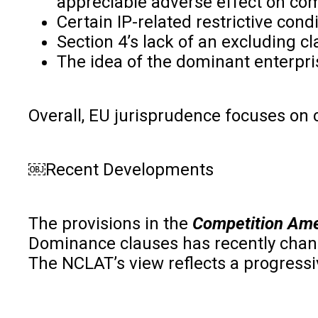
appreciable adverse effect on comp
Certain IP-related restrictive con
Section 4’s lack of an excluding cl
The idea of the dominant enterpris
Overall, EU jurisprudence focuses on 
￼Recent Developments
The provisions in the
Competition Am
Dominance clauses has recently chan
The NCLAT’s view reflects a progressi