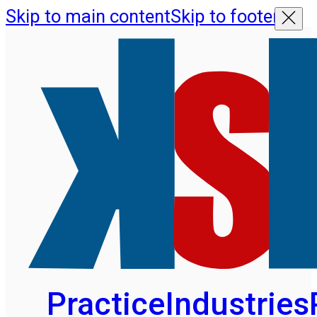
Skip to main content
Skip to footer
Practice
Industries