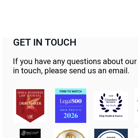
GET IN TOUCH
If you have any questions about our 
in touch, please send us an email.
Contact Us