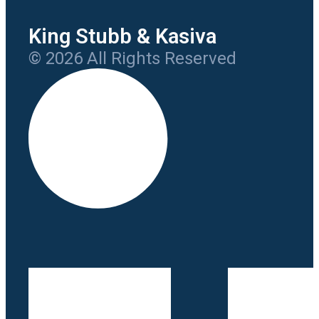
King Stubb & Kasiva
© 2026 All Rights Reserved