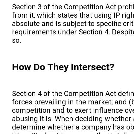
Section 3 of the Competition Act proh
from it, which states that using IP r
absolute and is subject to specific cr
requirements under Section 4. Despit
so.
How Do They Intersect?
Section 4 of the Competition Act defin
forces prevailing in the market; and (
competition and to exert influence ove
abusing it is. When deciding whether a
determine whether a company has obta