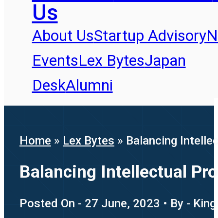
Us
About Us
Startup Advisory
N
Events
Lex Bytes
Japan
Desk
Alumni
Home
»
Lex Bytes
»
Balancing Intelle
Balancing Intellectual P
Posted On - 27 June, 2023 • By - King