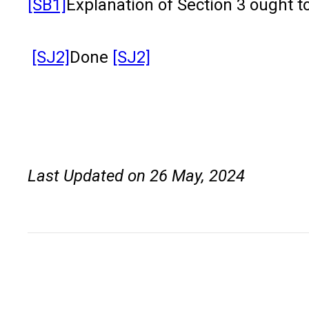
[SB1]
Explanation of Section 3 ought t
[SJ2]
Done
[SJ2]
Last Updated on 26 May, 2024