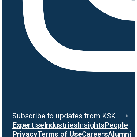
Subscribe to updates from KSK ⟶
Expertise
Industries
Insights
People
Privacy
Terms of Use
Careers
Alumni