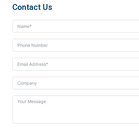
Contact Us