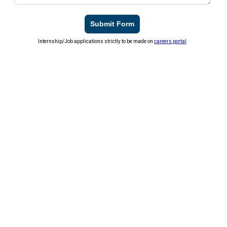
Submit Form
Internship/Job applications strictly to be made on
careers portal