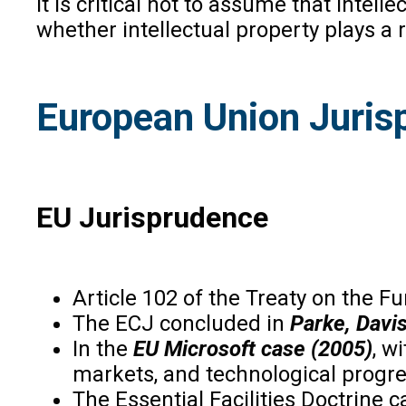
it is critical not to assume that inte
whether intellectual property plays a
European Union Juris
EU Jurisprudence
Article 102 of the Treaty on the 
The ECJ concluded in
Parke, Davis
In the
EU Microsoft case (2005)
, w
markets, and technological progre
The Essential Facilities Doctrine 