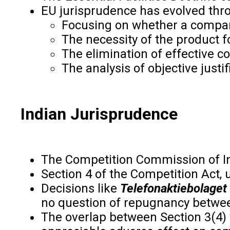
EU jurisprudence has evolved thr
Focusing on whether a compan
The necessity of the product 
The elimination of effective c
The analysis of objective justif
Indian Jurisprudence
The Competition Commission of In
Section 4 of the Competition Act, 
Decisions like
Telefonaktiebolaget
no question of repugnancy betwee
The overlap between Section 3(4) v