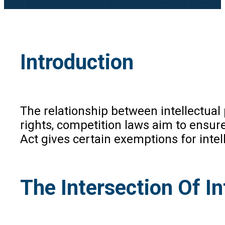
Introduction
The relationship between intellectual 
rights, competition laws aim to ensure
Act gives certain exemptions for intel
The Intersection Of I