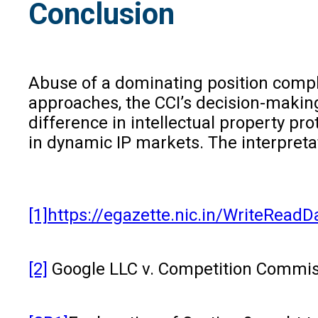
Conclusion
Abuse of a dominating position compl
approaches, the CCI’s decision-making
difference in intellectual property pr
in dynamic IP markets. The interpreta
[1]
https://egazette.nic.in/WriteRead
[2]
Google LLC v. Competition Commissi