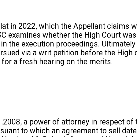
lat in 2022, which the Appellant claims 
 SC examines whether the High Court was j
 in the execution proceedings. Ultimately
sued via a writ petition before the High 
for a fresh hearing on the merits.
.2008, a power of attorney in respect of 
rsuant to which an agreement to sell dat