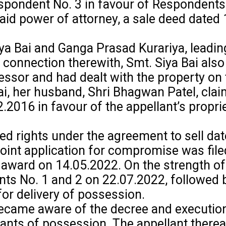
pondent No. 3 in favour of Respondents 
 said power of attorney, a sale deed date
 Bai and Ganga Prasad Kurariya, leading to
 connection therewith, Smt. Siya Bai als
ssor and had dealt with the property on 
, her husband, Shri Bhagwan Patel, claim
.2016 in favour of the appellant’s propri
 rights under the agreement to sell date
 joint application for compromise was file
award on 14.05.2022. On the strength of 
ts No. 1 and 2 on 22.07.2022, followed b
or delivery of possession.
became aware of the decree and execution
rants of possession. The appellant therea