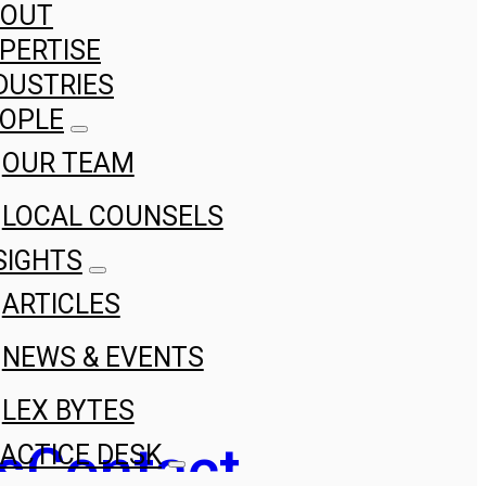
BOUT
PERTISE
DUSTRIES
OPLE
OUR TEAM
LOCAL COUNSELS
SIGHTS
ARTICLES
NEWS & EVENTS
LEX BYTES
s
Contact
ACTICE DESK