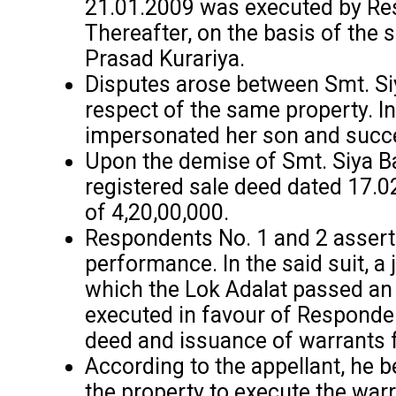
21.01.2009 was executed by Res
Thereafter, on the basis of the
Prasad Kurariya.
Disputes arose between Smt. Siya
respect of the same property. In
impersonated her son and succe
Upon the demise of Smt. Siya Bai
registered sale deed dated 17.02
of ₹4,20,00,000.
Respondents No. 1 and 2 asserted
performance. In the said suit, a
which the Lok Adalat passed an 
executed in favour of Responden
deed and issuance of warrants f
According to the appellant, he 
the property to execute the war