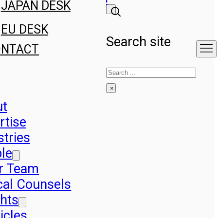
JAPAN DESK
EU DESK
Search site
ONTACT
Search
×
ut
rtise
stries
le
r Team
cal Counsels
ghts
icles