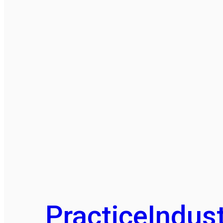
Practice
Indust