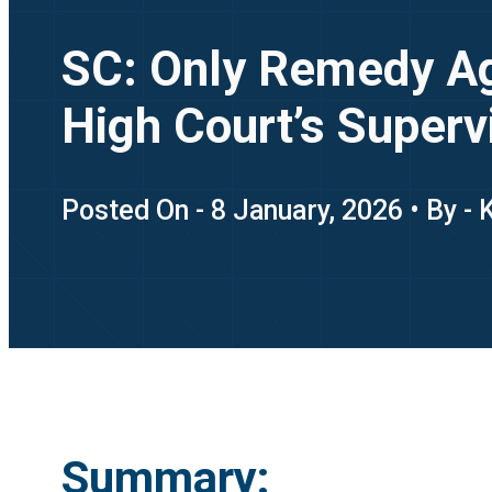
SC: Only Remedy Ag
High Court’s Supervi
Posted On - 8 January, 2026 • By -
Summary: