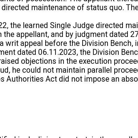
irected maintenance of status quo. The ap
22, the learned Single Judge directed ma
th the appellant, and by judgment dated 2
 a writ appeal before the Division Bench,
nt dated 06.11.2023, the Division Bench 
raised objections in the execution proce
d, he could not maintain parallel proceedi
es Authorities Act did not impose an abso