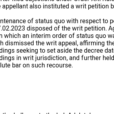
pellant also instituted a writ petition 
intenance of status quo with respect to 
7.02.2023 disposed of the writ petition. 
 in which an interim order of status quo w
dismissed the writ appeal, affirming the
edings seeking to set aside the decree da
ngs in writ jurisdiction, and further held
lute bar on such recourse.