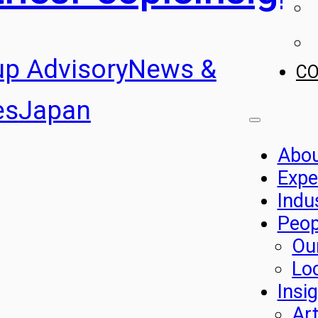
up Advisory
News &
C
es
Japan
Abo
Expe
Indu
Peop
Ou
Lo
Insi
Art