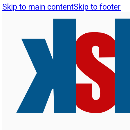
Skip to main content
Skip to footer