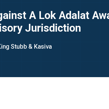
ainst A Lok Adalat Awa
sory Jurisdiction
 King Stubb & Kasiva