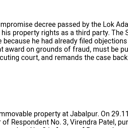
 compromise decree passed by the Lok Ada
his property rights as a third party. The
e because he had already filed objections
at award on grounds of fraud, must be pur
cuting court, and remands the case back 
 immovable property at Jabalpur. On 29.11
 of Respondent No. 3, Virendra Patel, pu