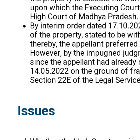
upon which the Executing Court d
High Court of Madhya Pradesh.
By interim order dated 17.10.20
of the property, stated to be wi
thereby, the appellant preferred
However, by the impugned judgme
since the appellant had already 
14.05.2022 on the ground of frau
Section 22E of the Legal Servic
Issues