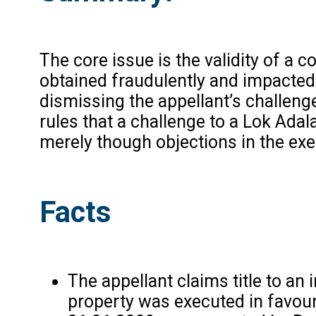
The core issue is the validity of a
obtained fraudulently and impacted 
dismissing the appellant’s challeng
rules that a challenge to a Lok Adal
merely though objections in the exe
Facts
The appellant claims title to an
property was executed in favour