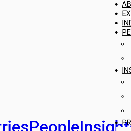
A
EX
IN
PE
IN
ries
People
Insight
PR