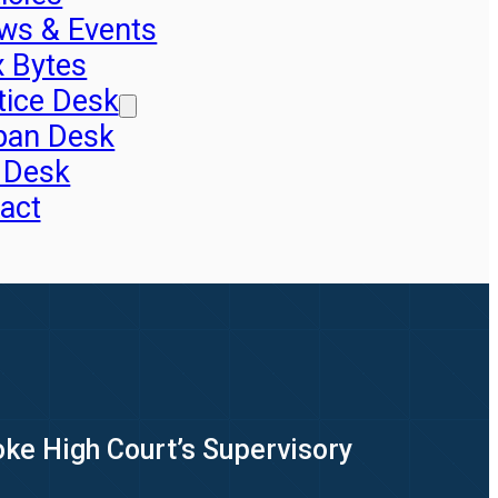
ws & Events
x Bytes
tice Desk
pan Desk
 Desk
act
oke High Court’s Supervisory