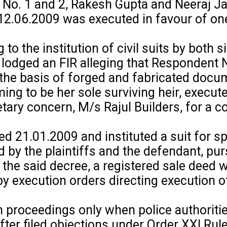
No. 1 and 2, Rakesh Gupta and Neeraj Ja
d 12.06.2009 was executed in favour of o
 the institution of civil suits by both s
o lodged an FIR alleging that Respondent 
the basis of forged and fabricated docu
ing to be her sole surviving heir, execut
etary concern, M/s Rajul Builders, for a c
d 21.01.2009 and instituted a suit for sp
d by the plaintiffs and the defendant, pur
the said decree, a registered sale deed 
y execution orders directing execution of
 proceedings only when police authoritie
fter filed objections under Order XXI Rul