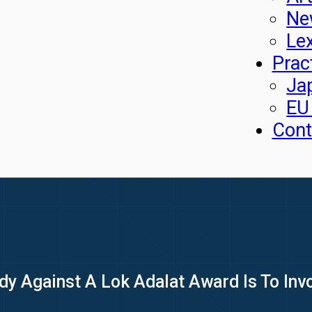
Ne
Le
Prac
Ja
EU
Cont
y Against A Lok Adalat Award Is To Inv