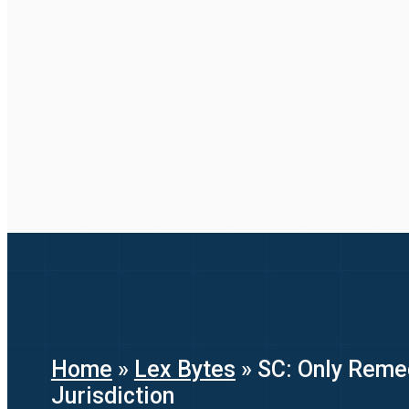
Home
»
Lex Bytes
»
SC: Only Remed
Jurisdiction