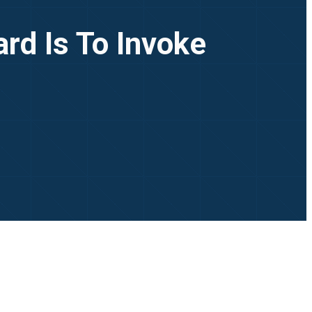
rd Is To Invoke