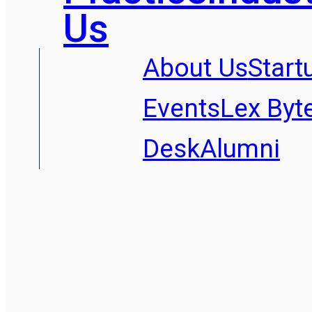
Us
About Us
Start
Events
Lex Byt
Desk
Alumni