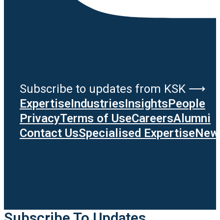
Subscribe to updates from KSK ⟶
Expertise
Industries
Insights
People
Privacy
Terms of Use
Careers
Alumni
Contact Us
Specialised Expertise
News
Subscribe To Updates