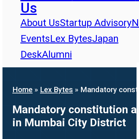
Us
About Us
Startup Advisory
N
Events
Lex Bytes
Japan
Desk
Alumni
Home
»
Lex Bytes
»
Mandatory constit
Mandatory constitution an
in Mumbai City District