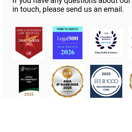
If you have any questions about our 
in touch, please send us an email.
Contact Us