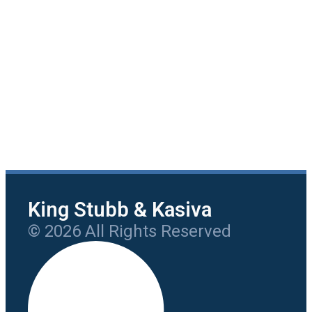
King Stubb & Kasiva
© 2026 All Rights Reserved