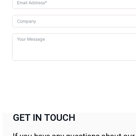
GET IN TOUCH