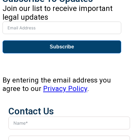
Join our list to receive important
legal updates
Subscribe
By entering the email address you
agree to our
Privacy Policy
.
Contact Us