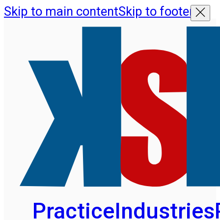
Skip to main content
Skip to footer
Practice
Industries