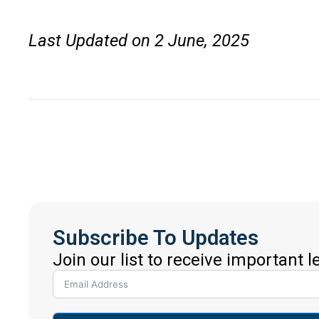
Last Updated on 2 June, 2025
Subscribe To Updates
Join our list to receive important 