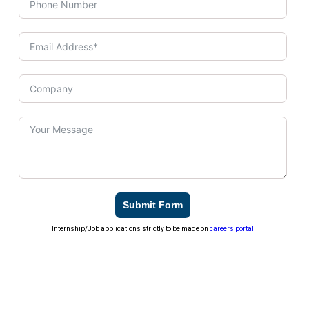
Submit Form
Internship/Job applications strictly to be made on
careers portal