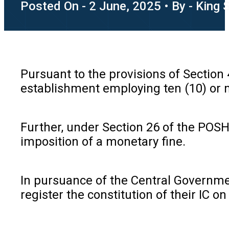
Posted On - 2 June, 2025 • By - King 
Pursuant to the provisions of Section
establishment employing ten (10) or 
Further, under Section 26 of the POSH 
imposition of a monetary fine.
In pursuance of the Central Government
register the constitution of their IC