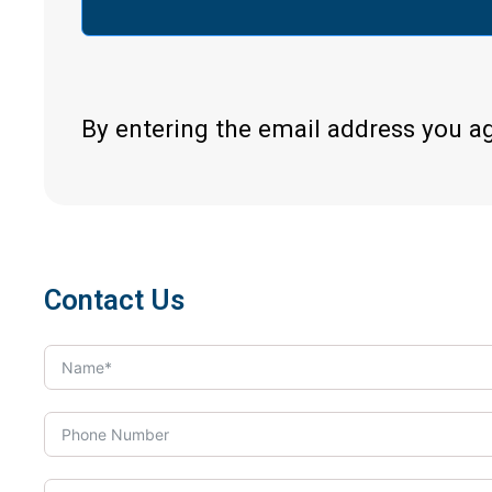
By entering the email address you a
Contact Us