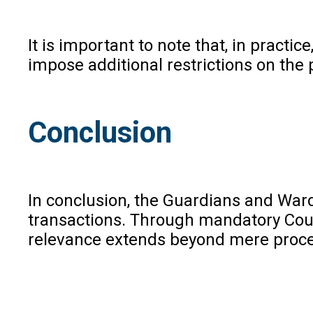
It is important to note that, in prac
impose additional restrictions on the
Conclusion
In conclusion, the Guardians and Wards
transactions. Through mandatory Court
relevance extends beyond mere procedur