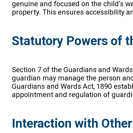
genuine and focused on the child’s wel
property. This ensures accessibility a
Statutory Powers of t
Section 7 of the Guardians and Wards 
guardian may manage the person and p
Guardians and Wards Act, 1890 establ
appointment and regulation of guardi
Interaction with Othe