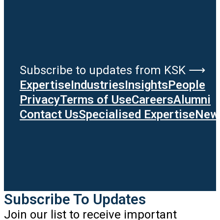
Subscribe to updates from KSK ⟶
Expertise
Industries
Insights
People
Privacy
Terms of Use
Careers
Alumni
Contact Us
Specialised Expertise
News
Subscribe To Updates
Join our list to receive important