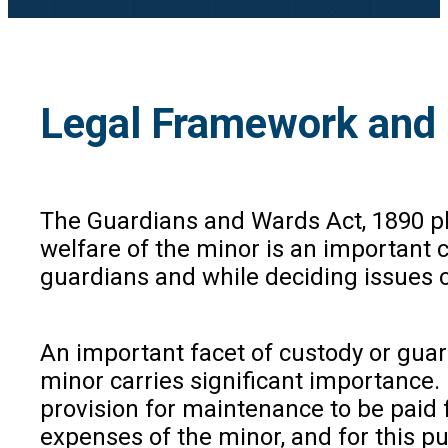
Legal Framework and 
The Guardians and Wards Act, 1890 pla
welfare of the minor is an important 
guardians and while deciding issues o
An important facet of custody or guar
minor carries significant importance. 
provision for maintenance to be paid 
expenses of the minor, and for this p