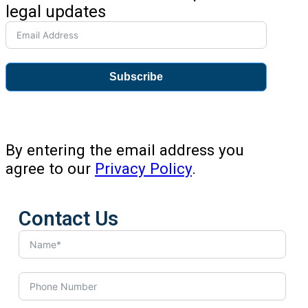
legal updates
Subscribe
By entering the email address you
agree to our
Privacy Policy
.
Contact Us