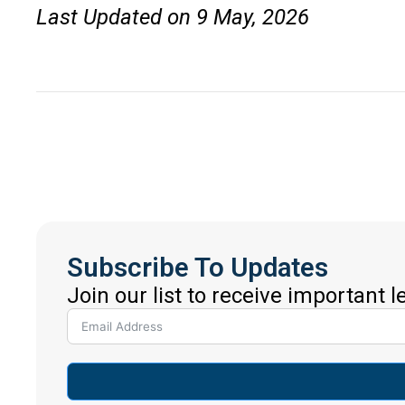
Last Updated on 9 May, 2026
Subscribe To Updates
Join our list to receive important 