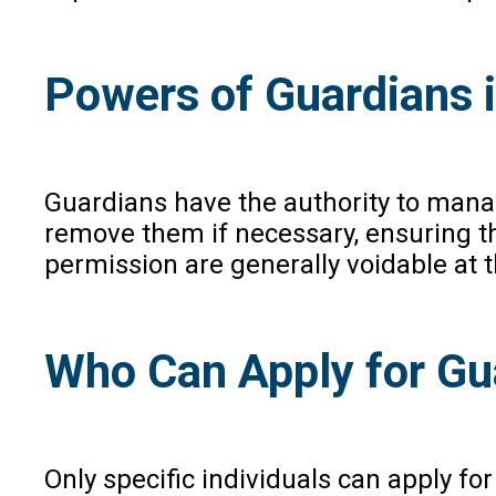
Powers of Guardians 
Guardians have the authority to manage
remove them if necessary, ensuring th
permission are generally voidable at t
Who Can Apply for Gua
Only specific individuals can apply for