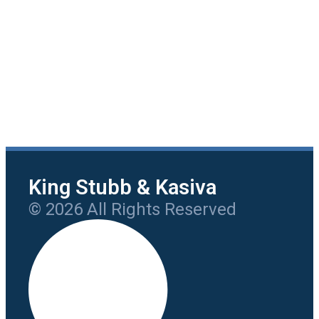
King Stubb & Kasiva
© 2026 All Rights Reserved