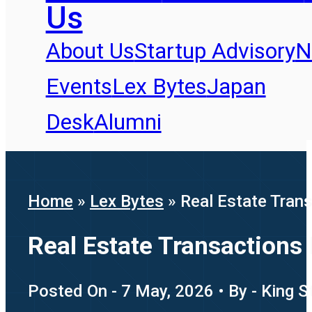
Us
About Us
Startup Advisory
N
Events
Lex Bytes
Japan
Desk
Alumni
Home
»
Lex Bytes
»
Real Estate Tran
Real Estate Transactions
Posted On - 7 May, 2026 • By - King S