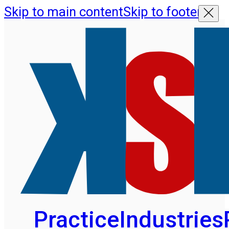
Skip to main content
Skip to footer
Practice
Industries