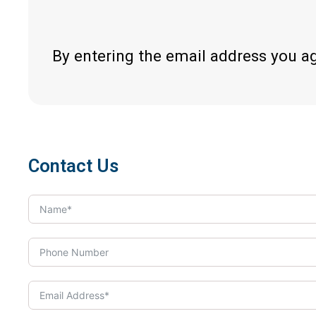
By entering the email address you a
Contact Us