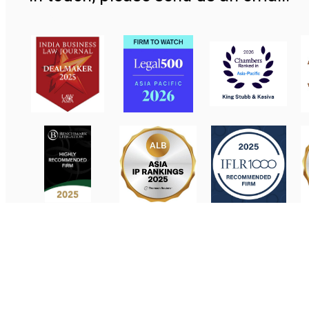
Contact Us