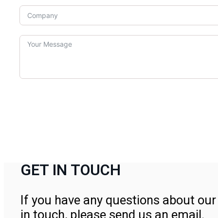
GET IN TOUCH
If you have any questions about our 
in touch, please send us an email.