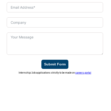
Submit Form
Internship/Job applications strictly to be made on
careers portal