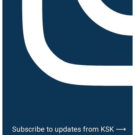
Subscribe to updates from KSK ⟶