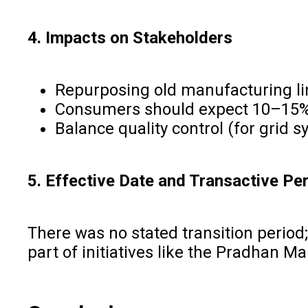
4. Impacts on Stakeholders
Repurposing old manufacturing lin
Consumers should expect 10–15% p
Balance quality control (for grid s
5. Effective Date and Transactive Pe
There was no stated transition period;
part of initiatives like the Pradhan M