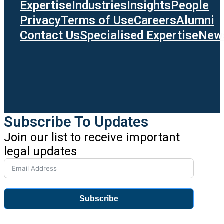
Expertise
Industries
Insights
People
Privacy
Terms of Use
Careers
Alumni
Contact Us
Specialised Expertise
News
Subscribe To Updates
Join our list to receive important
legal updates
Subscribe