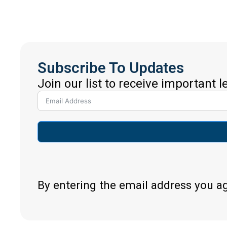
Subscribe To Updates
Join our list to receive important 
By entering the email address you a