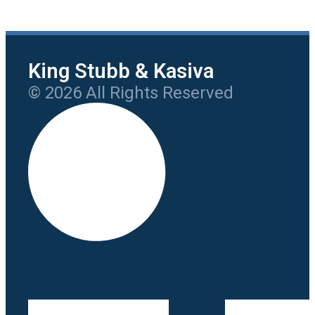
King Stubb & Kasiva
© 2026 All Rights Reserved