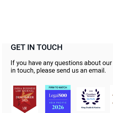
GET IN TOUCH
If you have any questions about our 
in touch, please send us an email.
Contact Us