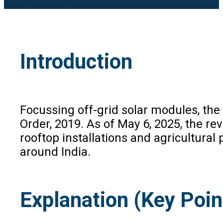
Introduction
Focussing off-grid solar modules, t
Order, 2019. As of May 6, 2025, the re
rooftop installations and agricultural
around India.
Explanation (Key Poin