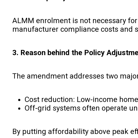
ALMM enrolment is not necessary for o
manufacturer compliance costs and sim
3. Reason behind the Policy Adjustm
The amendment addresses two major c
Cost reduction: Low-income homes 
Off-grid systems often operate und
By putting affordability above peak ef