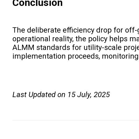
Conclusion
The deliberate efficiency drop for off
operational reality, the policy helps 
ALMM standards for utility-scale proj
implementation proceeds, monitoring sy
Last Updated on 15 July, 2025