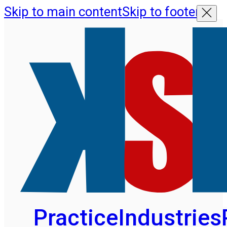
Skip to main content
Skip to footer
Practice
Industries