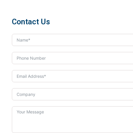
Contact Us