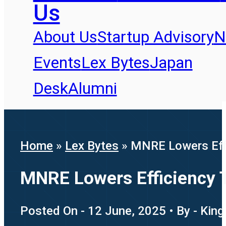
Us
About Us
Startup Advisory
N
Events
Lex Bytes
Japan
Desk
Alumni
Home
»
Lex Bytes
»
MNRE Lowers Effi
MNRE Lowers Efficiency 
Posted On - 12 June, 2025 • By - King