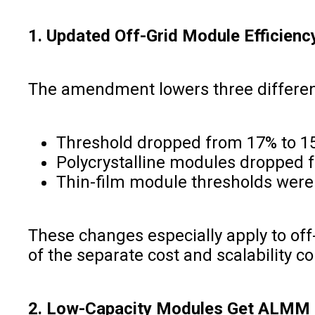
1. Updated Off-Grid Module Efficienc
The amendment lowers three different
Threshold dropped from 17% to 15
Polycrystalline modules dropped 
Thin-film module thresholds were
These changes especially apply to off
of the separate cost and scalability con
2. Low-Capacity Modules Get ALMM