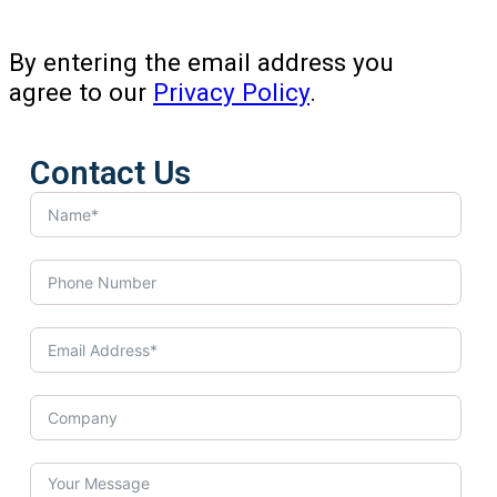
By entering the email address you
agree to our
Privacy Policy
.
Contact Us