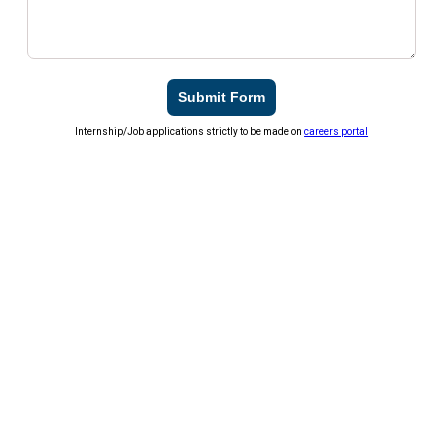
Submit Form
Internship/Job applications strictly to be made on
careers portal