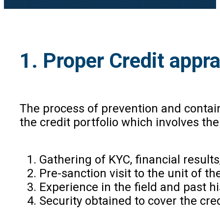
1. Proper Credit appra
The process of prevention and containm
the credit portfolio which involves th
Gathering of KYC, financial result
Pre-sanction visit to the unit of t
Experience in the field and past h
Security obtained to cover the cre