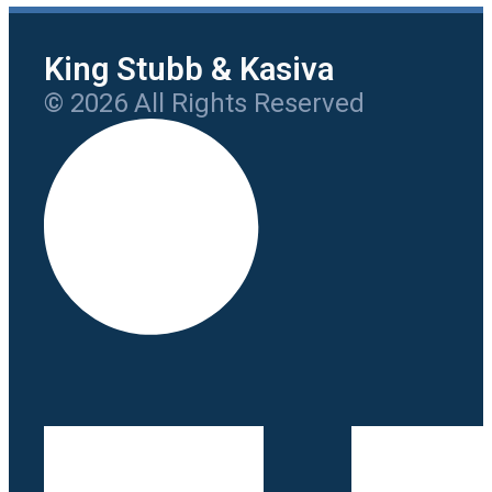
King Stubb & Kasiva
© 2026 All Rights Reserved