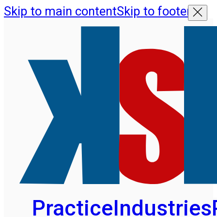
Skip to main content
Skip to footer
Practice
Industries