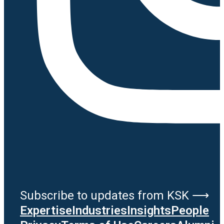
Subscribe to updates from KSK ⟶
Expertise
Industries
Insights
People