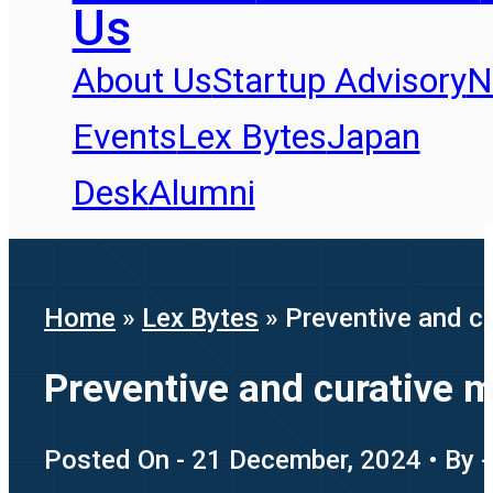
Us
About Us
Startup Advisory
N
Events
Lex Bytes
Japan
Desk
Alumni
Home
»
Lex Bytes
»
Preventive and c
Preventive and curative 
Posted On - 21 December, 2024 • By