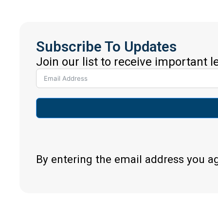
Subscribe To Updates
Join our list to receive important 
By entering the email address you a