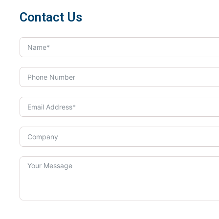
Contact Us