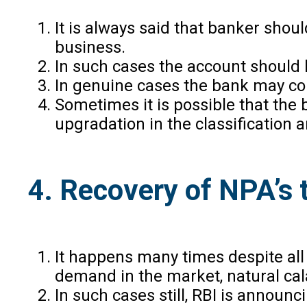
It is always said that banker shou
business.
In such cases the account should 
In genuine cases the bank may cons
Sometimes it is possible that the b
upgradation in the classification
4. Recovery of NPA’s
It happens many times despite all
demand in the market, natural cal
In such cases still, RBI is anno