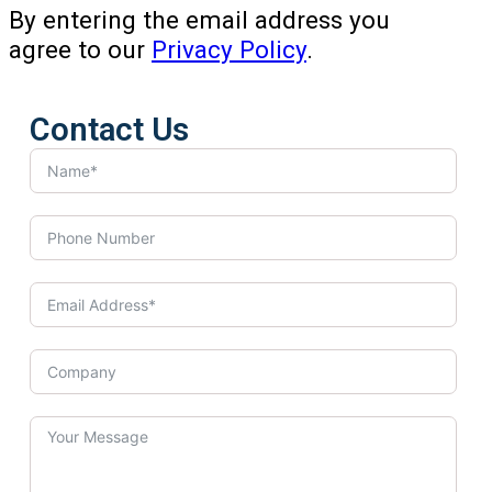
By entering the email address you
agree to our
Privacy Policy
.
Contact Us