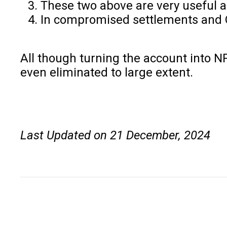
These two above are very useful 
In compromised settlements and O
All though turning the account into N
even eliminated to large extent.
Last Updated on 21 December, 2024