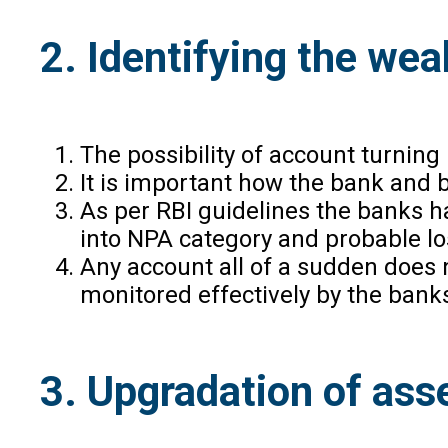
2. Identifying the we
The possibility of account turning
It is important how the bank and 
As per RBI guidelines the banks h
into NPA category and probable lo
Any account all of a sudden does n
monitored effectively by the bank
3. Upgradation of ass