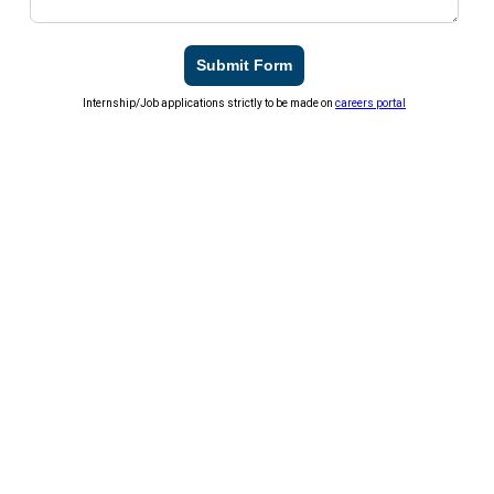
Submit Form
Internship/Job applications strictly to be made on
careers portal