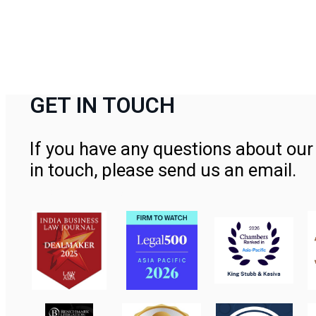
GET IN TOUCH
If you have any questions about our 
in touch, please send us an email.
Contact Us