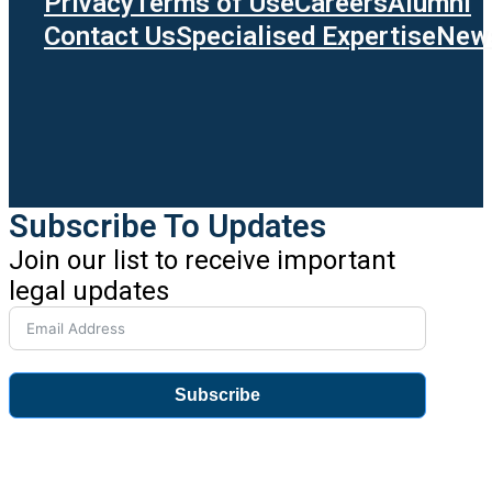
Privacy
Terms of Use
Careers
Alumni
Contact Us
Specialised Expertise
News
Subscribe To Updates
Join our list to receive important
legal updates
Subscribe