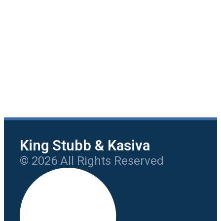
King Stubb & Kasiva
© 2026 All Rights Reserved