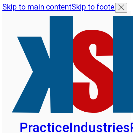
Skip to main content
Skip to footer
Practice
Industries