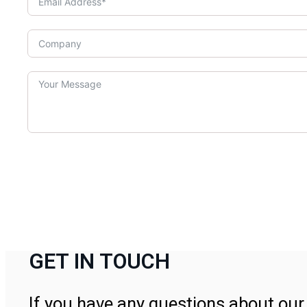
GET IN TOUCH
If you have any questions about our 