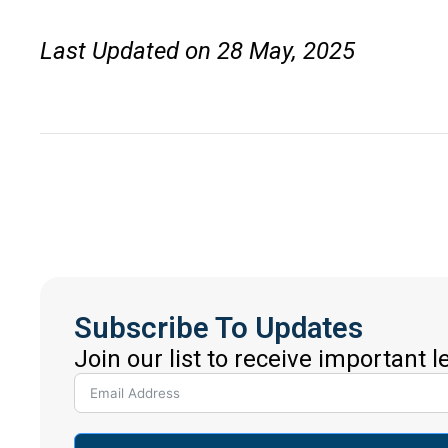
Last Updated on 28 May, 2025
Subscribe To Updates
Join our list to receive important 