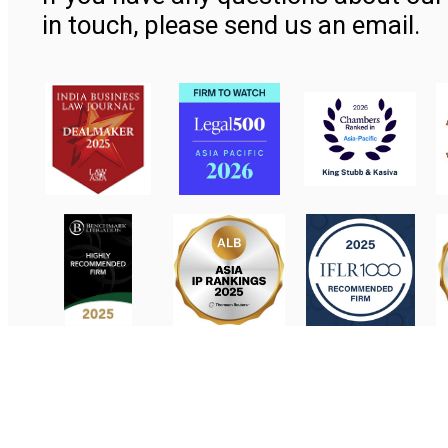
in touch, please send us an email.
Contact Us