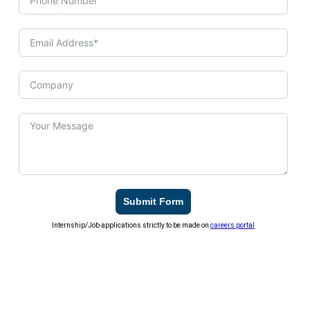
Submit Form
Internship/Job applications strictly to be made on
careers portal