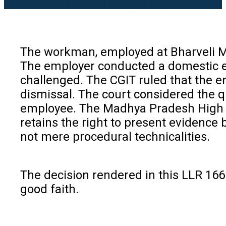
The workman, employed at Bharveli Min
The employer conducted a domestic en
challenged. The CGIT ruled that the en
dismissal. The court considered the q
employee. The Madhya Pradesh High Cou
retains the right to present evidence 
not mere procedural technicalities.
The decision rendered in this LLR 166 
good faith.