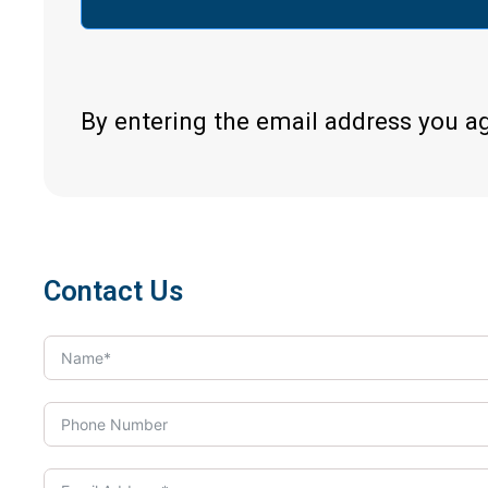
By entering the email address you a
Contact Us