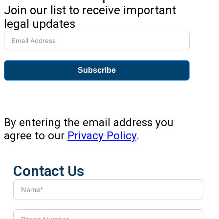
Join our list to receive important
legal updates
Subscribe
By entering the email address you
agree to our
Privacy Policy
.
Contact Us