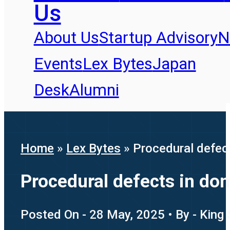
Us
About Us
Startup Advisory
N
Events
Lex Bytes
Japan
Desk
Alumni
Home
»
Lex Bytes
»
Procedural defect
Procedural defects in dom
Posted On - 28 May, 2025 • By - King