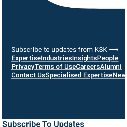
Subscribe to updates from KSK ⟶
Expertise
Industries
Insights
People
Privacy
Terms of Use
Careers
Alumni
Contact Us
Specialised Expertise
News
Subscribe To Updates