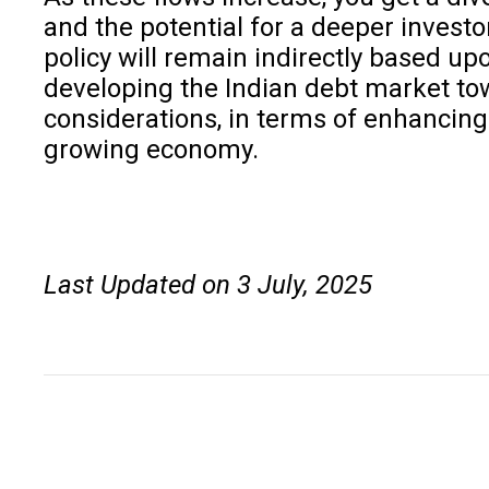
and the potential for a deeper investo
policy will remain indirectly based u
developing the Indian debt market towa
considerations, in terms of enhancing
growing economy.
Last Updated on 3 July, 2025