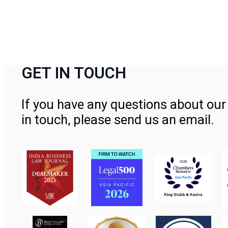
GET IN TOUCH
If you have any questions about our 
in touch, please send us an email.
Contact Us