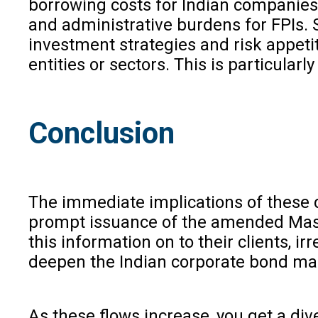
borrowing costs for Indian companies 
and administrative burdens for FPIs. S
investment strategies and risk appetit
entities or sectors. This is particular
Conclusion
The immediate implications of these d
prompt issuance of the amended Master
this information on to their clients, i
deepen the Indian corporate bond marke
As these flows increase, you get a diver