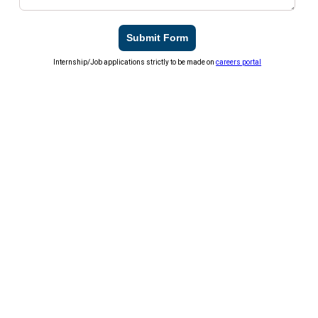
Submit Form
Internship/Job applications strictly to be made on
careers portal