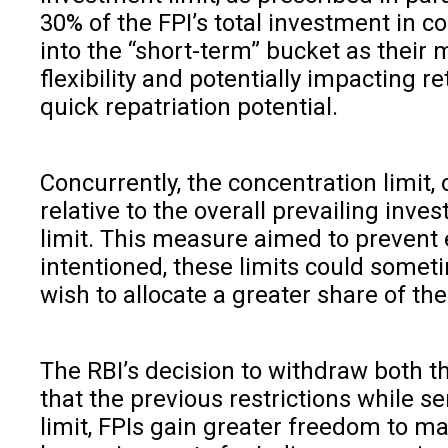
30% of the FPI’s total investment in c
into the “short-term” bucket as their 
flexibility and potentially impacting r
quick repatriation potential.
Concurrently, the concentration limit, 
relative to the overall prevailing inv
limit. This measure aimed to prevent e
intentioned, these limits could someti
wish to allocate a greater share of thei
The RBI’s decision to withdraw both th
that the previous restrictions while 
limit, FPIs gain greater freedom to ma