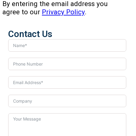
By entering the email address you
agree to our
Privacy Policy
.
Contact Us