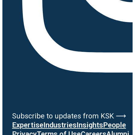
Subscribe to updates from KSK ⟶
Expertise
Industries
Insights
People
Privacy
Terms of Use
Careers
Alumni