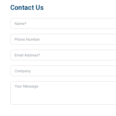
Contact Us