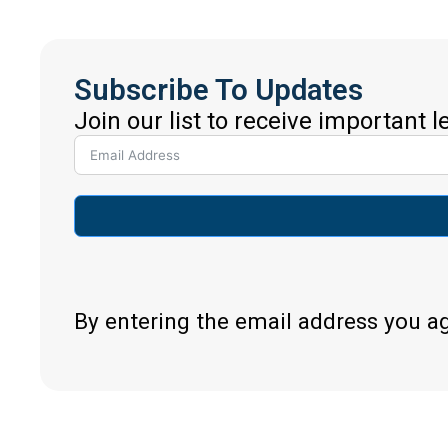
Subscribe To Updates
Join our list to receive important 
By entering the email address you a