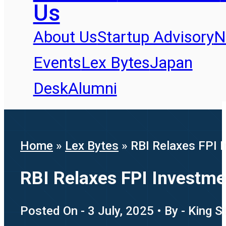
Us
About Us
Startup Advisory
N
Events
Lex Bytes
Japan
Desk
Alumni
Home
»
Lex Bytes
»
RBI Relaxes FPI 
RBI Relaxes FPI Investme
Posted On - 3 July, 2025 • By - King 