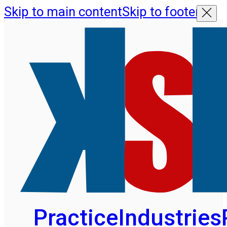
Skip to main content
Skip to footer
Practice
Industries