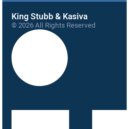
King Stubb & Kasiva
© 2026 All Rights Reserved