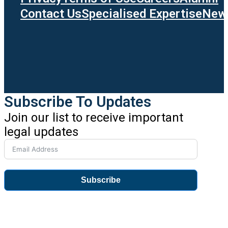
Contact Us
Specialised Expertise
News
Subscribe To Updates
Join our list to receive important
legal updates
Subscribe