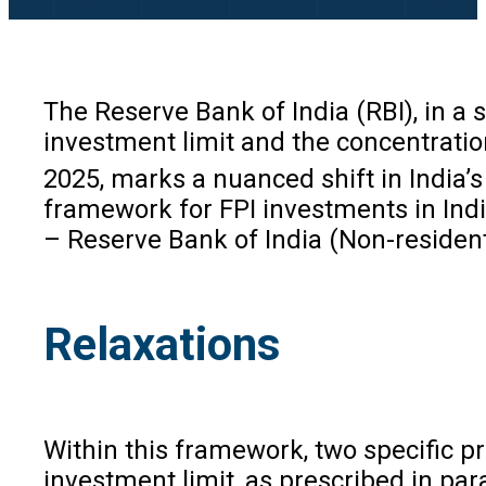
The Reserve Bank of India (RBI), in a
investment limit and the concentration
2025, marks a nuanced shift in India’
framework for FPI investments in In
– Reserve Bank of India (Non-resident
Relaxations
Within this framework, two specific pr
investment limit, as prescribed in par