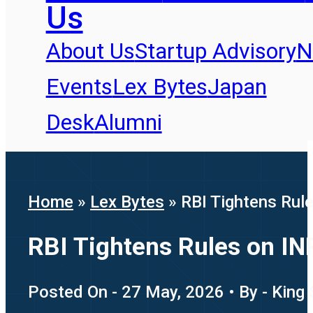
Us
About Us
Startup Advisory
N
Events
Lex Bytes
Japan
Desk
Alumni
Home
»
Lex Bytes
»
RBI Tightens Rul
RBI Tightens Rules on IN
Posted On - 27 May, 2026 • By - King