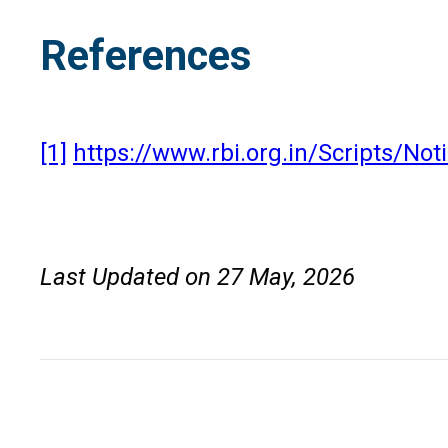
References
[1]
https://www.rbi.org.in/Scripts/N
Last Updated on 27 May, 2026