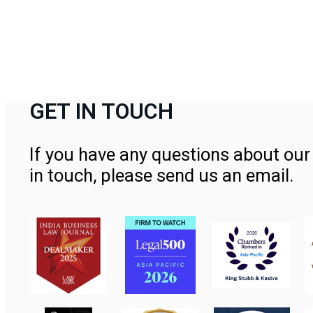
GET IN TOUCH
If you have any questions about our 
in touch, please send us an email.
Contact Us