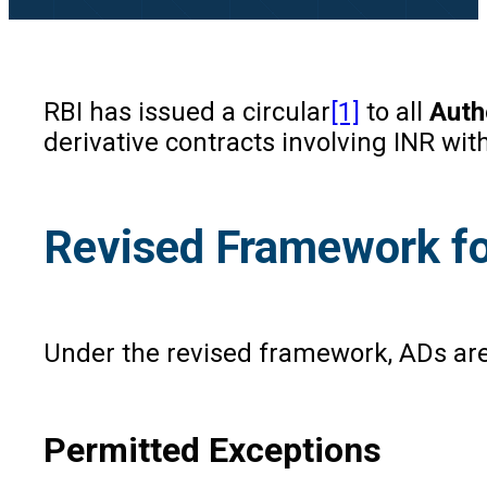
RBI has issued a circular
[1]
to all
Auth
derivative contracts involving INR wi
Revised Framework fo
Under the revised framework, ADs ar
Permitted Exceptions