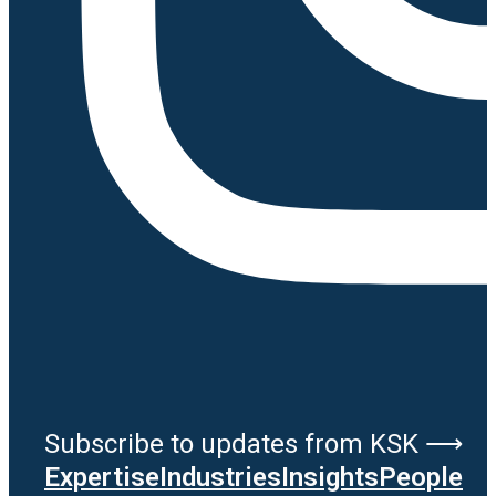
Subscribe to updates from KSK ⟶
Expertise
Industries
Insights
People