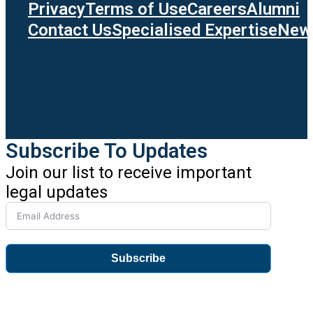
Privacy
Terms of Use
Careers
Alumni
Contact Us
Specialised Expertise
News
Subscribe To Updates
Join our list to receive important
legal updates
Subscribe