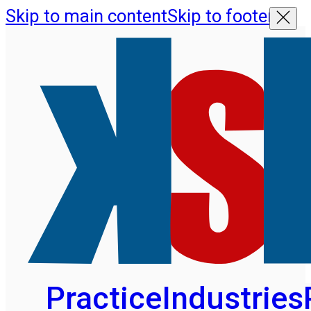
Skip to main content
Skip to footer
Practice
Industries