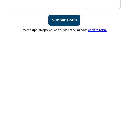
Submit Form
Internship/Job applications strictly to be made on
careers portal