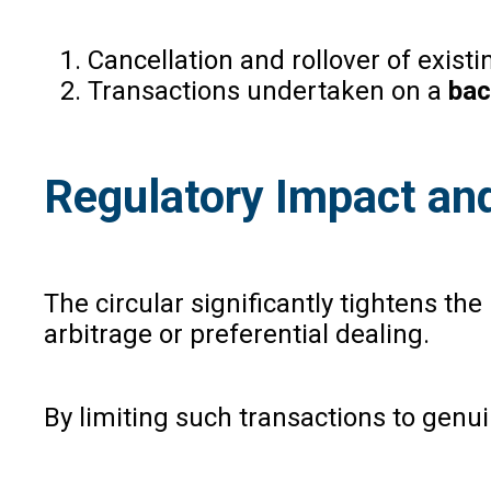
Cancellation and rollover of existi
Transactions undertaken on a
bac
Regulatory Impact an
The circular significantly tightens th
arbitrage or preferential dealing.
By limiting such transactions to gen