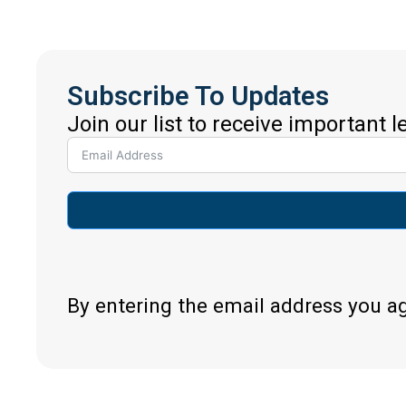
Subscribe To Updates
Join our list to receive important 
By entering the email address you a