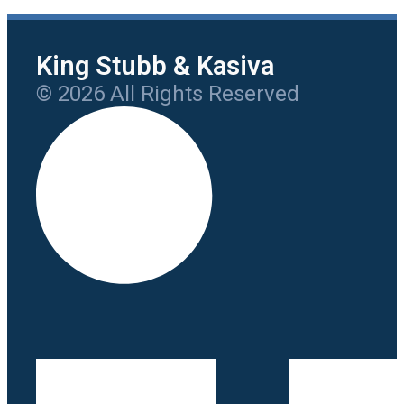
King Stubb & Kasiva
© 2026 All Rights Reserved