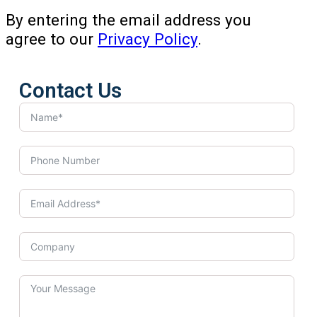
By entering the email address you
agree to our
Privacy Policy
.
Contact Us