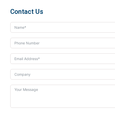
Contact Us