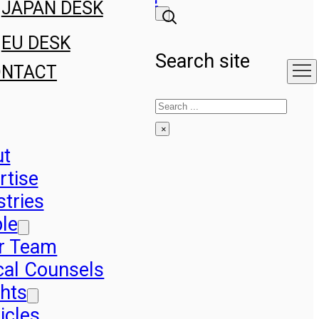
JAPAN DESK
EU DESK
Search site
ONTACT
Search
×
ut
rtise
stries
le
r Team
cal Counsels
ghts
icles