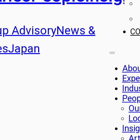
up Advisory
News &
C
es
Japan
Abo
Expe
Indu
Peop
Ou
Lo
Insi
Art