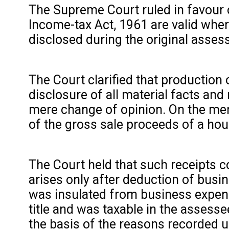
The Supreme Court ruled in favour 
Income-tax Act, 1961 are valid where
disclosed during the original asse
The Court clarified that production
disclosure of all material facts and
mere change of opinion. On the me
of the gross sale proceeds of a hou
The Court held that such receipts c
arises only after deduction of busi
was insulated from business expend
title and was taxable in the assesse
the basis of the reasons recorded 