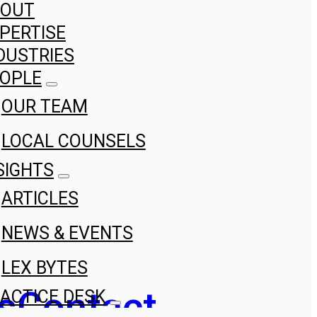
BOUT
PERTISE
DUSTRIES
OPLE
OUR TEAM
LOCAL COUNSELS
SIGHTS
ARTICLES
NEWS & EVENTS
LEX BYTES
s
Contact
ACTICE DESK