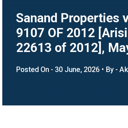
Sanand Properties 
9107 OF 2012 [Arisin
22613 of 2012], Ma
Posted On - 30 June, 2026 • By - A