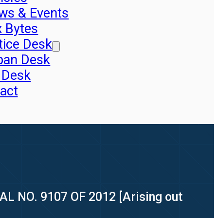
ws & Events
x Bytes
tice Desk
pan Desk
 Desk
act
AL NO. 9107 OF 2012 [Arising out