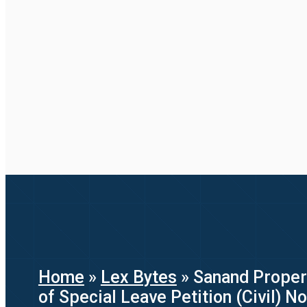
Home
»
Lex Bytes
»
Sanand Proper
of Special Leave Petition (Civil) N