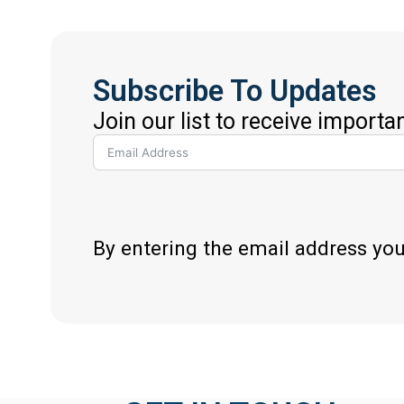
Subscribe To Updates
Join our list to receive importa
By entering the email address yo