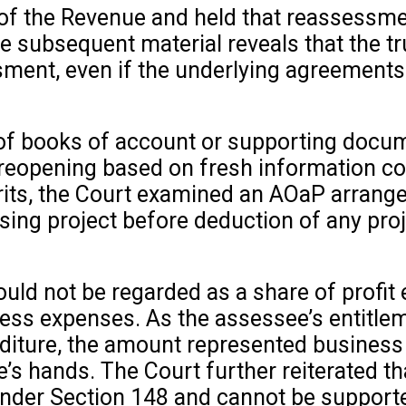
of the Revenue and held that reassessm
 subsequent material reveals that the tru
ssment, even if the underlying agreement
 of books of account or supporting docum
 reopening based on fresh information con
rits, the Court examined an AOaP arrang
sing project before deduction of any pro
ould not be regarded as a share of profi
ness expenses. As the assessee’s entitle
iture, the amount represented business 
e’s hands. The Court further reiterated th
under Section 148 and cannot be supporte