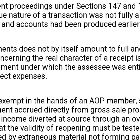
ent proceedings under Sections 147 and 
e nature of a transaction was not fully a
s and accounts had been produced earlier
ents does not by itself amount to full an
cerning the real character of a receipt is
ement under which the assessee was enti
ject expenses.
t exempt in the hands of an AOP member, s
ment accrued directly from gross sale pr
income diverted at source through an ov
at the validity of reopening must be tested
d by extraneous material not forming pa