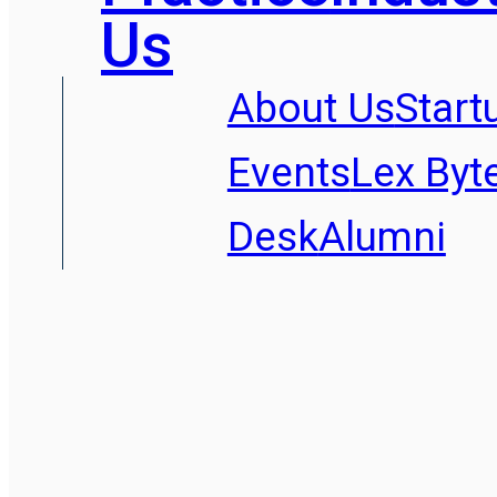
Us
About Us
Start
Events
Lex Byt
Desk
Alumni