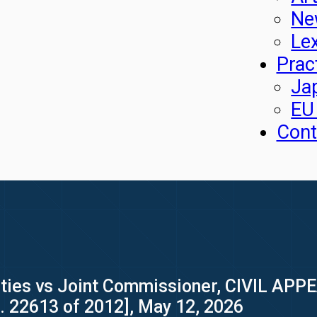
Ne
Le
Prac
Ja
EU
Cont
ties vs Joint Commissioner, CIVIL APPE
o. 22613 of 2012], May 12, 2026