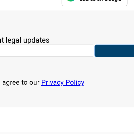
nt legal updates
u agree to our
Privacy Policy
.