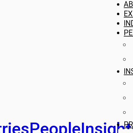
A
EX
IN
PE
IN
ries
People
Insight
PR