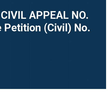
, CIVIL APPEAL NO.
Petition (Civil) No.