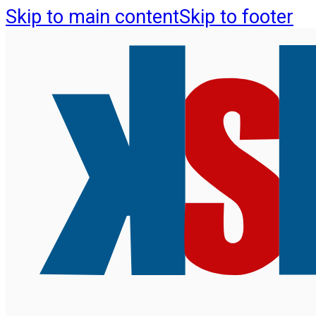
Skip to main content
Skip to footer