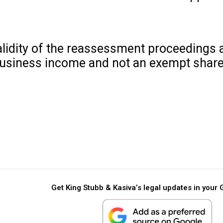
alidity of the reassessment proceedings 
business income and not an exempt share 
Get King Stubb & Kasiva’s legal updates in your