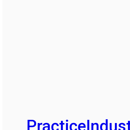
Practice
Indust