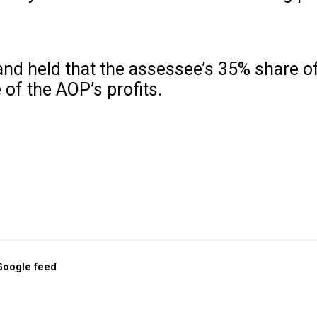
and held that the assessee’s 35% share o
of the AOP’s profits.
 Google feed