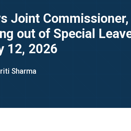
vs Joint Commissioner
g out of Special Leave 
y 12, 2026
kriti Sharma