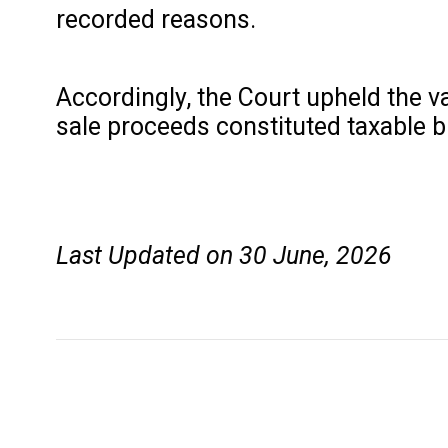
recorded reasons.
Accordingly, the Court upheld the v
sale proceeds constituted taxable 
Last Updated on 30 June, 2026