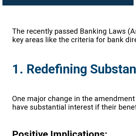
The recently passed Banking Laws (Am
key areas like the criteria for bank d
1. Redefining Substan
One major change in the amendment is t
have substantial interest if their bene
Positive Implications: