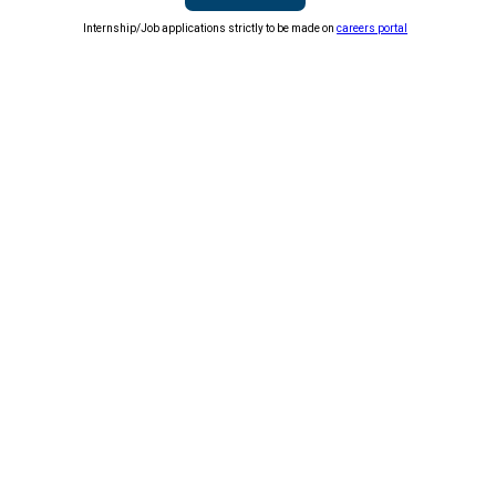
Internship/Job applications strictly to be made on
careers portal