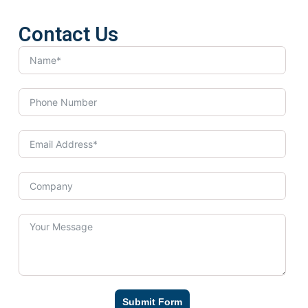
Contact Us
Submit Form