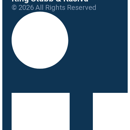
© 2026 All Rights Reserved