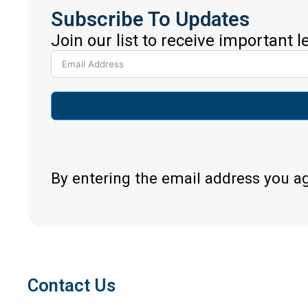
Subscribe To Updates
Join our list to receive important 
By entering the email address you a
Contact Us