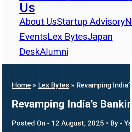
Us
About Us
Startup Advisory
N
Events
Lex Bytes
Japan
Desk
Alumni
Home
»
Lex Bytes
»
Revamping India’
Revamping India’s Banki
Posted On - 12 August, 2025 • By - Y