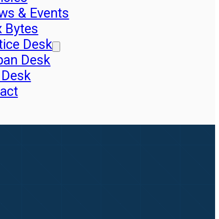
ws & Events
x Bytes
tice Desk
pan Desk
 Desk
act