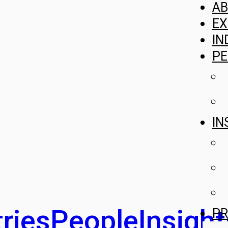
A
EX
IN
PE
IN
ries
People
Insight
PR