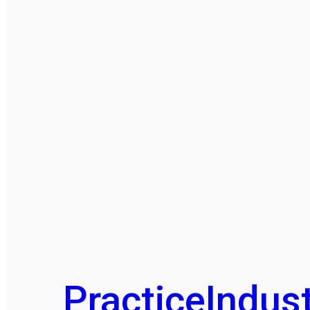
Practice
Indust