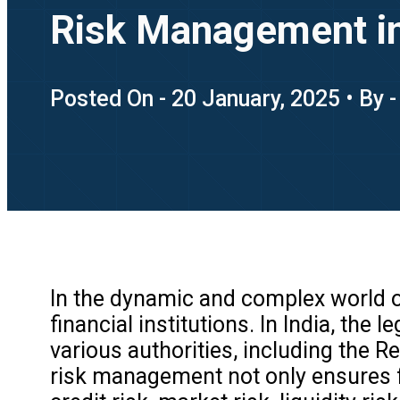
Risk Management i
Posted On - 20 January, 2025 • By 
In the dynamic and complex world of
financial institutions. In India, t
various authorities, including the R
risk management not only ensures fi