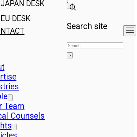
JAPAN DESK
EU DESK
Search site
ONTACT
Search
×
ut
rtise
stries
le
r Team
cal Counsels
ghts
icles