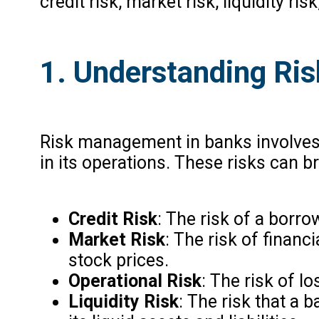
credit risk, market risk, liquidity ris
1. Understanding Ri
Risk management in banks involves t
in its operations. These risks can b
Credit Risk
: The risk of a borro
Market Risk
: The risk of financ
stock prices.
Operational Risk
: The risk of l
Liquidity Risk
: The risk that a