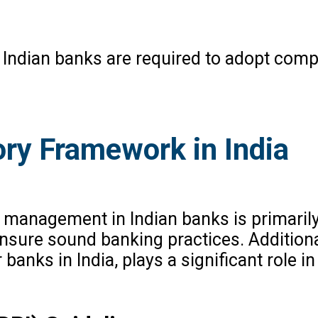
s, Indian banks are required to adopt co
ory Framework in India
management in Indian banks is primarily 
ensure sound banking practices. Additiona
r banks in India, plays a significant role