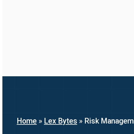
Home
»
Lex Bytes
»
Risk Manageme