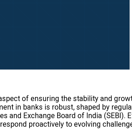
spect of ensuring the stability and grow
ement in banks is robust, shaped by regul
ties and Exchange Board of India (SEBI). E
 respond proactively to evolving challen