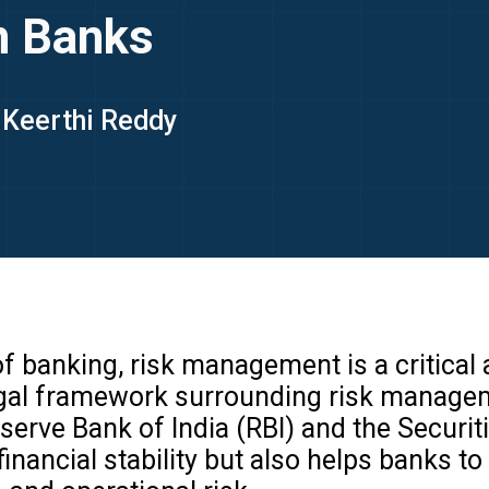
n Banks
- Keerthi Reddy
 banking, risk management is a critical a
he legal framework surrounding risk manag
eserve Bank of India (RBI) and the Securi
nancial stability but also helps banks to