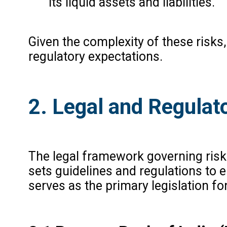
its liquid assets and liabilities.
Given the complexity of these risk
regulatory expectations.
2. Legal and Regulat
The legal framework governing risk 
sets guidelines and regulations to 
serves as the primary legislation fo