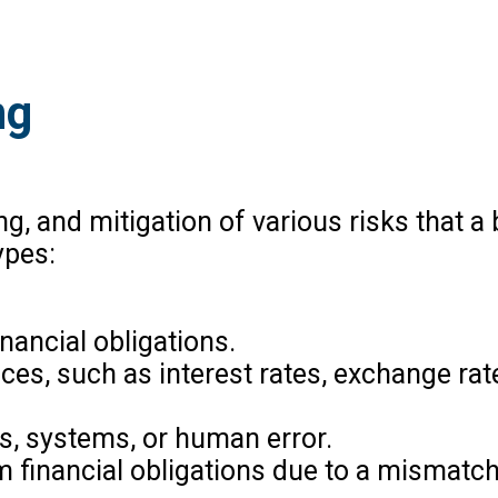
ng
g, and mitigation of various risks that a
ypes:
inancial obligations.
rices, such as interest rates, exchange rat
es, systems, or human error.
erm financial obligations due to a mismat