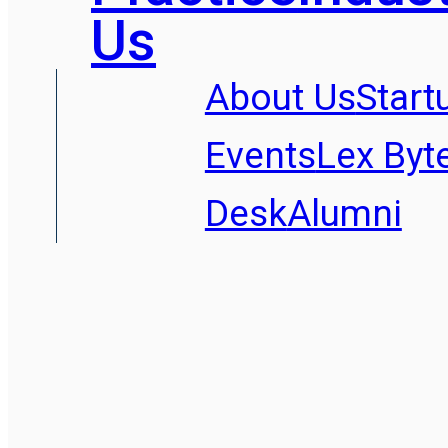
Us
About Us
Start
Events
Lex Byt
Desk
Alumni