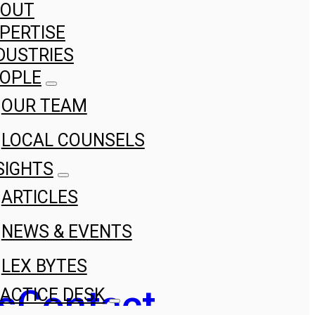
BOUT
PERTISE
DUSTRIES
OPLE
OUR TEAM
LOCAL COUNSELS
SIGHTS
ARTICLES
NEWS & EVENTS
LEX BYTES
s
Contact
ACTICE DESK