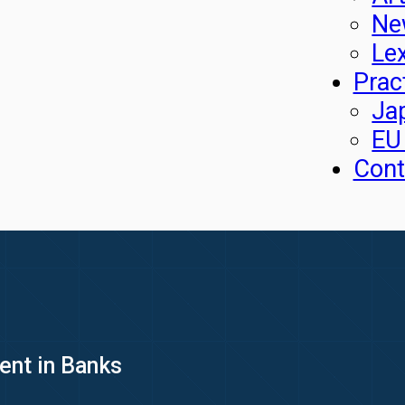
Ne
Le
Prac
Ja
EU
Cont
nt in Banks