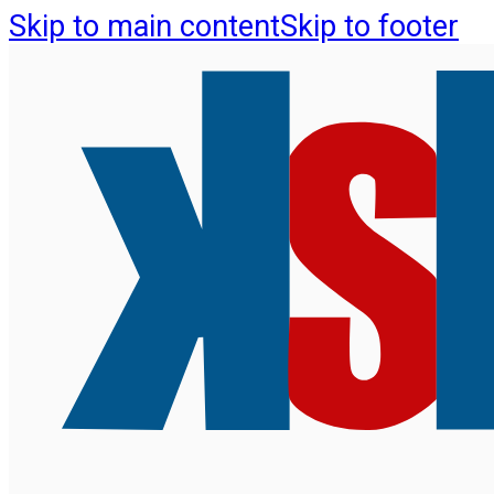
Skip to main content
Skip to footer