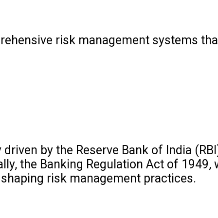
mprehensive risk management systems that
driven by the Reserve Bank of India (RBI
lly, the Banking Regulation Act of 1949,
 in shaping risk management practices.