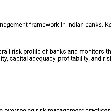
management framework in Indian banks. K
all risk profile of banks and monitors the
 capital adequacy, profitability, and ris
le in overseeing risk management practices