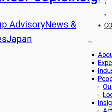
up Advisory
News &
C
es
Japan
Abo
Expe
Indu
Peop
Ou
Lo
Insi
Art