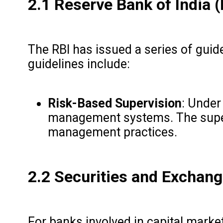
2.1 Reserve Bank of India (
The RBI has issued a series of gui
guidelines include:
Risk-Based Supervision
: Under
management systems. The supervis
management practices.
2.2 Securities and Exchang
For banks involved in capital market