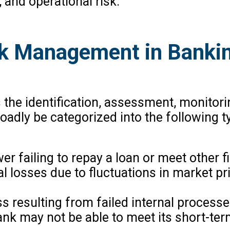
k, and operational risk.
sk Management in Banki
he identification, assessment, monitorin
roadly be categorized into the following t
wer failing to repay a loan or meet other f
ial losses due to fluctuations in market p
oss resulting from failed internal process
 bank may not be able to meet its short-t