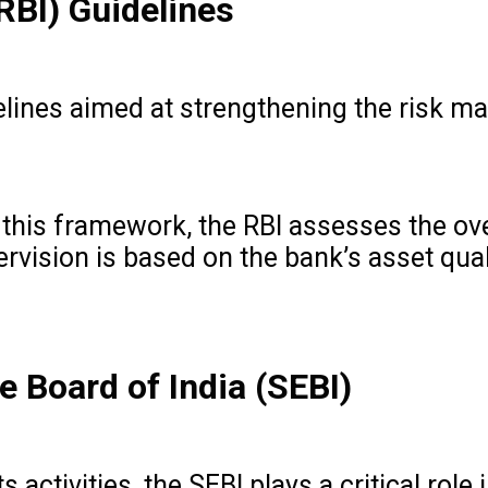
RBI) Guidelines
delines aimed at strengthening the risk 
 this framework, the RBI assesses the over
ion is based on the bank’s asset quality,
e Board of India (SEBI)
s activities, the SEBI plays a critical ro