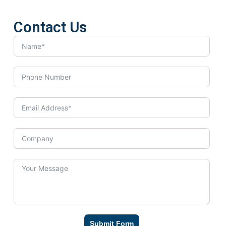
Contact Us
Submit Form