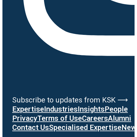
Subscribe to updates from KSK ⟶
Expertise
Industries
Insights
People
Privacy
Terms of Use
Careers
Alumni
Contact Us
Specialised Expertise
News