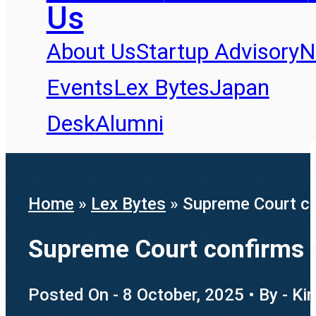
Us
About Us
Startup Advisory
N
Events
Lex Bytes
Japan
Desk
Alumni
Home
»
Lex Bytes
»
Supreme Court con
Supreme Court confirms em
Posted On - 8 October, 2025 • By - Ki