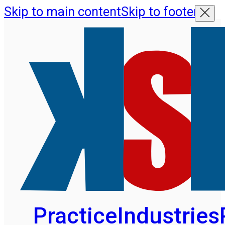
Skip to main content
Skip to footer
Practice
Industries