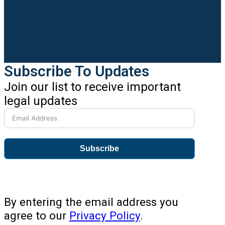
Subscribe To Updates
Join our list to receive important
legal updates
Subscribe
By entering the email address you
agree to our
Privacy Policy
.