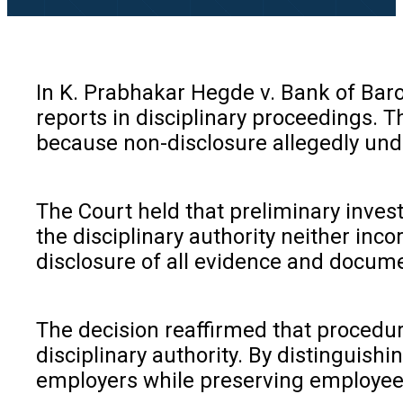
In K. Prabhakar Hegde v. Bank of Bar
reports in disciplinary proceedings. T
because non-disclosure allegedly unde
The Court held that preliminary invest
the disciplinary authority neither inco
disclosure of all evidence and documen
The decision reaffirmed that procedur
disciplinary authority. By distinguis
employers while preserving employees’