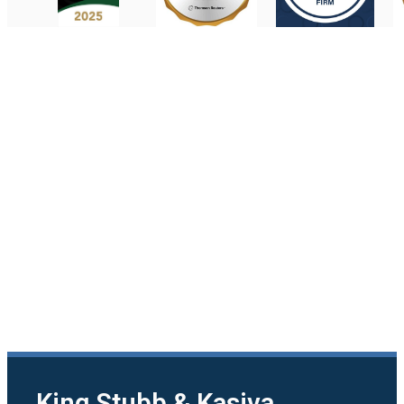
King Stubb & Kasiva