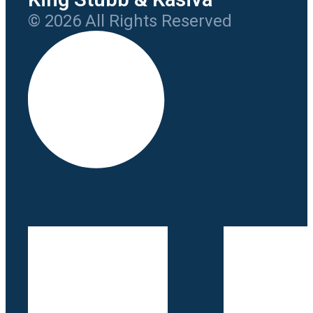
© 2026 All Rights Reserved