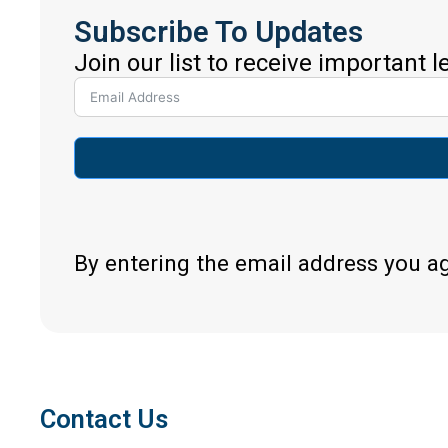
Subscribe To Updates
Join our list to receive important 
By entering the email address you a
Contact Us