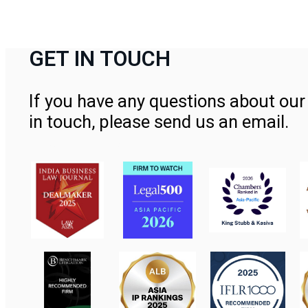
GET IN TOUCH
If you have any questions about our 
in touch, please send us an email.
Contact Us