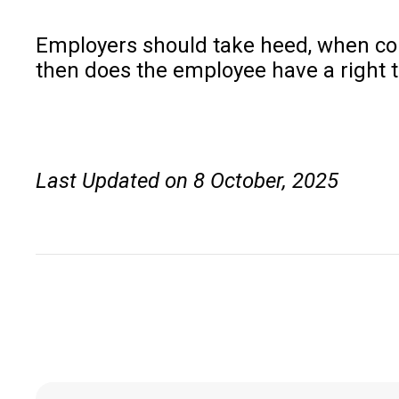
Employers should take heed, when condu
then does the employee have a right t
Last Updated on 8 October, 2025