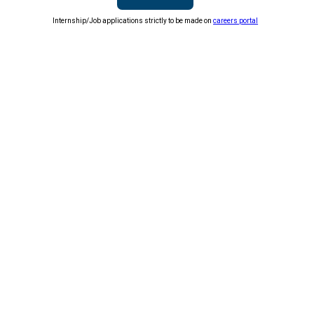
Internship/Job applications strictly to be made on
careers portal