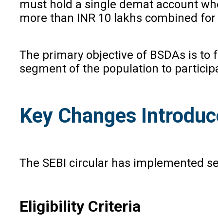
must hold a single demat account wher
more than INR 10 lakhs combined for 
The primary objective of BSDAs is to f
segment of the population to particip
Key Changes Introduc
The SEBI circular has implemented se
Eligibility Criteria