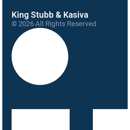
King Stubb & Kasiva
© 2026 All Rights Reserved