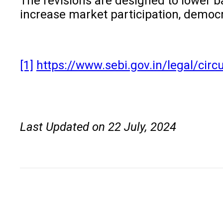
The revisions are designed to lower b
increase market participation, democra
[1]
https://www.sebi.gov.in/legal/circ
Last Updated on 22 July, 2024