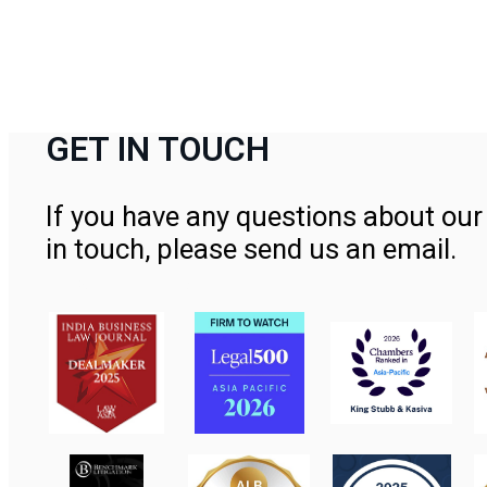
GET IN TOUCH
If you have any questions about our 
in touch, please send us an email.
Contact Us