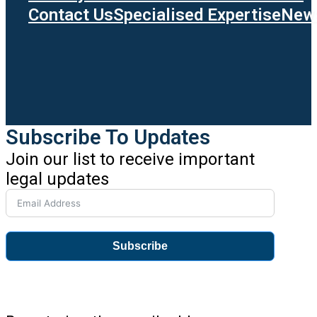
Contact Us
Specialised Expertise
News
Subscribe To Updates
Join our list to receive important
legal updates
Subscribe