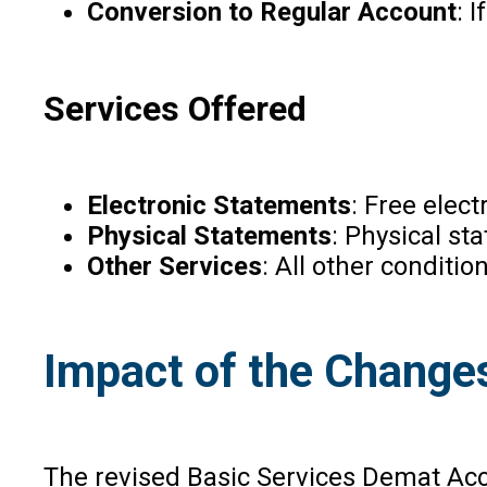
Conversion to Regular Account
: 
Services Offered
Electronic Statements
: Free elec
Physical Statements
: Physical s
Other Services
: All other conditi
Impact of the Change
The revised Basic Services Demat Acco