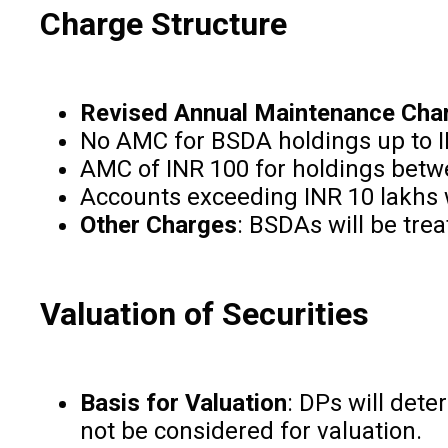
Charge Structure
Revised Annual Maintenance Cha
No AMC for BSDA holdings up to I
AMC of INR 100 for holdings betwe
Accounts exceeding INR 10 lakhs 
Other Charges
: BSDAs will be tre
Valuation of Securities
Basis for Valuation
: DPs will dete
not be considered for valuation.