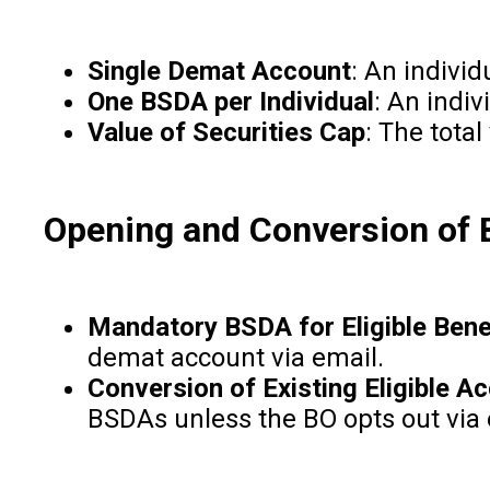
Single Demat Account
: An indivi
One BSDA per Individual
: An indiv
Value of Securities Cap
: The tota
Opening and Conversion of
Mandatory BSDA for Eligible Bene
demat account via email.
Conversion of Existing Eligible A
BSDAs unless the BO opts out via e