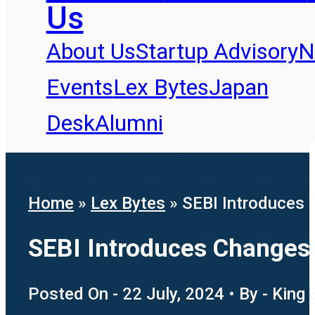
Us
About Us
Startup Advisory
N
Events
Lex Bytes
Japan
Desk
Alumni
Home
»
Lex Bytes
»
SEBI Introduces 
SEBI Introduces Changes 
Posted On - 22 July, 2024 • By - King