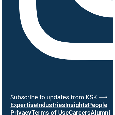
Subscribe to updates from KSK ⟶
Expertise
Industries
Insights
People
Privacy
Terms of Use
Careers
Alumni