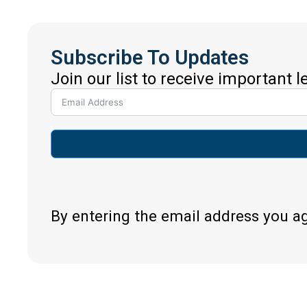
Subscribe To Updates
Join our list to receive important 
By entering the email address you a