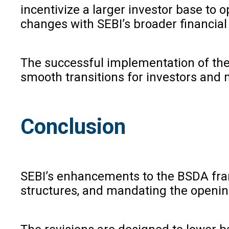
incentivize a larger investor base to
changes with SEBI’s broader financial 
The successful implementation of thes
smooth transitions for investors and
Conclusion
SEBI’s enhancements to the BSDA frame
structures, and mandating the opening