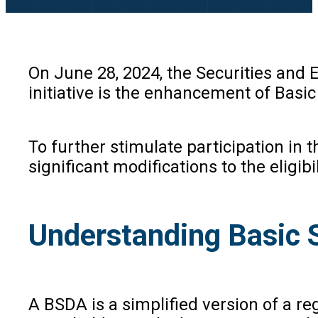
On June 28, 2024, the Securities and 
initiative is the enhancement of Basi
To further stimulate participation in
significant modifications to the eligib
Understanding Basic 
A BSDA is a simplified version of a reg