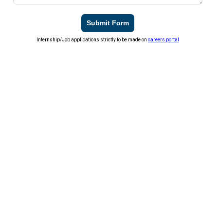
Submit Form
Internship/Job applications strictly to be made on
careers portal