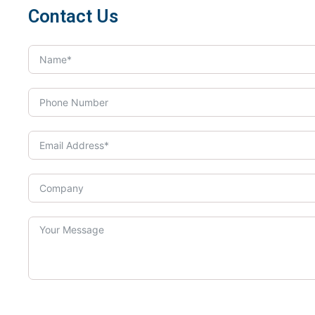
Contact Us