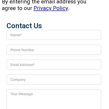
By entering the email address you
agree to our
Privacy Policy
.
Contact Us