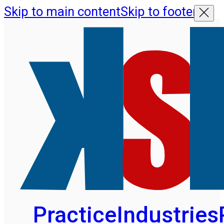
Skip to main content
Skip to footer
Practice
Industries