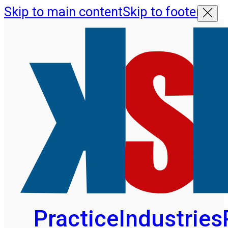
Skip to main content
Skip to footer
Practice
Industries