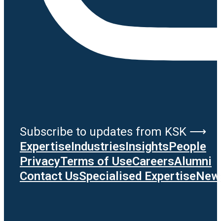
Subscribe to updates from KSK ⟶
Expertise
Industries
Insights
People
Privacy
Terms of Use
Careers
Alumni
Contact Us
Specialised Expertise
News