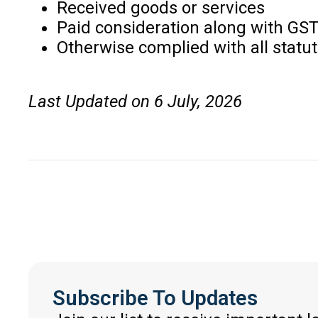
Received goods or services
Paid consideration along with GS
Otherwise complied with all statu
Last Updated on 6 July, 2026
Subscribe To Updates