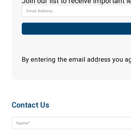
Join our list to receive important 
By entering the email address you a
Contact Us