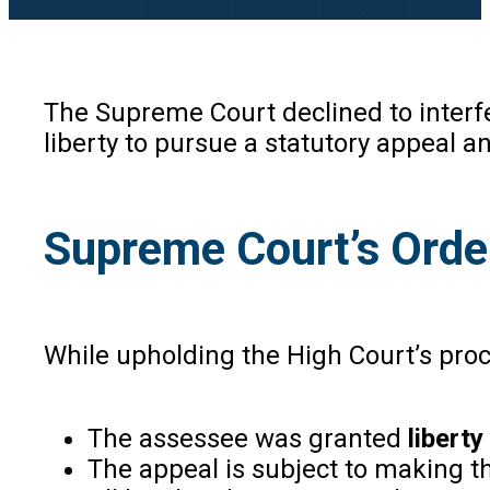
The Supreme Court declined to interfer
liberty to pursue a statutory appeal a
Supreme Court’s Orde
While upholding the High Court’s pro
The assessee was granted
liberty
The appeal is subject to making t