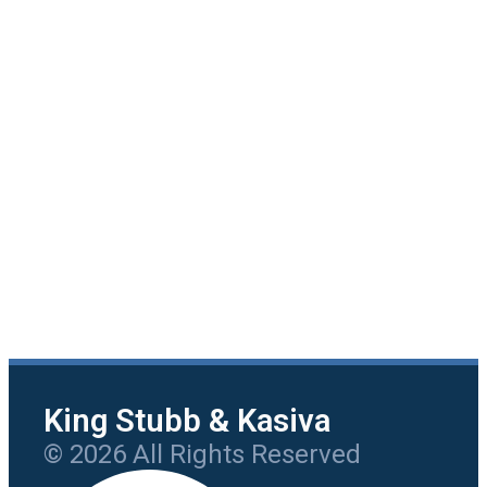
King Stubb & Kasiva
© 2026 All Rights Reserved