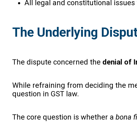
All legal and constitutional issue
The Underlying Disput
The dispute concerned the
denial of 
While refraining from deciding the mer
question in GST law.
The core question is whether a
bona f