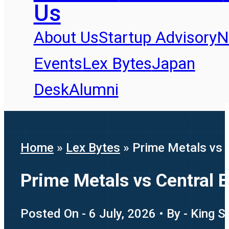
Us
About Us
Startup Advisory
N
Events
Lex Bytes
Japan
Desk
Alumni
Home
»
Lex Bytes
»
Prime Metals vs 
Prime Metals vs Central 
Posted On - 6 July, 2026 • By - King 