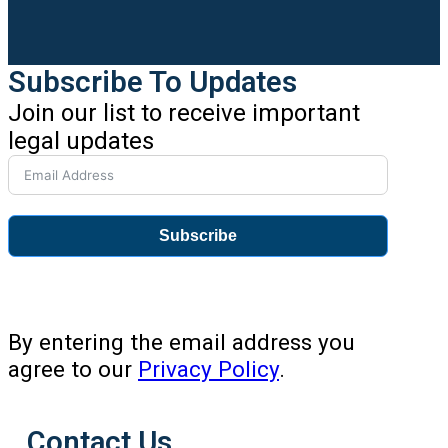
Subscribe To Updates
Join our list to receive important
legal updates
Subscribe
By entering the email address you
agree to our
Privacy Policy
.
Contact Us