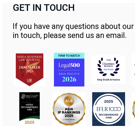
GET IN TOUCH
If you have any questions about our 
in touch, please send us an email.
Contact Us