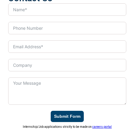
Submit Form
Internship/Job applications strictly to be made on
careers portal