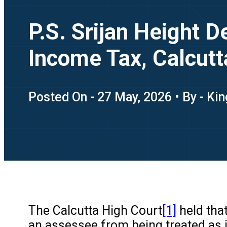
P.S. Srijan Height 
Income Tax, Calcutt
Posted On - 27 May, 2026 • By - Ki
The Calcutta High Court
[1]
held that
an assessee from being treated as i