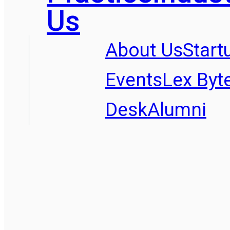
Us
About Us
Start
Events
Lex Byt
Desk
Alumni