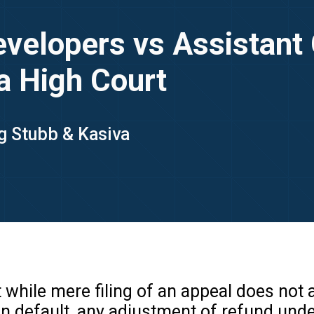
Developers vs Assistan
a High Court
ng Stubb & Kasiva
 while mere filing of an appeal does not
n default, any adjustment of refund unde