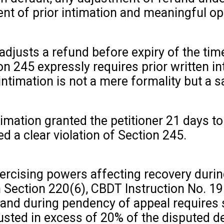
nt of prior intimation and meaningful opp
adjusts a refund before expiry of the tim
on 245 expressly requires prior written i
ntimation is not a mere formality but a sa
ntimation granted the petitioner 21 days 
d a clear violation of Section 245.
xercising powers affecting recovery duri
ith Section 220(6), CBDT Instruction No.
nd during pendency of appeal requires sp
sted in excess of 20% of the disputed d