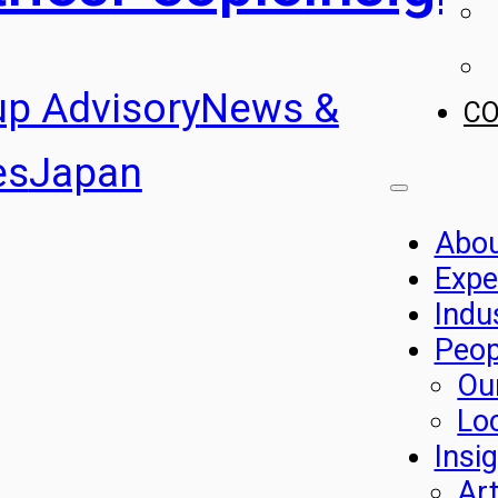
up Advisory
News &
C
es
Japan
Abo
Expe
Indu
Peop
Ou
Lo
Insi
Art