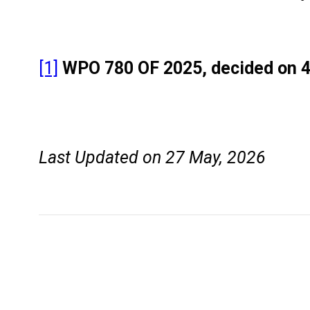
[1]
WPO 780 OF 2025, decided on 
Last Updated on 27 May, 2026