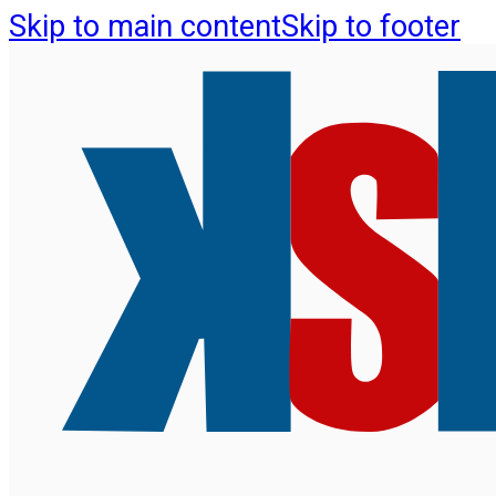
Skip to main content
Skip to footer