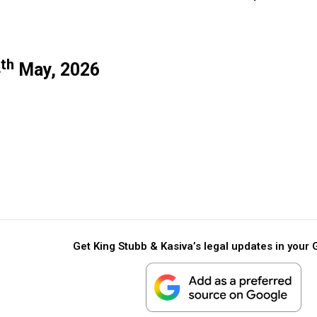
th
4
May, 2026
Get King Stubb & Kasiva’s legal updates in your