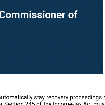
t Commissioner of
 automatically stay recovery proceedings 
r Section 245 of the Income-tax Act must 