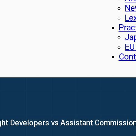
Ne
Le
Prac
Ja
EU
Cont
ight Developers vs Assistant Commission