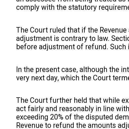
comply with the statutory requireme
The Court ruled that if the Revenue 
adjustment is contrary to law. Secti
before adjustment of refund. Such i
In the present case, although the i
very next day, which the Court terme
The Court further held that while e
act fairly and reasonably in line w
exceeding 20% of the disputed dema
Revenue to refund the amounts adju