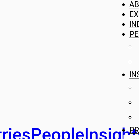
A
EX
IN
PE
IN
ries
People
Insight
PR