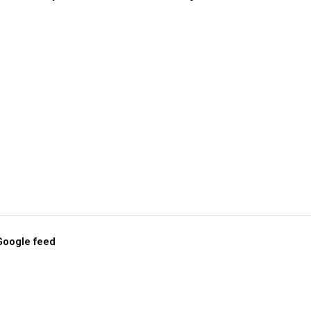
 Google feed