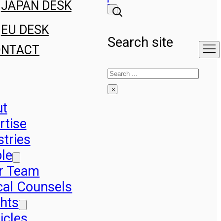
JAPAN DESK
EU DESK
Search site
ONTACT
Search
×
ut
rtise
stries
le
r Team
cal Counsels
ghts
icles