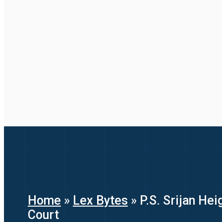
Home
»
Lex Bytes
»
P.S. Srijan He
Court