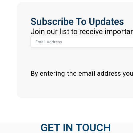
Subscribe To Updates
Join our list to receive importa
By entering the email address yo
GET IN TOUCH