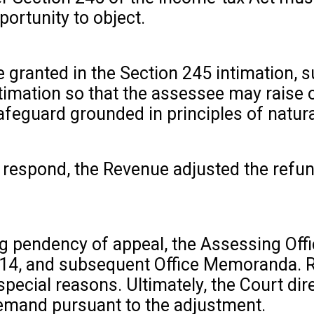
ortunity to object.
e granted in the Section 245 intimation, 
ntimation so that the assessee may raise 
feguard grounded in principles of natural
to respond, the Revenue adjusted the refu
ng pendency of appeal, the Assessing Off
 1914, and subsequent Office Memoranda. 
ecial reasons. Ultimately, the Court dir
emand pursuant to the adjustment.