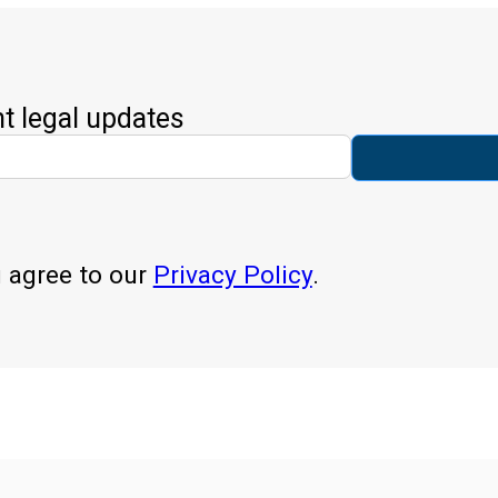
nt legal updates
u agree to our
Privacy Policy
.