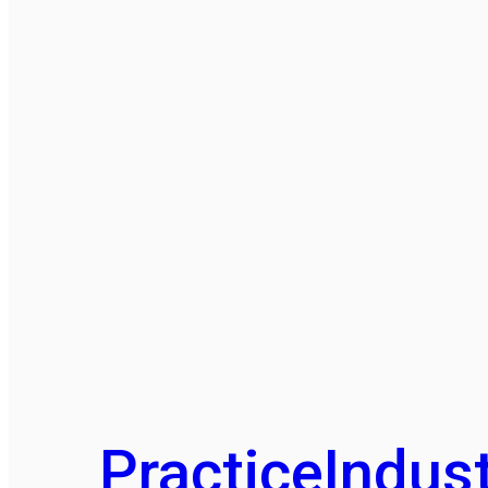
Practice
Indust