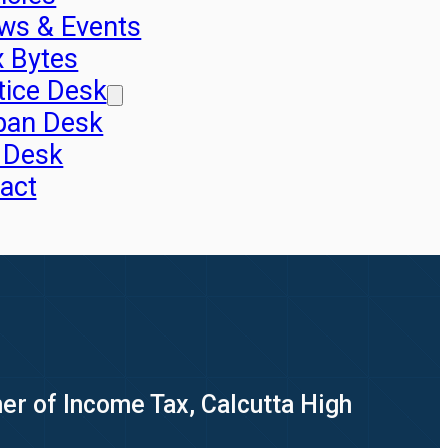
ws & Events
x Bytes
tice Desk
pan Desk
 Desk
act
er of Income Tax, Calcutta High