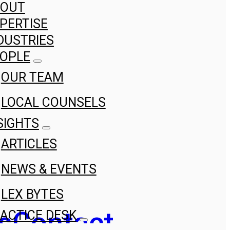
BOUT
PERTISE
DUSTRIES
OPLE
OUR TEAM
LOCAL COUNSELS
SIGHTS
ARTICLES
NEWS & EVENTS
LEX BYTES
s
Contact
ACTICE DESK