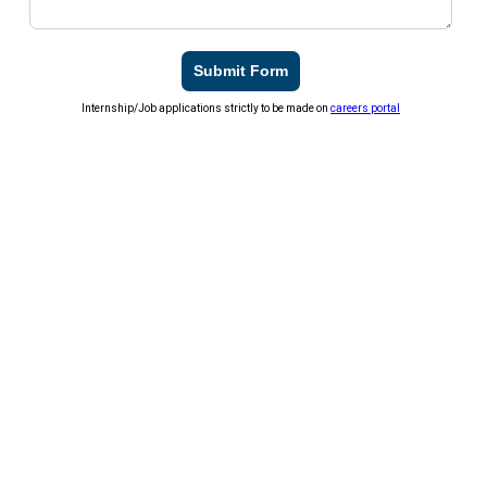
Submit Form
Internship/Job applications strictly to be made on
careers portal