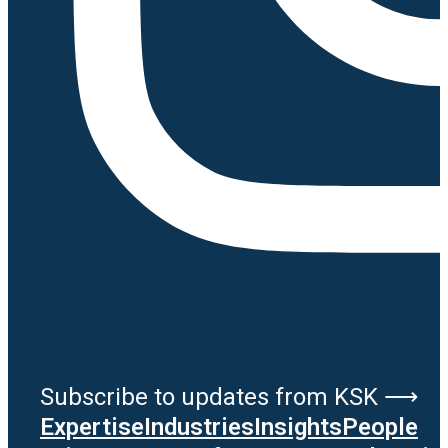
Subscribe to updates from KSK ⟶
Expertise
Industries
Insights
People