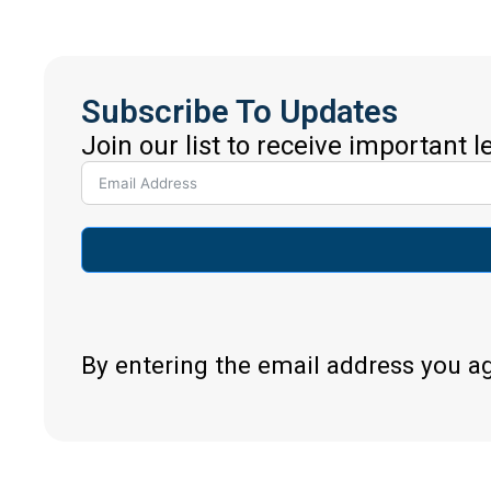
Subscribe To Updates
Join our list to receive important 
By entering the email address you a