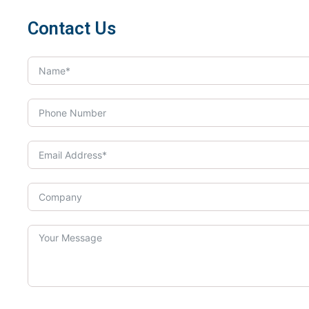
Contact Us