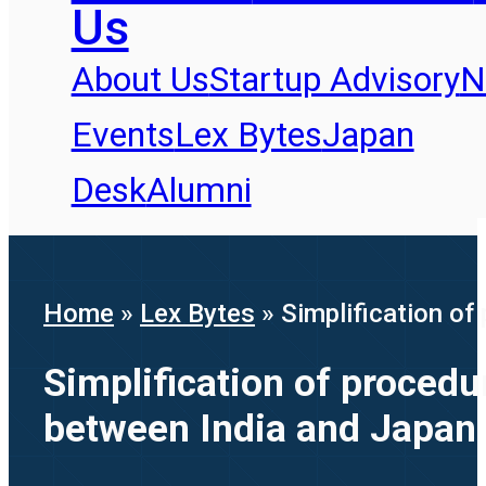
Us
About Us
Startup Advisory
N
Events
Lex Bytes
Japan
Desk
Alumni
Home
»
Lex Bytes
»
Simplification of
Simplification of procedu
between India and Japan