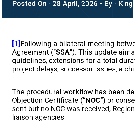
Posted On - 28 April, 2026 • By - King
[1]
Following a bilateral meeting betw
Agreement (“
SSA
”). This update aim
guidelines, extensions for a total dur
project delays, successor issues, a ch
The procedural workflow has been dece
Objection Certificate (“
NOC
”) or cons
sent but no NOC was received, Regiona
liaison agencies.