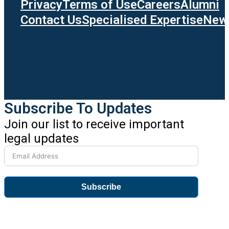
Privacy
Terms of Use
Careers
Alumni
Contact Us
Specialised Expertise
News
Subscribe To Updates
Join our list to receive important
legal updates
Subscribe