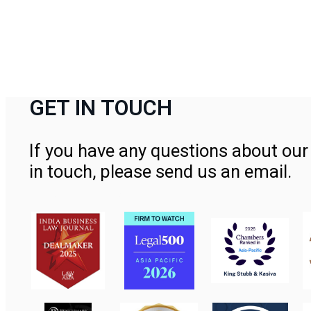
GET IN TOUCH
If you have any questions about our 
in touch, please send us an email.
Contact Us