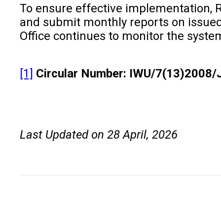
To ensure effective implementation, R
and submit monthly reports on issued C
Office continues to monitor the syste
[1]
Circular Number: IWU/7(13)2008/
Last Updated on 28 April, 2026