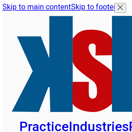
Skip to main content
Skip to footer
Practice
Industries