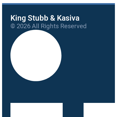
King Stubb & Kasiva
© 2026 All Rights Reserved