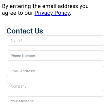
By entering the email address you
agree to our
Privacy Policy
.
Contact Us